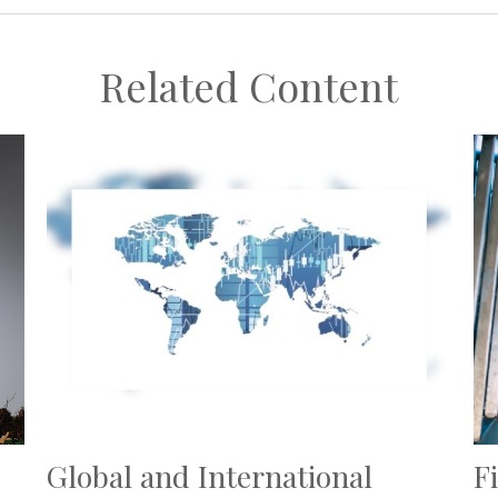
Related Content
Global and International
F