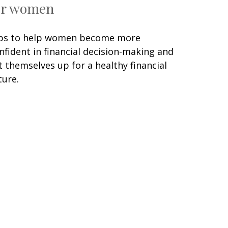
or women
ps to help women become more
nfident in financial decision-making and
t themselves up for a healthy financial
ture.