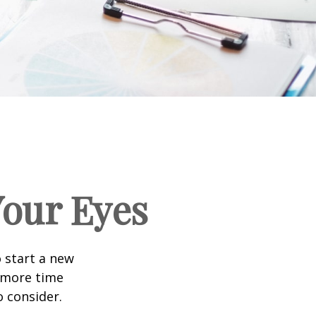
our Eyes
 start a new
d more time
o consider.