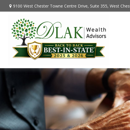
9100 West Chester Towne Centre Drive,
Suite 355,
West Chest