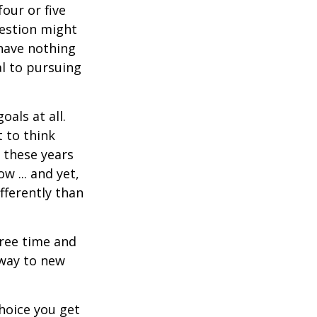
four or five
uestion might
 have nothing
al to pursuing
als at all.
 to think
 these years
w ... and yet,
fferently than
free time and
 way to new
hoice you get