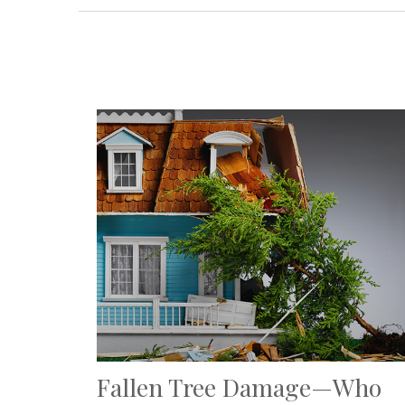
Fallen Tree Damage—Who