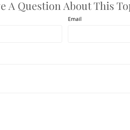
e A Question About This To
Email