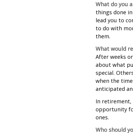
What do you a
things done in
lead you to co
to do with mon
them.
What would rev
After weeks or
about what pu
special. Other
when the time 
anticipated a
In retirement,
opportunity fo
ones.
Who should yo