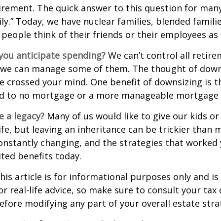
irement. The quick answer to this question for many
ly.” Today, we have nuclear families, blended famili
 people think of their friends or their employees as 
ou anticipate spending?
We can’t control all retir
 we can manage some of them. The thought of down
crossed your mind. One benefit of downsizing is th
ead to no mortgage or a more manageable mortgage
e a legacy?
Many of us would like to give our kids or
ife, but leaving an inheritance can be trickier than 
onstantly changing, and the strategies that worked
ted benefits today.
his article is for informational purposes only and is
r real-life advice, so make sure to consult your tax 
efore modifying any part of your overall estate stra