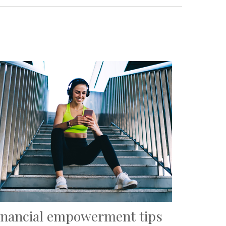
inancial empowerment tips