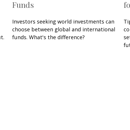
Funds
f
Investors seeking world investments can
Ti
choose between global and international
co
t.
funds. What's the difference?
se
fu