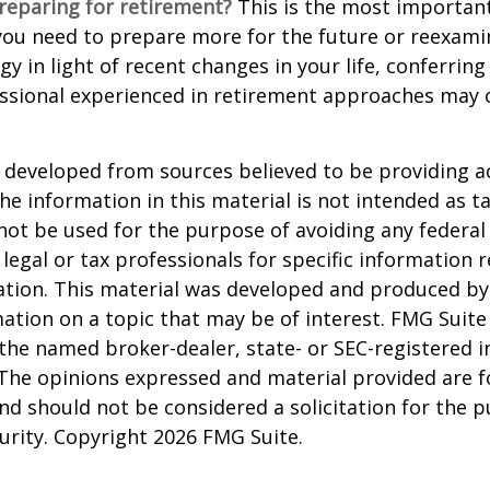
reparing for retirement?
This is the most important
el you need to prepare more for the future or reexam
gy in light of recent changes in your life, conferring
essional experienced in retirement approaches may 
 developed from sources believed to be providing a
he information in this material is not intended as ta
 not be used for the purpose of avoiding any federal 
 legal or tax professionals for specific information 
uation. This material was developed and produced b
ation on a topic that may be of interest. FMG Suite 
h the named broker-dealer, state- or SEC-registered
 The opinions expressed and material provided are f
nd should not be considered a solicitation for the 
curity. Copyright
2026 FMG Suite.