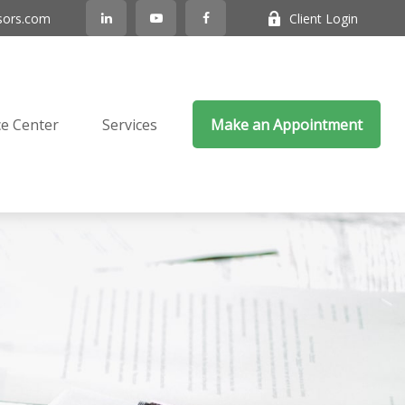
sors.com
Client Login
e Center
Services
Make an Appointment