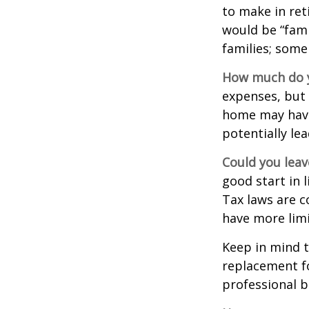
to make in ret
would be “fami
families; some
How much do y
expenses, but
home may have 
potentially l
Could you leav
good start in l
Tax laws are c
have more limi
Keep in mind t
replacement fo
professional b