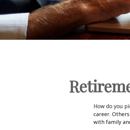
Retirem
How do you pi
career. Others
with family an