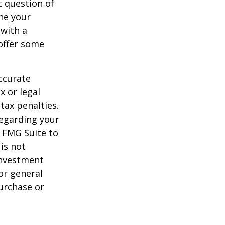
 question of
ine your
 with a
offer some
ccurate
x or legal
tax penalties.
regarding your
y FMG Suite to
is not
 investment
or general
purchase or