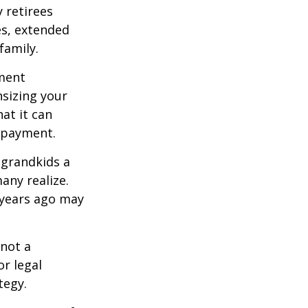
 retirees
es, extended
family.
ement
sizing your
at it can
 payment.
 grandkids a
many realize.
 years ago may
 not a
or legal
tegy.