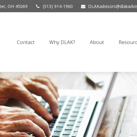
er,
OH
45069
(513) 914-1960
DLAKadvisors@dlakadvi
Contact
Why DLAK?
About
Resourc