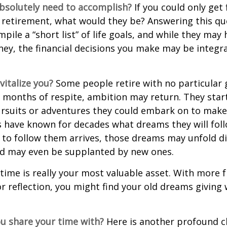
bsolutely need to accomplish?
If you could only get 
 retirement, what would they be? Answering this q
mpile a “short list” of life goals, and while they may
ey, the financial decisions you make may be integr
italize you?
Some people retire with no particular go
 months of respite, ambition may return. They start
rsuits or adventures they could embark on to make
s have known for decades what dreams they will follo
to follow them arrives, those dreams may unfold di
nd may even be supplanted by new ones.
 time is really your most valuable asset. With more 
r reflection, you might find your old dreams giving
u share your time with?
Here is another profound c