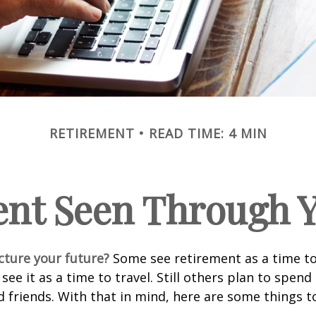
RETIREMENT
READ TIME: 4 MIN
ent Seen Through Y
cture your future?
Some see retirement as a time to
 see it as a time to travel. Still others plan to spen
d friends. With that in mind, here are some things t