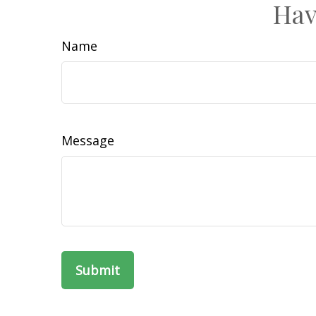
Hav
Name
Message