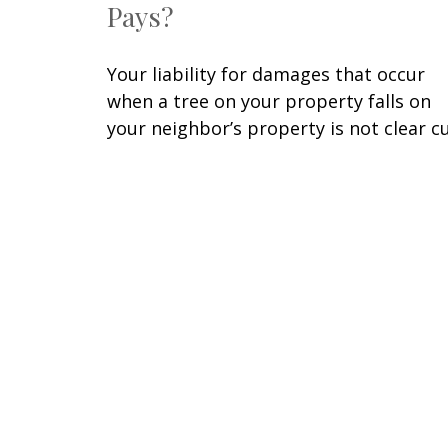
Pays?
Your liability for damages that occur
when a tree on your property falls on
your neighbor’s property is not clear cu