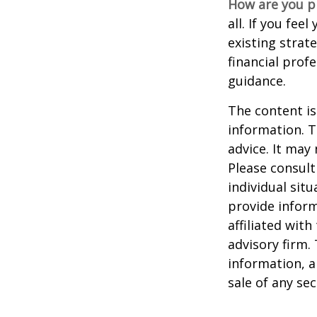
How are you p
all. If you fe
existing strate
financial prof
guidance.
The content is
information. T
advice. It may
Please consult
individual sit
provide inform
affiliated wit
advisory firm.
information, a
sale of any se