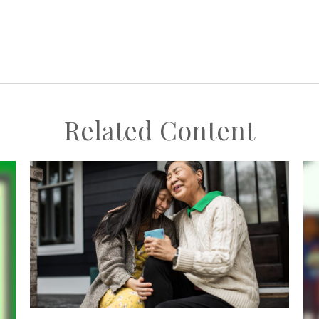
Related Content