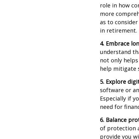
role in how co
more comprehen
as to consider
in retirement.
4. Embrace lon
understand tha
not only helps
help mitigate
5. Explore digi
software or an
Especially if y
need for financ
6. Balance pr
of protection 
provide you wi