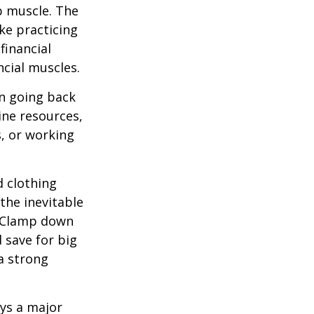
up muscle. The
ke practicing
financial
ncial muscles.
 going back
ine resources,
s, or working
d clothing
the inevitable
. Clamp down
 save for big
a strong
ays a major