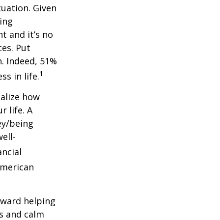
uation. Given
sing
nt and
it’s
no
ces.
Put
h. Indeed, 51%
1
s in life.
ealize how
 life. A
ey/being
ell-
ancial
American
oward helping
ns and calm