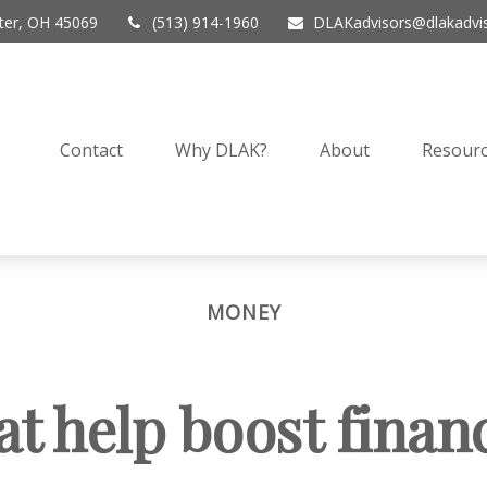
er,
OH
45069
(513) 914-1960
DLAKadvisors@dlakadvi
Contact
Why DLAK?
About
Resourc
MONEY
at help boost finan