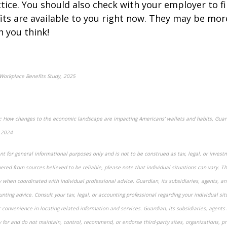
ctice. You should also check with your employer to f
fits are available to you right now. They may be mor
n you think!
Workplace Benefits Study, 2025
ity: How changes to the economic landscape are impacting Americans’ wallets and habits, Guar
 2024
t for general informational purposes only and is not to be construed as tax, legal, or invest
red from sources believed to be reliable, please note that individual situations can vary. T
y when coordinated with individual professional advice. Guardian, its subsidiaries, agents, 
unting advice. Consult your tax, legal, or accounting professional regarding your individual sit
r convenience in locating related information and services. Guardian, its subsidiaries, agent
y for and do not maintain, control, recommend, or endorse third-party sites, organizations, pr