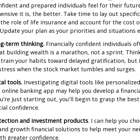
nfident and prepared individuals feel for their futu
sive it is, the better. Take time to lay out specific
 the role of life insurance and account for the cost o
 Update your plan as your priorities and situations e
g-term thinking.
Financially confident individuals of
t building wealth is a marathon, not a sprint. Thin
 train your habits toward delayed gratification, but i
 stress when the stock market tumbles and surges.
tal tools.
Investigating digital tools like personaliz
 online banking app may help you develop a financia
ou’re just starting out, you'll begin to grasp the bes
ial confidence.
otection and investment products
. I can help you ch
and growth financial solutions to help meet your n
th greater confidence.