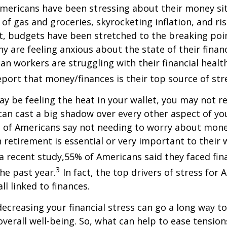
mericans have been stressing about their money sit
 of gas and groceries, skyrocketing inflation, and ri
 budgets have been stretched to the breaking poi
 are feeling anxious about the state of their finan
an workers are struggling with their financial healt
port that money/finances is their top source of stres
 be feeling the heat in your wallet, you may not r
an cast a big shadow over every other aspect of your
of Americans say not needing to worry about mon
 retirement is essential or very important to their w
 a recent study,
55% of Americans said they faced fin
3
the past year.
In fact,
the top drivers of stress for 
ll linked to finances.
decreasing your financial stress can go a long way t
verall well-being. So, what can help to ease tensio