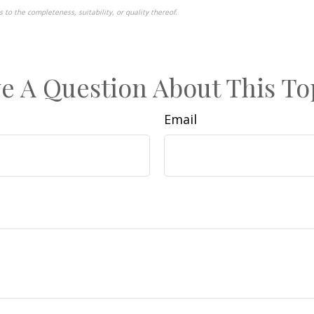
to the completeness, suitability, or quality thereof.
pproved content*
e A Question About This To
Email