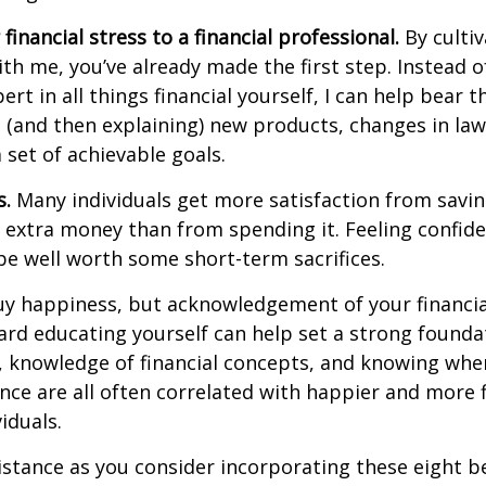
 financial stress to a financial professional
.
By cultiv
ith me, you’ve already made the first step. Instead o
rt in all things financial yourself, I can help
bear t
(and then explaining) new products, changes in law
set of achievable goals.
s.
Many individuals get more satisfaction from savi
r extra money than from spending it. Feeling confid
e well worth some short-term sacrifices.
y happiness, but acknowledgement of your financia
ard educating yourself can
help
set
a strong founda
 knowledge of financial concepts, and knowing wher
nce are all
often
correlated with happier and more f
iduals.
istance
as you consider incorporating these eight b