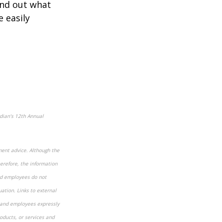
ind out what
e easily
dian’s 12
th
Annual
ment advice. Although the
herefore, the information
and employees do not
uation. Links to external
s and employees expressly
oducts, or services and