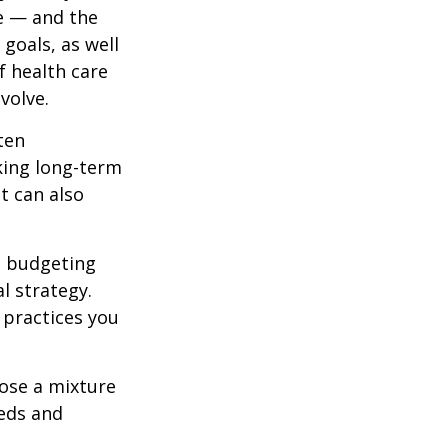
re — and the
 goals, as well
f health care
volve.
ten
king long-term
t can also
ed budgeting
l strategy.
t practices you
oose a mixture
eeds and