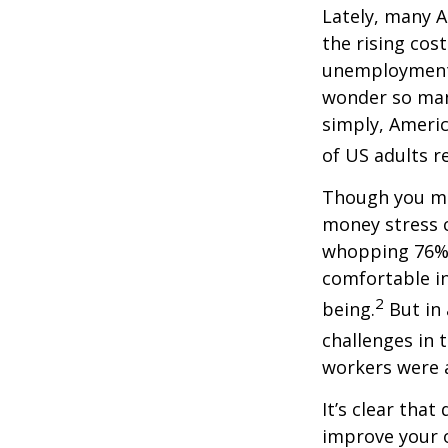
Lately, many A
the rising cost
unemployment,
wonder so many
simply,
Americ
of US adults re
Though you may
money stress c
whopping 76% 
comfortable in
2
being.
But in
challenges in 
workers were a
It’s
clear that 
improve your o