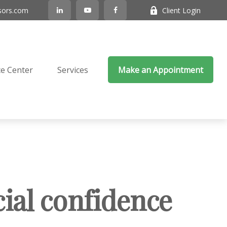
sors.com
Client Login
e Center
Services
Make an Appointment
cial confidence