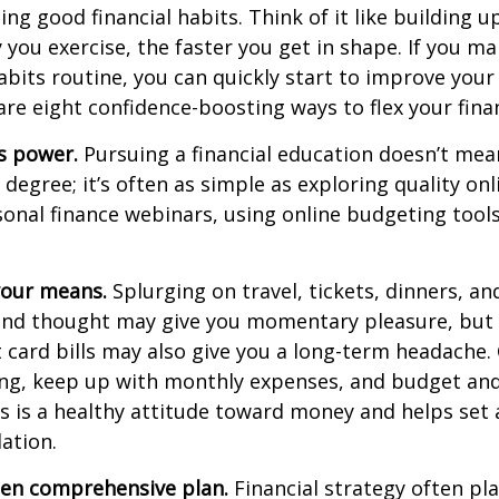
ping good
financial habits
. Think of it like building 
 you exercise, the faster you get in shape. If you ma
its routine, you can quickly start to improve your 
 are eight confidence-boosting ways to flex your fina
s power.
Pursuing a financial education
doesn’t
mean
a degree;
it’s
often
as simple as exploring quality onl
onal finance webinars, using online budgeting tool
 your means.
S
plurging
on travel, tickets, dinners, an
ond thought may give you momentary pleasure, but 
t card bills may also give you a long-term headache
ng, keep up with monthly
expenses, and budget and
s is a healthy attitude toward money and
helps
set 
dation.
tten comprehensive plan.
Financial strategy often pl