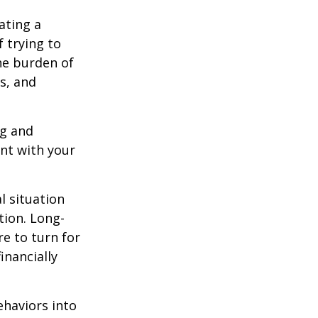
ating a
f trying to
he burden of
s, and
ng and
ent with your
l situation
tion
. Long-
e to turn for
inancially
ehaviors into