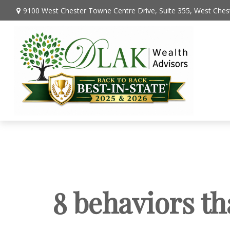
9100 West Chester Towne Centre Drive,
Suite 355,
West Chest
8 behaviors th