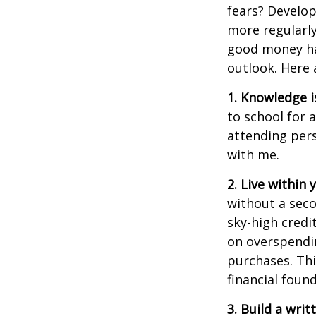
fears? Develo
more regularly
good money hab
outlook
. Here
1. Knowledge i
to school for 
attending pers
with me.
2. Live within
without a sec
sky-high credi
on overspendi
purchases.
Thi
financial foun
3. Build a wri