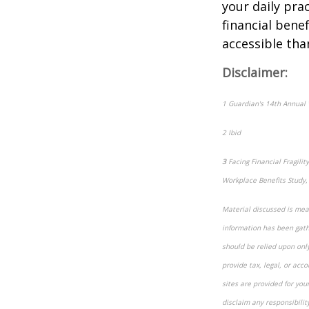
your daily pra
financial bene
accessible tha
Disclaimer:
1
Guardian's 14th Annual 
2
Ibid
3
Facing Financial Fragil
Workplace Benefits Study,
Material discussed is mean
information has been gathe
should be relied upon onl
provide tax, legal, or acco
sites are provided for you
disclaim any responsibilit