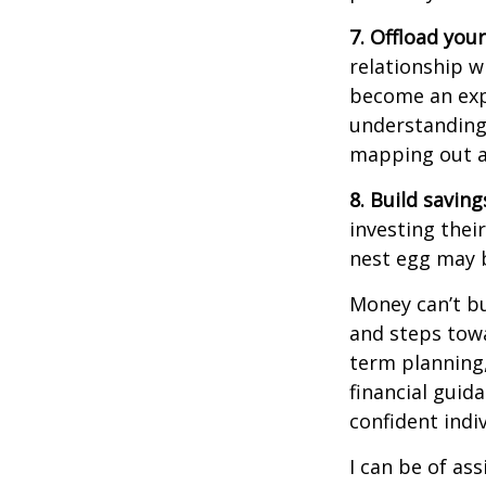
7. Offload your
relationship w
become an expe
understanding 
mapping out a 
8. Build saving
investing thei
nest egg may b
Money
can’t
bu
and steps tow
term planning,
financial guida
confident indiv
I can be of
ass