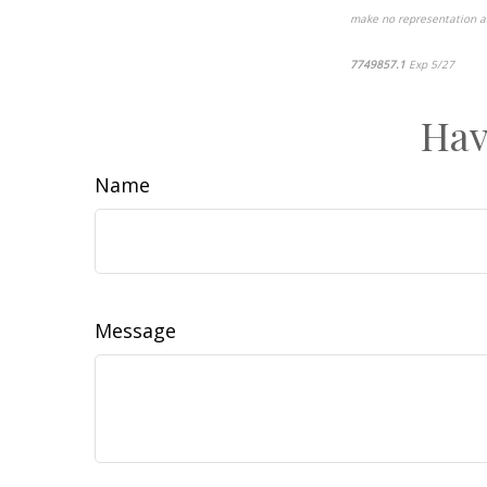
make no representation as 
7749857.1
Exp 5/27
pre-a
Hav
Name
Message