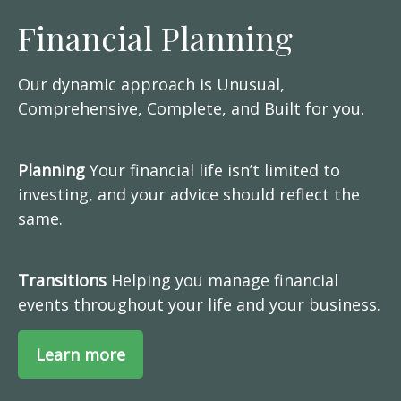
Financial Planning
Our dynamic approach is Unusual,
Comprehensive, Complete, and Built for you.
Planning
Your financial life isn’t limited to
investing, and your advice should reflect the
same.
Transitions
Helping you manage financial
events throughout your life and your business.
Learn more