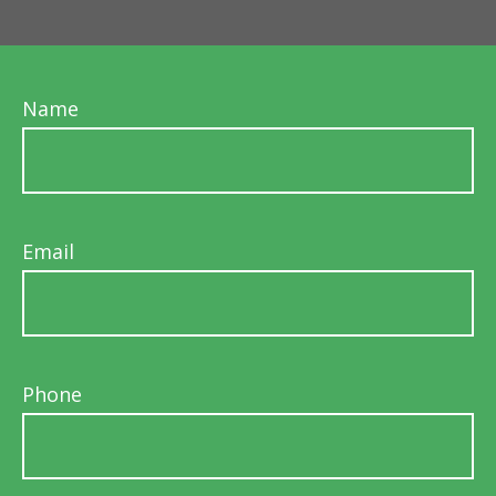
Name
Email
Phone