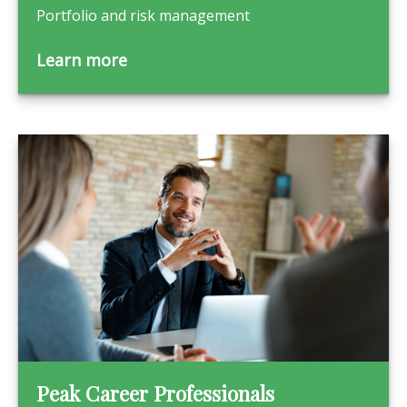
Portfolio and risk management
Learn more
Peak Career Professionals