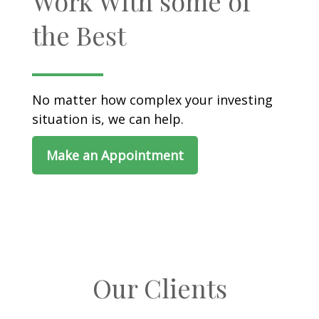
Work With some of
the Best
No matter how complex your investing
situation is, we can help.
Make an Appointment
Our Clients