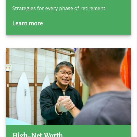
Strategies for every phase of retirement
Learn more
High-Net Worth