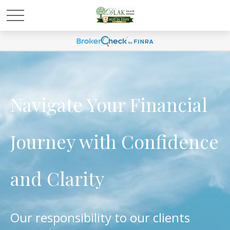
Navigate Your Financial
Journey with Confidence
and Clarity
Our responsibility to our clients