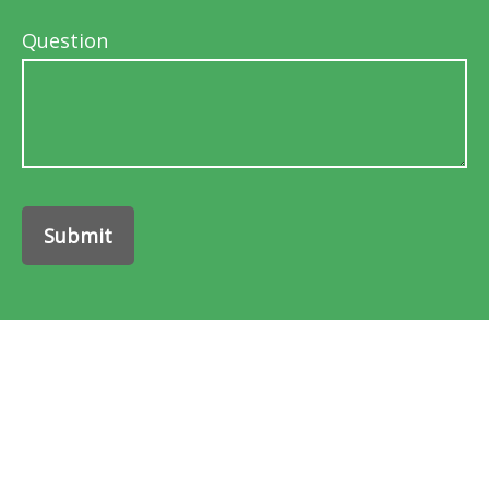
Question
Submit