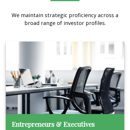
We maintain strategic proficiency across a
broad range of investor profiles.
Entrepreneurs & Executives