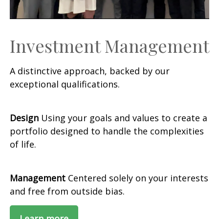
Investment Management
A distinctive approach, backed by our
exceptional qualifications.
Design
Using your goals and values to create a
portfolio designed to handle the complexities
of life.
Management
Centered solely on your interests
and free from outside bias.
Learn more