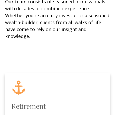
Our team consists of seasoned professionals
with decades of combined experience.
Whether you’re an early investor or a seasoned
wealth-builder, clients from all walks of life
have come to rely on our insight and
knowledge.
Retirement