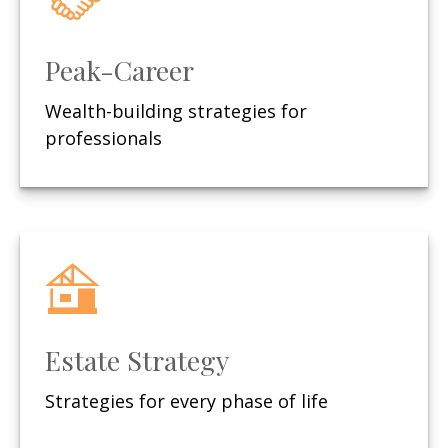
Peak-Career
Wealth-building strategies for
professionals
Estate Strategy
Strategies for every phase of life