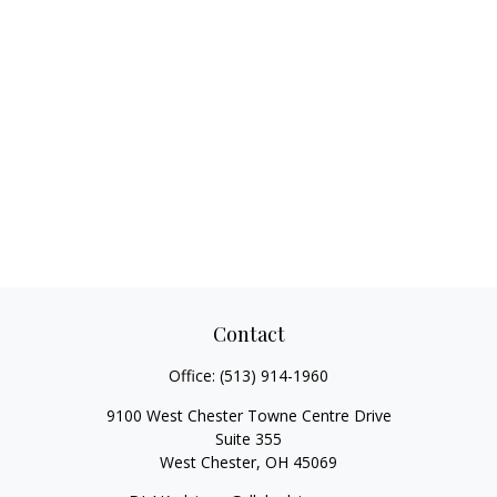
Contact
Office:
(513) 914-1960
9100 West Chester Towne Centre Drive
Suite 355
West Chester,
OH
45069