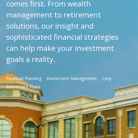
comes first. From wealth
management to retirement
solutions, our insight and
sophisticated financial strategies
can help make your investment
goals a reality.
Financial Planning
Investment Management
Corp
Retirement Plans