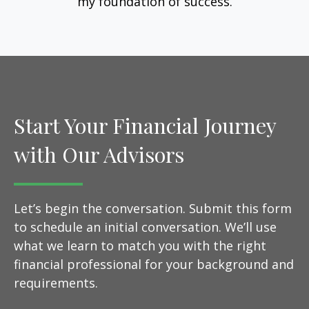
my foundation of success.
Start Your Financial Journey
with Our Advisors
Let’s begin the conversation. Submit this form
to schedule an initial conversation. We’ll use
what we learn to match you with the right
financial professional for your background and
requirements.