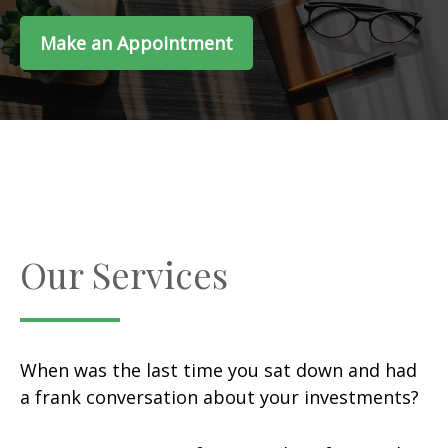
Make an Appointment
Our Services
When was the last time you sat down and had
a frank conversation about your investments?