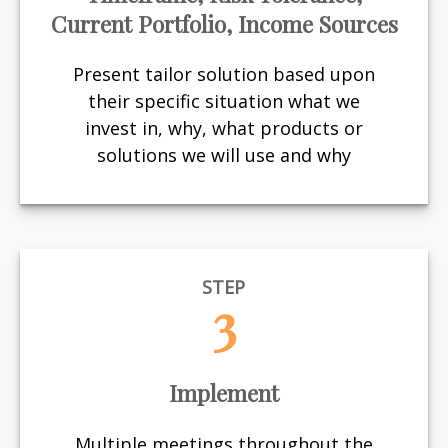
Current Portfolio, Income Sources
Present tailor solution based upon
their specific situation what we
invest in, why, what products or
solutions we will use and why
STEP
3
Implement
Multiple meetings throughout the