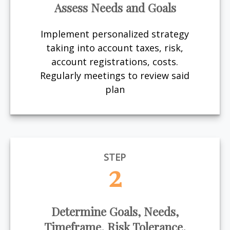
Assess Needs and Goals
Implement personalized strategy
taking into account taxes, risk,
account registrations, costs.
Regularly meetings to review said
plan
STEP
2
Determine Goals, Needs,
Timeframe, Risk Tolerance,