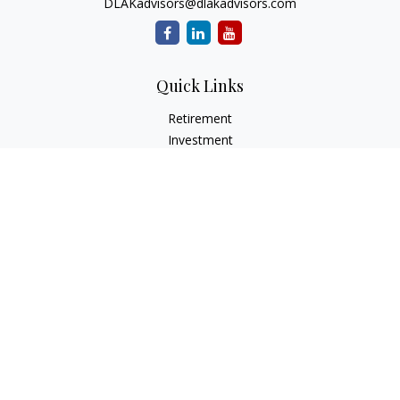
DLAKadvisors@dlakadvisors.com
Quick Links
Retirement
Investment
Estate
Insurance
Tax
Money
Lifestyle
Latest Articles
All Videos
All Calculators
Park Avenue Securities
Form CRS
Check the background of your financial professional on