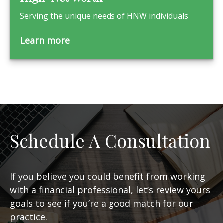
Serving the unique needs of HNW individuals
Learn more
Schedule A Consultation
If you believe you could benefit from working
with a financial professional, let’s review yours
goals to see if you’re a good match for our
practice.