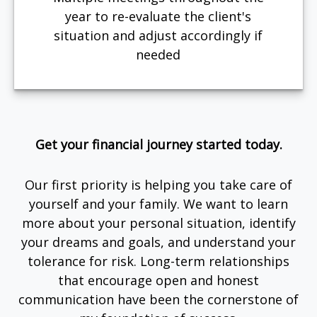
year to re-evaluate the client's
situation and adjust accordingly if
needed
Get your financial journey started today.
Our first priority is helping you take care of
yourself and your family. We want to learn
more about your personal situation, identify
your dreams and goals, and understand your
tolerance for risk. Long-term relationships
that encourage open and honest
communication have been the cornerstone of