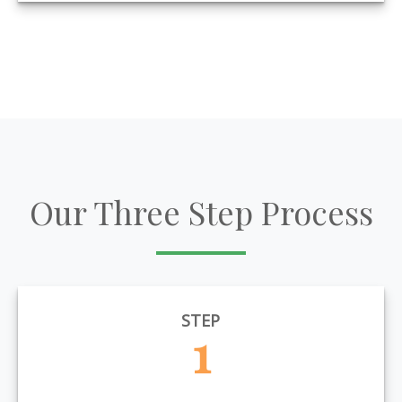
Our Three Step Process
STEP
1