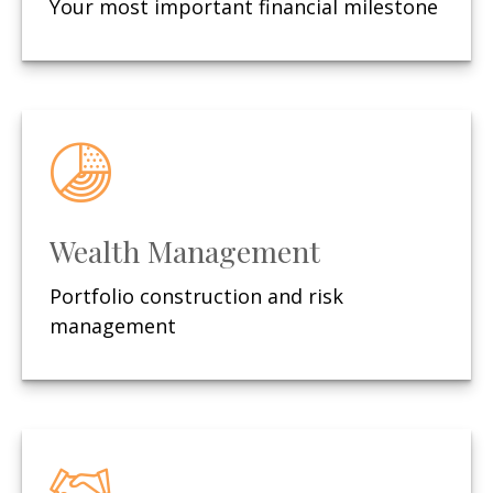
Your most important financial milestone
Wealth Management
Portfolio construction and risk
management