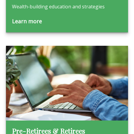
Wealth-building education and strategies
Learn more
Pre-Retirees & Retirees