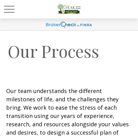
Our Process
Our team understands the different
milestones of life, and the challenges they
bring. We work to ease the stress of each
transition using our years of experience,
research, and resources alongside your values
and desires, to design a successful plan of