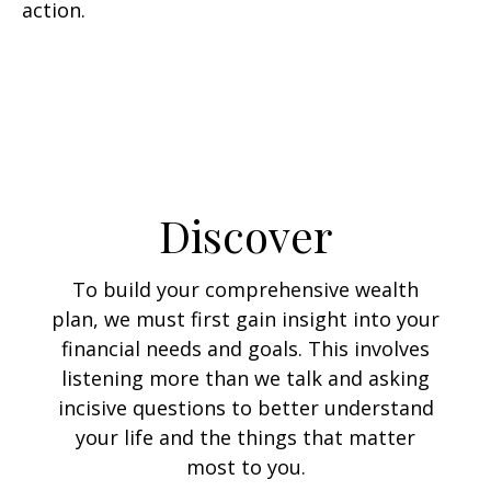
action.
Discover
To build your comprehensive wealth
plan, we must first gain insight into your
financial needs and goals. This involves
listening more than we talk and asking
incisive questions to better understand
your life and the things that matter
most to you.