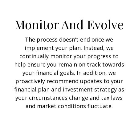
Monitor And Evolve
The process doesn’t end once we
implement your plan. Instead, we
continually monitor your progress to
help ensure you remain on track towards
your financial goals. In addition, we
proactively recommend updates to your
financial plan and investment strategy as
your circumstances change and tax laws
and market conditions fluctuate.