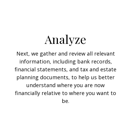
Analyze
Next, we gather and review all relevant
information, including bank records,
financial statements, and tax and estate
planning documents, to help us better
understand where you are now
financially relative to where you want to
be.