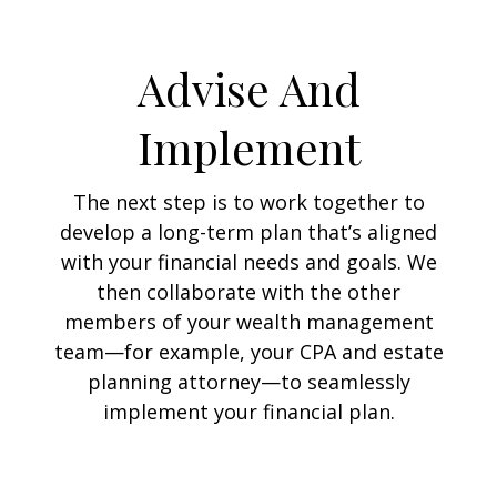
Advise And
Implement
The next step is to work together to
develop a long-term plan that’s aligned
with your financial needs and goals. We
then collaborate with the other
members of your wealth management
team—for example, your CPA and estate
planning attorney—to seamlessly
implement your financial plan.