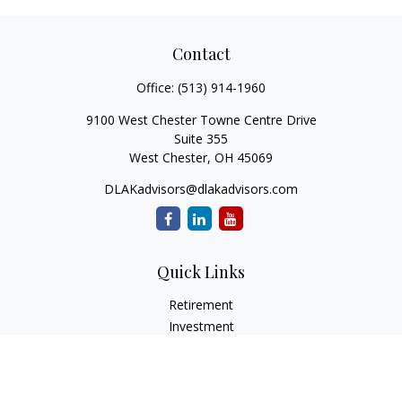
Contact
Office:
(513) 914-1960
9100 West Chester Towne Centre Drive
Suite 355
West Chester,
OH
45069
DLAKadvisors@dlakadvisors.com
Quick Links
Retirement
Investment
Estate
Insurance
Tax