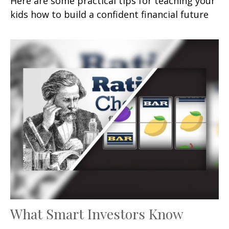
Here are some practical tips for teaching your
kids how to build a confident financial future
What Smart Investors Know