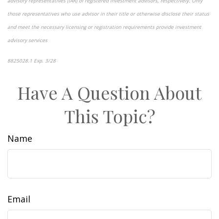
advisory representatives (IAR) of registered investment advisors, respectively. Only
those representatives who use advisor in their title or otherwise disclose their status
and meet the necessary licensing or registration requirements provide investment
advisory services
8825028.1 Exp. 3/28
*pre-approved content*
Have A Question About
This Topic?
Name
Email