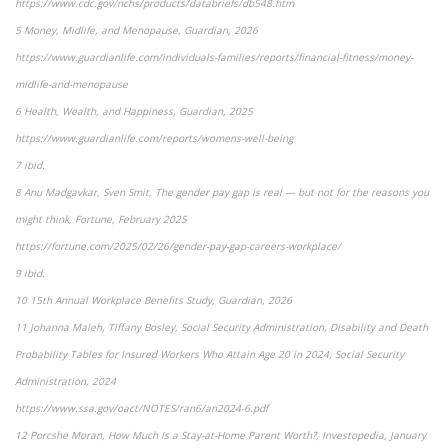
https://www.cdc.gov/nchs/products/databriefs/db548.htm
5 Money, Midlife, and Menopause, Guardian, 2026
https://www.guardianlife.com/individuals-families/reports/financial-fitness/money-
midlife-and-menopause
6 Health, Wealth, and Happiness, Guardian, 2025
https://www.guardianlife.com/reports/womens-well-being
7 ibid.
8 Anu Madgavkar, Sven Smit, The gender pay gap is real — but not for the reasons you
might think, Fortune, February 2025
https://fortune.com/2025/02/26/gender-pay-gap-careers-workplace/
9 ibid.
10 15th Annual Workplace Benefits Study, Guardian, 2026
11 Johanna Maleh, Tiffany Bosley, Social Security Administration, Disability and Death
Probability Tables for Insured Workers Who Attain Age 20 in 2024, Social Security
Administration, 2024
https://www.ssa.gov/oact/NOTES/ran6/an2024-6.pdf
12 Porcshe Moran, How Much Is a Stay-at-Home Parent Worth?, Investopedia, January