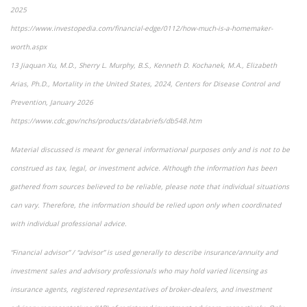
2025
https://www.investopedia.com/financial-edge/0112/how-much-is-a-homemaker-
worth.aspx
13 Jiaquan Xu, M.D., Sherry L. Murphy, B.S., Kenneth D. Kochanek, M.A., Elizabeth
Arias, Ph.D., Mortality in the United States, 2024, Centers for Disease Control and
Prevention, January 2026
https://www.cdc.gov/nchs/products/databriefs/db548.htm
Material discussed is meant for general informational purposes only and is not to be
construed as tax, legal, or investment advice. Although the information has been
gathered from sources believed to be reliable, please note that individual situations
can vary. Therefore, the information should be relied upon only when coordinated
with individual professional advice.
“Financial advisor” / “advisor” is used generally to describe insurance/annuity and
investment sales and advisory professionals who may hold varied licensing as
insurance agents, registered representatives of broker-dealers, and investment