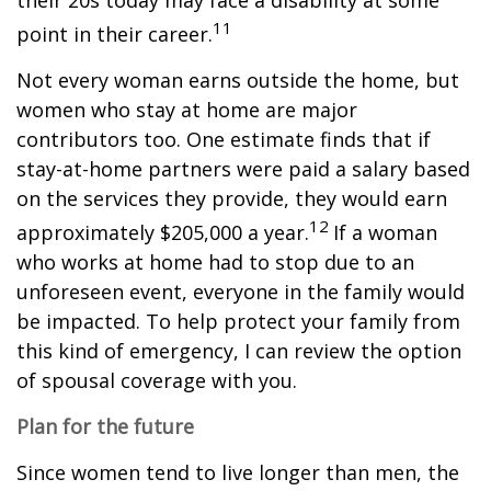
their 20s today may face a disability at some
11
point in their career.
Not every woman earns outside the home, but
women who stay at home are major
contributors too. One estimate finds that if
stay-at-home partners were paid a salary based
on the services they provide, they would earn
12
approximately $205,000 a year.
If a woman
who works at home had to stop due to an
unforeseen event, everyone in the family would
be impacted. To help protect your family from
this kind of emergency, I can review the option
of spousal coverage with you.
Plan for the future
Since women tend to live longer than men, the