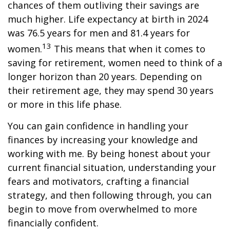
chances of them outliving their savings are
much higher. Life expectancy at birth in 2024
was 76.5 years for men and 81.4 years for
13
women.
This means that when it comes to
saving for retirement, women need to think of a
longer horizon than 20 years. Depending on
their retirement age, they may spend 30 years
or more in this life phase.
You can gain confidence in handling your
finances by increasing your knowledge and
working with me. By being honest about your
current financial situation, understanding your
fears and motivators, crafting a financial
strategy, and then following through, you can
begin to move from overwhelmed to more
financially confident.