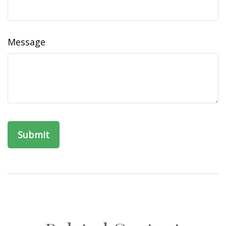
Message