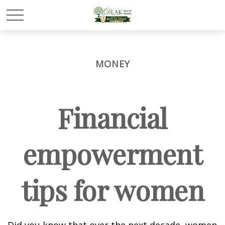
MONEY
Financial
empowerment
tips for women