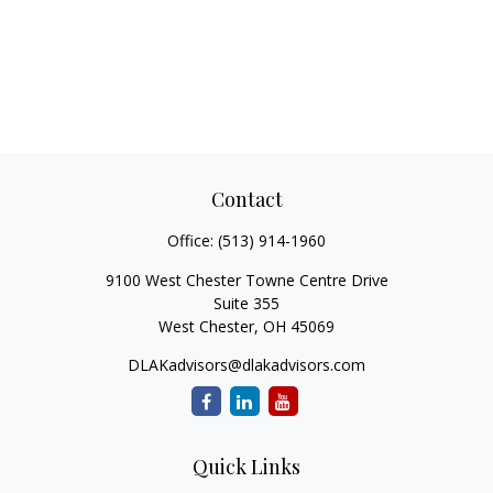
Contact
Office:
(513) 914-1960
9100 West Chester Towne Centre Drive
Suite 355
West Chester,
OH
45069
DLAKadvisors@dlakadvisors.com
Quick Links