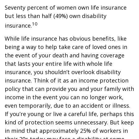
Seventy percent of women own life insurance
but less than half (49%) own disability
10
insurance.
While life insurance has obvious benefits, like
being a way to help take care of loved ones in
the event of your death and having coverage
that lasts your entire life with whole life
insurance, you shouldn’t overlook disability
insurance. Think of it as an income protection
policy that can provide you and your family with
income in the event you can no longer work,
even temporarily, due to an accident or illness.
If you’re young or live a careful life, perhaps this
kind of protection seems unnecessary. But keep
in mind that approximately 25% of workers in