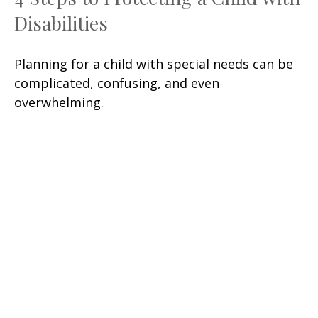
Disabilities
Planning for a child with special needs can be
complicated, confusing, and even
overwhelming.