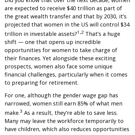
Did you know that over the next decade, women
are expected to receive $40 trillion as part of
the great wealth transfer and that by 2030, it’s
projected that women in the US will control $34
1,2
trillion in investable assets?
That’s a huge
shift — one that opens up incredible
opportunities for women to take charge of
their finances. Yet alongside these exciting
prospects, women also face some unique
financial challenges, particularly when it comes
to preparing for retirement.
For one, although the gender wage gap has
narrowed, women still earn 85% of what men
3
make.
As a result, they’re able to save less.
Many may leave the workforce temporarily to
have children, which also reduces opportunities