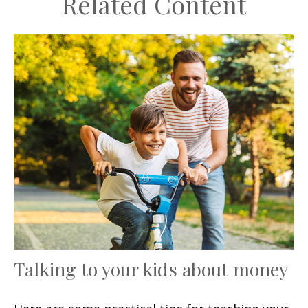
Related Content
Talking to your kids about money