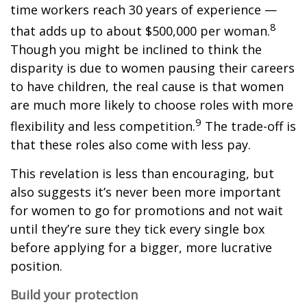
time workers reach 30 years of experience —
8
that adds up to about $500,000 per woman.
Though you might be inclined to think the
disparity is due to women pausing their careers
to have children, the real cause is that women
are much more likely to choose roles with more
9
flexibility and less competition.
The trade-off is
that these roles also come with less pay.
This revelation is less than encouraging, but
also suggests it’s never been more important
for women to go for promotions and not wait
until they’re sure they tick every single box
before applying for a bigger, more lucrative
position.
Build your protection