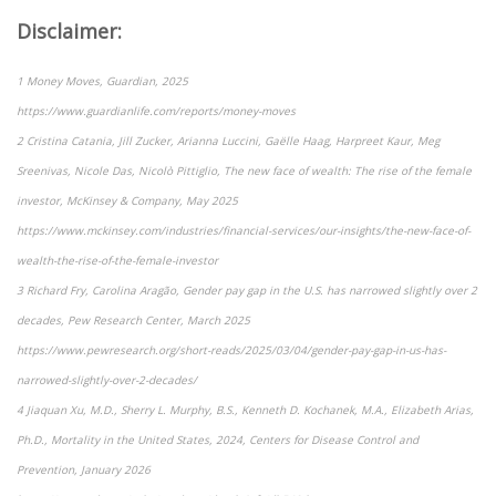
Disclaimer:
1 Money Moves, Guardian, 2025
https://www.guardianlife.com/reports/money-moves
2 Cristina Catania, Jill Zucker, Arianna Luccini, Gaëlle Haag, Harpreet Kaur, Meg
Sreenivas, Nicole Das, Nicolò Pittiglio, The new face of wealth: The rise of the female
investor, McKinsey & Company, May 2025
https://www.mckinsey.com/industries/financial-services/our-insights/the-new-face-of-
wealth-the-rise-of-the-female-investor
3 Richard Fry, Carolina Aragão, Gender pay gap in the U.S. has narrowed slightly over 2
decades, Pew Research Center, March 2025
https://www.pewresearch.org/short-reads/2025/03/04/gender-pay-gap-in-us-has-
narrowed-slightly-over-2-decades/
4 Jiaquan Xu, M.D., Sherry L. Murphy, B.S., Kenneth D. Kochanek, M.A., Elizabeth Arias,
Ph.D., Mortality in the United States, 2024, Centers for Disease Control and
Prevention, January 2026