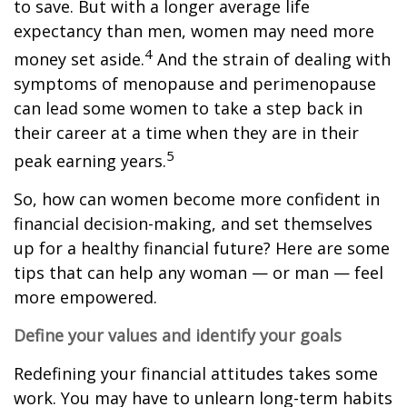
to save. But with a longer average life
expectancy than men, women may need more
4
money set aside.
And the strain of dealing with
symptoms of menopause and perimenopause
can lead some women to take a step back in
their career at a time when they are in their
5
peak earning years.
So, how can women become more confident in
financial decision-making, and set themselves
up for a healthy financial future? Here are some
tips that can help any woman — or man — feel
more empowered.
Define your values and identify your goals
Redefining your financial attitudes takes some
work. You may have to unlearn long-term habits