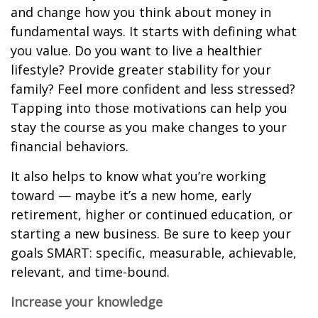
and change how you think about money in
fundamental ways. It starts with defining what
you value. Do you want to live a healthier
lifestyle? Provide greater stability for your
family? Feel more confident and less stressed?
Tapping into those motivations can help you
stay the course as you make changes to your
financial behaviors.
It also helps to know what you’re working
toward — maybe it’s a new home, early
retirement, higher or continued education, or
starting a new business. Be sure to keep your
goals SMART: specific, measurable, achievable,
relevant, and time-bound.
Increase your knowledge