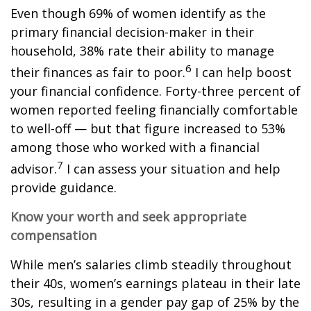
Even though 69% of women identify as the
primary financial decision-maker in their
household, 38% rate their ability to manage
6
their finances as fair to poor.
I can help boost
your financial confidence. Forty-three percent of
women reported feeling financially comfortable
to well-off — but that figure increased to 53%
among those who worked with a financial
7
advisor.
I can assess your situation and help
provide guidance.
Know your worth and seek appropriate
compensation
While men’s salaries climb steadily throughout
their 40s, women’s earnings plateau in their late
30s, resulting in a gender pay gap of 25% by the