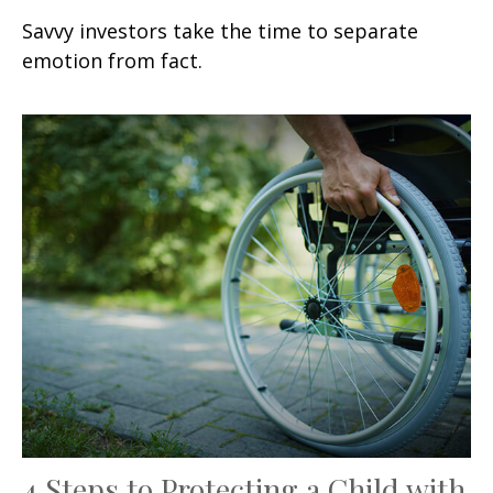
Savvy investors take the time to separate
emotion from fact.
4 Steps to Protecting a Child with