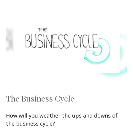
The Business Cycle
How will you weather the ups and downs of
the business cycle?