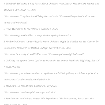
1 Elizabeth Williams, 5 Key Facts About Children with Special Health Care Needs and
Medicaid, KFF, April 18, 2025
https://www.kff.org/medicaid/5-key-facts-about-children-with-special-health-care-
needs-and-medicaid/
2 From Workforce to “Careforce”, Guardian, 2025
https://www.guardianlife.com/reports/caregiving-in-america
3 Kimberly Blanton, Up to 480,000 More Children Might be Eligible for SSI, Center for
Retirement Research at Boston College, November 21, 2024
https://crr.bc.edu/up-to-480000-more-children-might-be-eligible-for-ssi/
4 Utilizing the Spend Down Option to Maintain SSI and/or Medicaid Eligibility, Special
Needs Alliance
https://www.specialneedsalliance.org/the-voice/utilizing-the-spend-down-option-to-
maintain-ssi-andor-medicaid-eligibility-2/
5 Medicaid, CT Healthcare Explained, July 2025
https://www.cthealthexplained.org/medicaid/
6 Spotlight on Achieving a Better Life Experience (ABLE) Accounts, Social Security
Administration, 2025