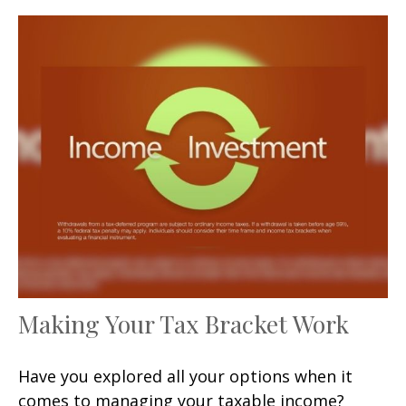
Making Your Tax Bracket Work
Have you explored all your options when it
comes to managing your taxable income?