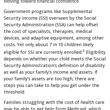
Moving toward financial confidence
Government programs like Supplemental
Security Income (SSI) overseen by the Social
Security Administration (SSA) can help offset
the cost of specialists, therapies, medical
devices, and adaptive equipment, among other
costs. Yet only about 7 in 10 children likely
3
eligible for SSI are currently enrolled.
Eligibility
depends on whether your child meets the Social
Security Administration’s definition of disability
as well as your family’s income and assets. If
your family’s assets are too high, there are
steps you can take to help you get under the
threshold.
Families struggling with the cost of health care
may be able to get help from Medicaid, which