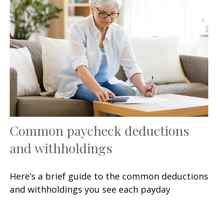
Common paycheck deductions
and withholdings
Here’s a brief guide to the common deductions
and withholdings you see each payday