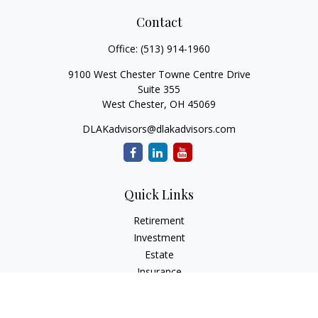
Contact
Office:
(513) 914-1960
9100 West Chester Towne Centre Drive
Suite 355
West Chester,
OH
45069
DLAKadvisors@dlakadvisors.com
Quick Links
Retirement
Investment
Estate
Insurance
Tax
Money