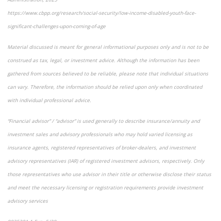
https://www.cbpp.org/research/social-security/low-income-disabled-youth-face-
significant-challenges-upon-coming-of-age
Material discussed is meant for general informational purposes only and is not to be
construed as tax, legal, or investment advice. Although the information has been
gathered from sources believed to be reliable, please note that individual situations
can vary. Therefore, the information should be relied upon only when coordinated
with individual professional advice.
“Financial advisor” / “advisor” is used generally to describe insurance/annuity and
investment sales and advisory professionals who may hold varied licensing as
insurance agents, registered representatives of broker-dealers, and investment
advisory representatives (IAR) of registered investment advisors, respectively. Only
those representatives who use advisor in their title or otherwise disclose their status
and meet the necessary licensing or registration requirements provide investment
advisory services