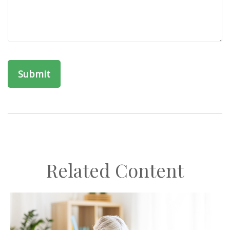
Related Content