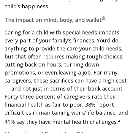
child’s happiness.
®
The impact on mind, body, and wallet
Caring for a child with special needs impacts
every part of your family’s finances. You’d do
anything to provide the care your child needs,
but that often requires making tough choices:
cutting back on hours, turning down
promotions, or even leaving a job. For many
caregivers, these sacrifices can have a high cost
— and not just in terms of their bank account.
Forty-three percent of caregivers rate their
financial health as fair to poor, 38% report
difficulties in maintaining work/life balance, and
2
41% say they have mental health challenges.