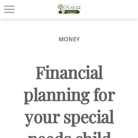
MONEY
Financial
planning for
your special