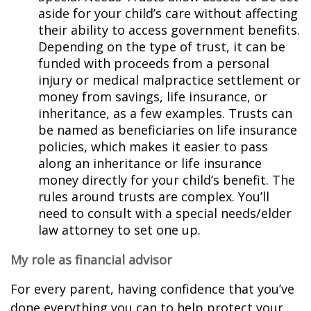
aside for your child’s care without affecting
their ability to access government benefits.
Depending on the type of trust, it can be
funded with proceeds from a personal
injury or medical malpractice settlement or
money from savings, life insurance, or
inheritance, as a few examples. Trusts can
be named as beneficiaries on life insurance
policies, which makes it easier to pass
along an inheritance or life insurance
money directly for your child’s benefit. The
rules around trusts are complex. You’ll
need to consult with a special needs/elder
law attorney to set one up.
My role as financial advisor
For every parent, having confidence that you’ve
done everything you can to help protect your