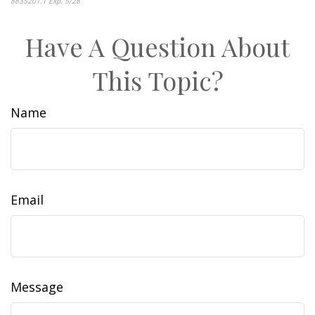
8835201.1 Exp. 5/28
*pre-approved content*
Have A Question About
This Topic?
Name
Email
Message