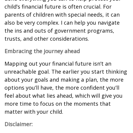
child’s financial future is often crucial. For
parents of children with special needs, it can
also be very complex. I can help you navigate
the ins and outs of government programs,
trusts, and other considerations.
Embracing the journey ahead
Mapping out your financial future isn’t an
unreachable goal. The earlier you start thinking
about your goals and making a plan, the more
options you’ll have, the more confident you’ll
feel about what lies ahead, which will give you
more time to focus on the moments that
matter with your child.
Disclaimer: