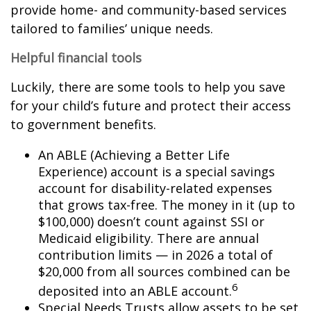
provide home- and community-based services
tailored to families’ unique needs.
Helpful financial tools
Luckily, there are some tools to help you save
for your child’s future and protect their access
to government benefits.
An ABLE (Achieving a Better Life
Experience) account is a special savings
account for disability-related expenses
that grows tax-free. The money in it (up to
$100,000) doesn’t count against SSI or
Medicaid eligibility. There are annual
contribution limits — in 2026 a total of
$20,000 from all sources combined can be
6
deposited into an ABLE account.
Special Needs Trusts allow assets to be set