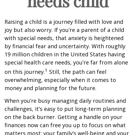
needs child
Raising a child is a journey filled with love and
joy but also worry. If you’re a parent of a child
with special needs, that anxiety is heightened
by financial fear and uncertainty. With roughly
19 million children in the United States having
special health care needs, you’re far from alone
1
on this journey.
Still, the path can feel
overwhelming, especially when it comes to
money and planning for the future.
When you’re busy managing daily routines and
challenges, it’s easy to put long-term planning
on the back burner. Getting a handle on your
finances now can free you up to focus on what
matters most: your family’s well-being and your