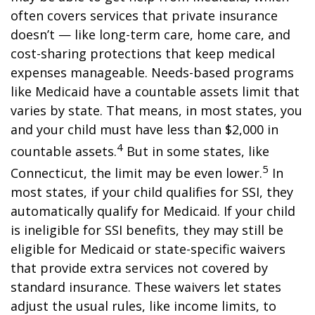
often covers services that private insurance
doesn’t — like long-term care, home care, and
cost-sharing protections that keep medical
expenses manageable. Needs-based programs
like Medicaid have a countable assets limit that
varies by state. That means, in most states, you
and your child must have less than $2,000 in
4
countable assets.
But in some states, like
5
Connecticut, the limit may be even lower.
In
most states, if your child qualifies for SSI, they
automatically qualify for Medicaid. If your child
is ineligible for SSI benefits, they may still be
eligible for Medicaid or state-specific waivers
that provide extra services not covered by
standard insurance. These waivers let states
adjust the usual rules, like income limits, to