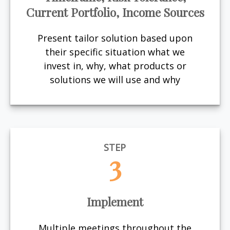
Current Portfolio, Income Sources
Present tailor solution based upon
their specific situation what we
invest in, why, what products or
solutions we will use and why
STEP
3
Implement
Multiple meetings throughout the