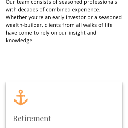
Our team consists of seasoned professionals
with decades of combined experience.
Whether you’re an early investor or a seasoned
wealth-builder, clients from all walks of life
have come to rely on our insight and
knowledge.
Retirement