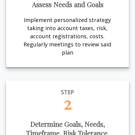
Assess Needs and Goals
Implement personalized strategy
taking into account taxes, risk,
account registrations, costs.
Regularly meetings to review said
plan
STEP
2
Determine Goals, Needs,
Timeframe, Risk Tolerance,