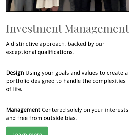
Investment Management
A distinctive approach, backed by our
exceptional qualifications.
Design
Using your goals and values to create a
portfolio designed to handle the complexities
of life.
Management
Centered solely on your interests
and free from outside bias.
Learn more