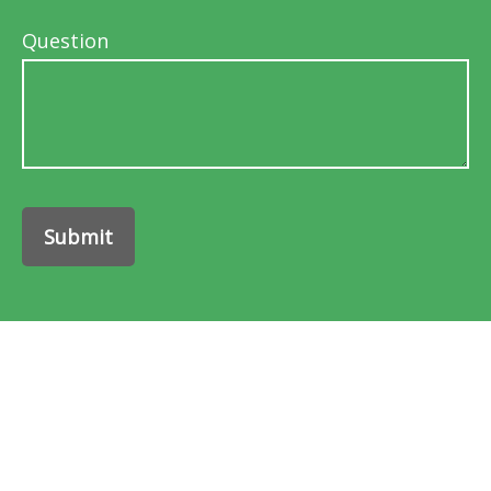
Question
Submit