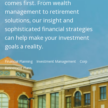
comes first. From wealth
management to retirement
solutions, our insight and
sophisticated financial strategies
can help make your investment
goals a reality.
Financial Planning
Investment Management
Corp
Retirement Plans