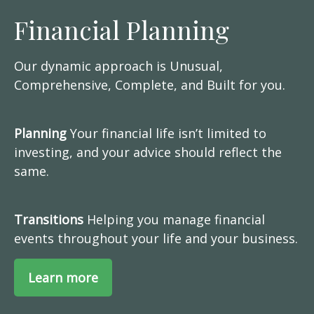
Financial Planning
Our dynamic approach is Unusual,
Comprehensive, Complete, and Built for you.
Planning
Your financial life isn’t limited to
investing, and your advice should reflect the
same.
Transitions
Helping you manage financial
events throughout your life and your business.
Learn more