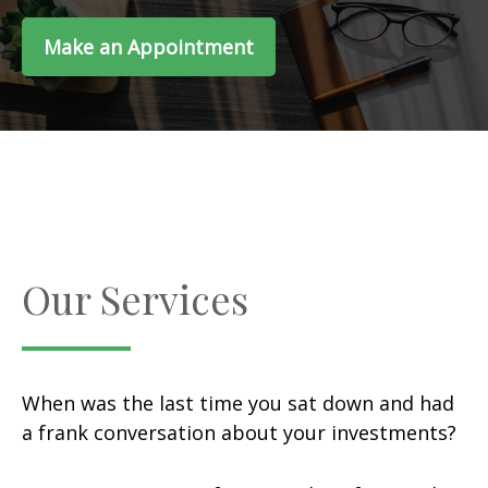
Make an Appointment
Our Services
When was the last time you sat down and had
a frank conversation about your investments?