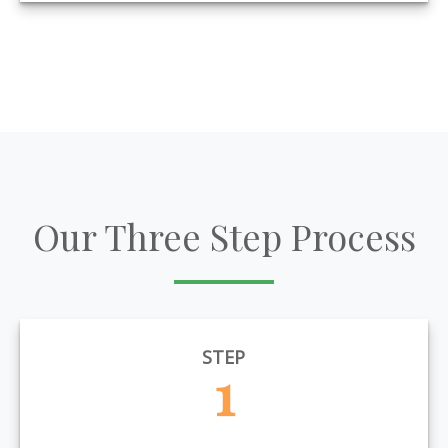
Our Three Step Process
STEP
1