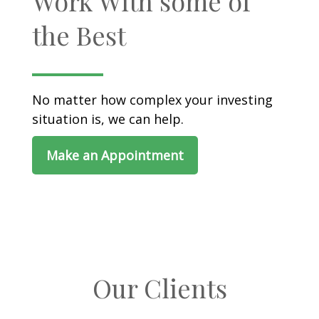
Work With some of
the Best
No matter how complex your investing
situation is, we can help.
Make an Appointment
Our Clients