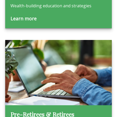
Wealth-building education and strategies
Learn more
Pre-Retirees & Retirees