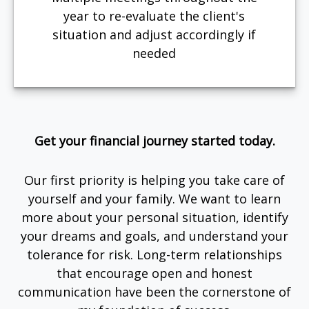
year to re-evaluate the client's
situation and adjust accordingly if
needed
Get your financial journey started today.
Our first priority is helping you take care of
yourself and your family. We want to learn
more about your personal situation, identify
your dreams and goals, and understand your
tolerance for risk. Long-term relationships
that encourage open and honest
communication have been the cornerstone of