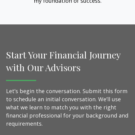
my foundation of success.
Start Your Financial Journey
with Our Advisors
Let’s begin the conversation. Submit this form
to schedule an initial conversation. We’ll use
what we learn to match you with the right
financial professional for your background and
requirements.