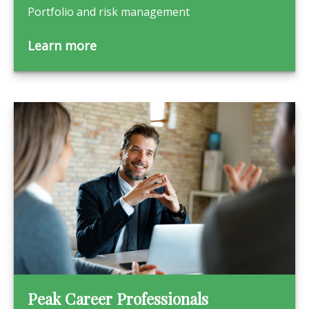
Portfolio and risk management
Learn more
Peak Career Professionals