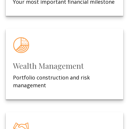
Your most important financial milestone
Wealth Management
Portfolio construction and risk
management