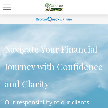
Navigate Your Financial
Journey with Confidence
and Clarity
Our responsibility to our clients