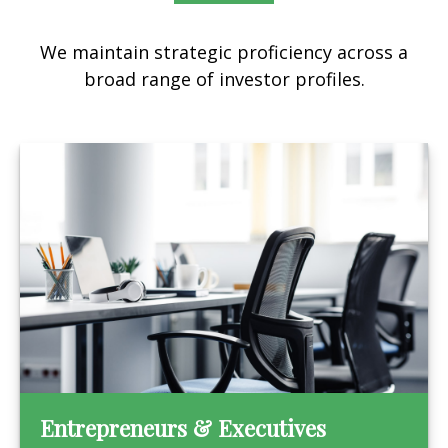
We maintain strategic proficiency across a
broad range of investor profiles.
Entrepreneurs & Executives