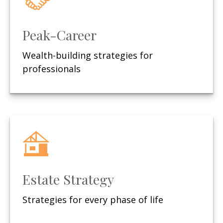
Peak-Career
Wealth-building strategies for
professionals
Estate Strategy
Strategies for every phase of life