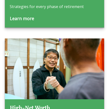
Strategies for every phase of retirement
Learn more
High-Net Worth