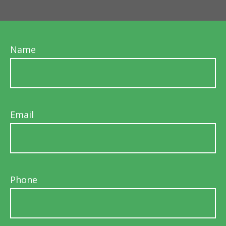
Name
Email
Phone