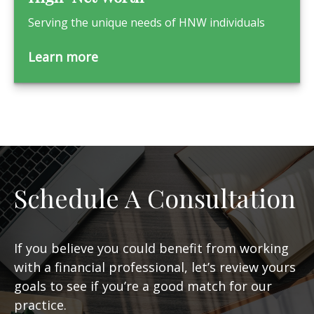
Serving the unique needs of HNW individuals
Learn more
Schedule A Consultation
If you believe you could benefit from working
with a financial professional, let’s review yours
goals to see if you’re a good match for our
practice.