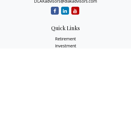
DLAKadvisors@dlakadvisors.com
Quick Links
Retirement
Investment
Estate
Insurance
Tax
Money
Lifestyle
Latest Articles
All Videos
All Calculators
Park Avenue Securities
Form CRS
Check the background of your financial professional on