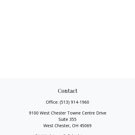
Contact
Office:
(513) 914-1960
9100 West Chester Towne Centre Drive
Suite 355
West Chester,
OH
45069