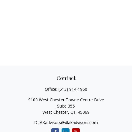
Contact
Office:
(513) 914-1960
9100 West Chester Towne Centre Drive
Suite 355
West Chester,
OH
45069
DLAKadvisors@dlakadvisors.com