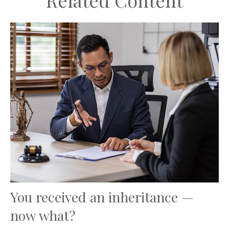
Related Content
You received an inheritance —
now what?