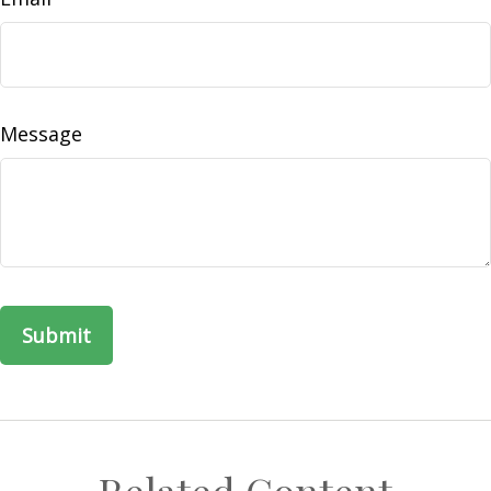
Message