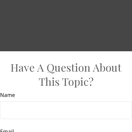
Have A Question About
This Topic?
Name
Email