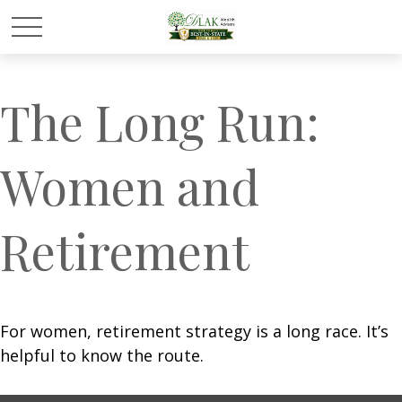
The Long Run:
Women and
Retirement
For women, retirement strategy is a long race. It’s
helpful to know the route.