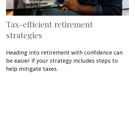
Tax-efficient retirement
strategies
Heading into retirement with confidence can
be easier if your strategy includes steps to
help mitigate taxes.