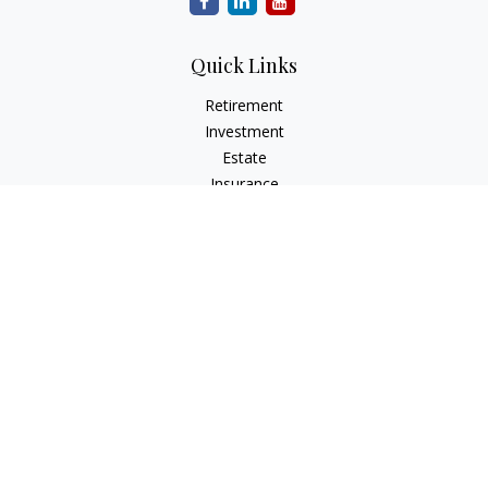
Quick Links
Retirement
Investment
Estate
Insurance
Tax
Money
Lifestyle
Latest Articles
All Videos
All Calculators
Park Avenue Securities
Form CRS
Check the background of your financial professional on
FINRA's
BrokerCheck
.