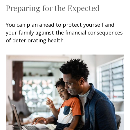
Preparing for the Expected
You can plan ahead to protect yourself and
your family against the financial consequences
of deteriorating health.