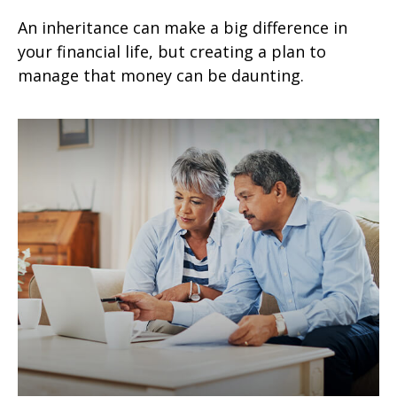
An inheritance can make a big difference in
your financial life, but creating a plan to
manage that money can be daunting.