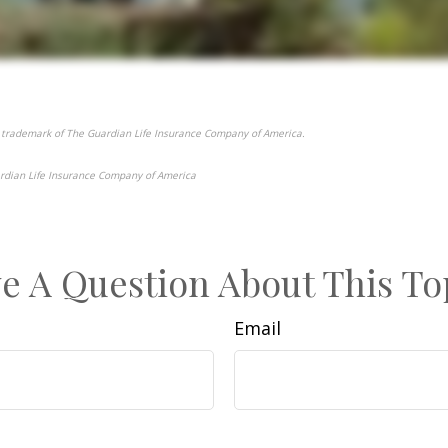
 trademark of The Guardian Life Insurance Company of America.
rdian Life Insurance Company of America
e-approved content*
e A Question About This To
Email