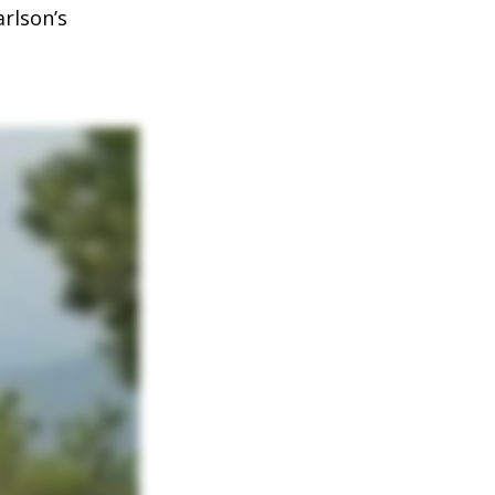
arlson’s