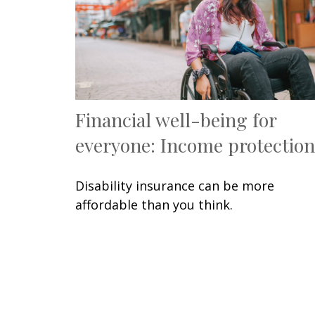
Financial well-being for
everyone: Income protection
Disability insurance can be more
affordable than you think.