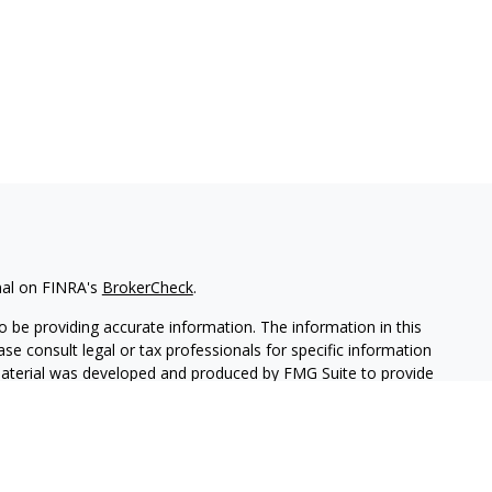
nal on FINRA's
BrokerCheck
.
 be providing accurate information. The information in this
ease consult legal or tax professionals for specific information
 material was developed and produced by FMG Suite to provide
G Suite is not affiliated with the named representative, broker -
isory firm. The opinions expressed and material provided are for
a solicitation for the purchase or sale of any security.
iously. As of January 1, 2020 the
California Consumer Privacy Act