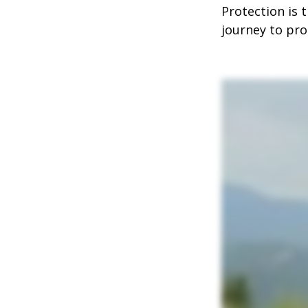
Protection is 
journey to prot