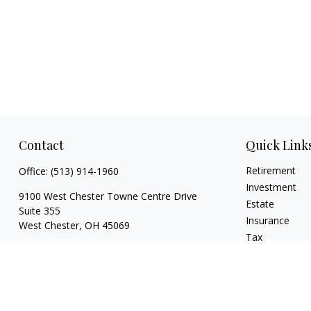
Contact
Quick Link
Retirement
Office:
(513) 914-1960
Investment
9100 West Chester Towne Centre Drive
Estate
Suite 355
Insurance
West Chester,
OH
45069
Tax
DLAKadvisors@dlakadvisors.com
Money
Lifestyle
Latest Articles
All Videos