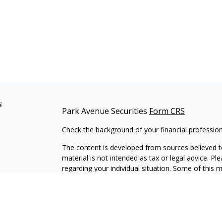
s
Park Avenue Securities
Form CRS
Check the background of your financial professio
The content is developed from sources believed to
material is not intended as tax or legal advice. Pl
regarding your individual situation. Some of this
information on a topic that may be of interest. FM
dealer, state - or SEC - registered investment adv
general information, and should not be considered 
We take protecting your data and privacy very ser