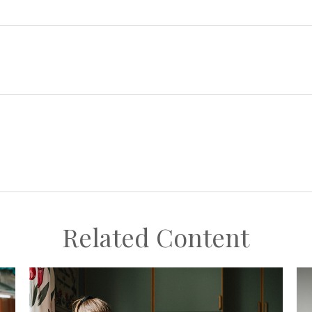
Related Content