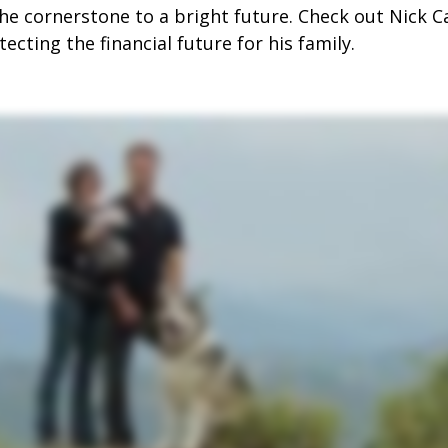
the cornerstone to a bright future. Check out Nick C
ecting the financial future for his family.