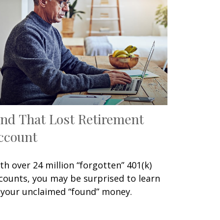
ind That Lost Retirement
ccount
th over 24 million “forgotten” 401(k)
counts, you may be surprised to learn
 your unclaimed “found” money.