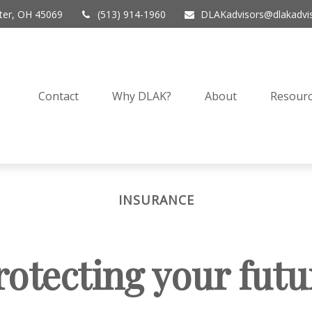
er,
OH
45069
(513) 914-1960
DLAKadvisors@dlakadvi
Contact
Why DLAK?
About
Resourc
INSURANCE
rotecting your futu