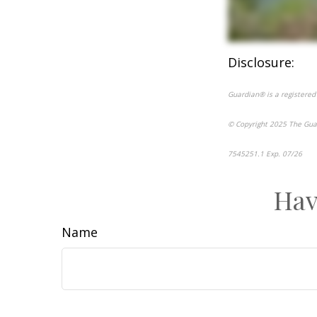
Disclosure:
Guardian® is a registered
© Copyright 2025 The Gua
7545251.1 Exp. 07/26
*pr
Hav
Name