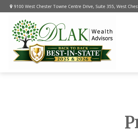
9100 West Chester Towne Centre Drive,
Suite 355,
West Chest
P