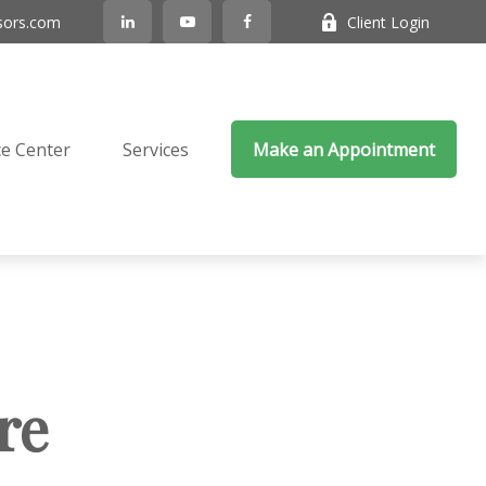
sors.com
Client Login
e Center
Services
Make an Appointment
re