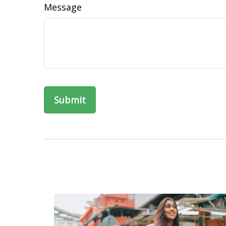
Message