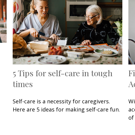
5 Tips for self-care in tough
F
times
A
Self-care is a necessity for caregivers.
Wi
Here are 5 ideas for making self-care fun.
ac
of