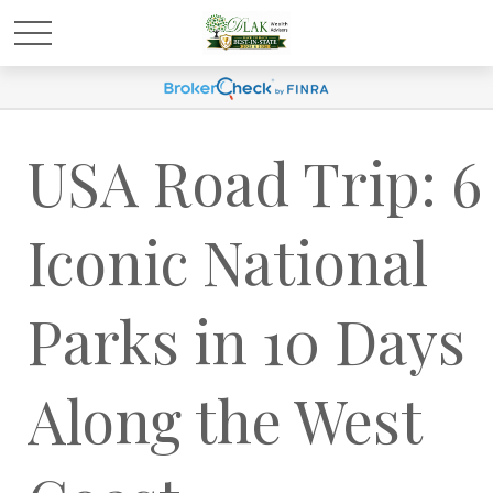
USA Road Trip: 6
Iconic National
Parks in 10 Days
Along the West