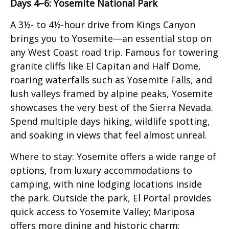
Days 4–6: Yosemite National Park
A 3½- to 4½-hour drive from Kings Canyon
brings you to Yosemite—an essential stop on
any West Coast road trip. Famous for towering
granite cliffs like El Capitan and Half Dome,
roaring waterfalls such as Yosemite Falls, and
lush valleys framed by alpine peaks, Yosemite
showcases the very best of the Sierra Nevada.
Spend multiple days hiking, wildlife spotting,
and soaking in views that feel almost unreal.
Where to stay: Yosemite offers a wide range of
options, from luxury accommodations to
camping, with nine lodging locations inside
the park. Outside the park, El Portal provides
quick access to Yosemite Valley; Mariposa
offers more dining and historic charm;