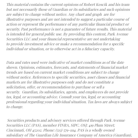
This material contains the current opinions of Robert Koscik and his team
but not necessarily those of Guardian or its subsidiaries and such opinions
are subject to change without notice. Any chart and
graph are for
illustrative purposes and are not intended to suggest a particular course of
action or represent the performance of any particular financial product or
security. Past performance is not a guarantee of future results. This material
is intended for general public use. By providing this content, Park Avenue
Securities LLC and your financial representative are not undertaking
to provide investment advice or make a recommendation for a specific
individual or situation, or to otherwise act in a fiduciary capacity.
Data and rates used were indicative of market conditions as of the date
shown. Opinions, estimates, forecasts, and statements of financial market
trends are based on current market conditions are subject to change
without notice. References to specific securities, asset classes and financial
markets are for illustrative purposes only and do not constitute a
solicitation, offer, or recommendation to purchase or sell a
security. Guardian, its subsidiaries, agents, and employees do not provide
tax, legal, or accounting advice. Consult your tax, legal, or accounting
professional regarding your individual situation. Tax laws are always subject
to change.
Securities products and advisory services offered through Park Avenue
Securities LLC (PAS), member FINRA, SIPC. OSJ: 419 Plum Street;
Cincinnati, OH 45202. Phone: (513) 579-1114. PAS is a wholly owned
subsidiary of The Guardian Life Insurance Company of America (Guardian),