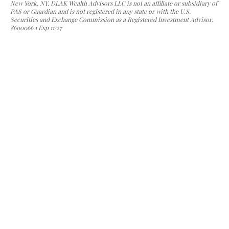
New York, NY. DLAK Wealth Advisors LLC is not an affiliate or subsidiary of
PAS or Guardian and is not registered in any state or with the U.S.
Securities and Exchange Commission as a Registered Investment Advisor.
8600066.1 Exp 11/27