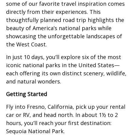
some of our favorite travel inspiration comes
directly from their experiences. This
thoughtfully planned road trip highlights the
beauty of America’s national parks while
showcasing the unforgettable landscapes of
the West Coast.
In just 10 days, you’ll explore six of the most
iconic national parks in the United States—
each offering its own distinct scenery, wildlife,
and natural wonders.
Getting Started
Fly into Fresno, California, pick up your rental
car or RV, and head north. In about 1½ to 2
hours, you’ll reach your first destination:
Sequoia National Park.