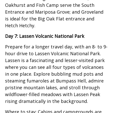
Oakhurst and Fish Camp serve the South
Entrance and Mariposa Grove; and Groveland
is ideal for the Big Oak Flat entrance and
Hetch Hetchy.
Day 7: Lassen Volcanic National Park
Prepare for a longer travel day, with an 8- to 9-
hour drive to Lassen Volcanic National Park.
Lassen is a fascinating and lesser-visited park
where you can see all four types of volcanoes
in one place. Explore bubbling mud pots and
steaming fumaroles at Bumpass Hell, admire
pristine mountain lakes, and stroll through
wildflower-filled meadows with Lassen Peak
rising dramatically in the background.
Where to stay: Cabins and campgrounds are