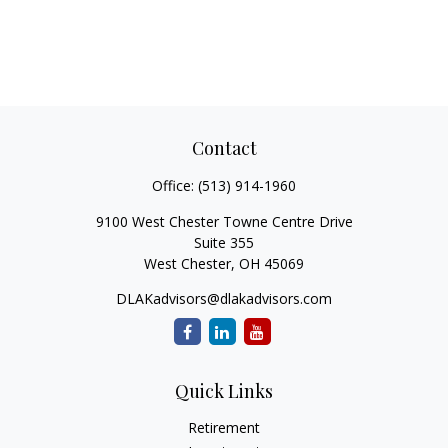
Contact
Office:
(513) 914-1960
9100 West Chester Towne Centre Drive
Suite 355
West Chester,
OH
45069
DLAKadvisors@dlakadvisors.com
Quick Links
Retirement