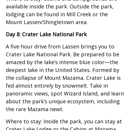
available inside the park. Outside the park,
lodging can be found in Mill Creek or the
Mount Lassen/Shingletown area.
Day 8: Crater Lake National Park
A five-hour drive from Lassen brings you to
Crater Lake National Park. Be prepared to be
amazed by the lake’s intense blue color—the
deepest lake in the United States. Formed by
the collapse of Mount Mazama, Crater Lake is
fed almost entirely by snowmelt. Take in
panoramic views, spot Wizard Island, and learn
about the park’s unique ecosystem, including
the rare Mazama newt.
Where to stay: Inside the park, you can stay at
Crater Lake Lodge or the Cabins at Mazama