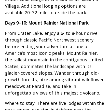
Village. Additional lodging options are
available 20–32 miles outside the park.
Days 9–10: Mount Rainier National Park
From Crater Lake, enjoy a 6- to 8-hour drive
through classic Pacific Northwest scenery
before ending your adventure at one of
America’s most iconic peaks. Mount Rainier,
the tallest mountain in the contiguous United
States, dominates the landscape with its
glacier-covered slopes. Wander through old-
growth forests, hike among vibrant wildflower
meadows at Paradise, and take in
unforgettable views of this majestic volcano.
Where to stay: There are five lodges within the
park, or you can stay in Ashford near the