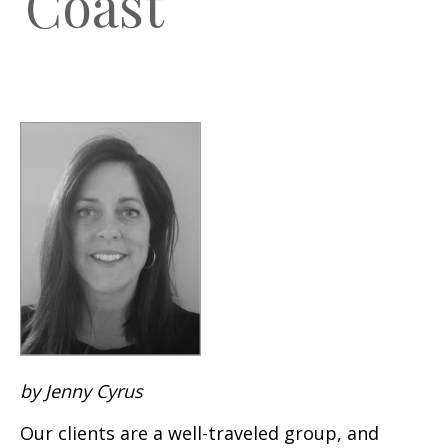
Coast
by Jenny Cyrus
Our clients are a well-traveled group, and