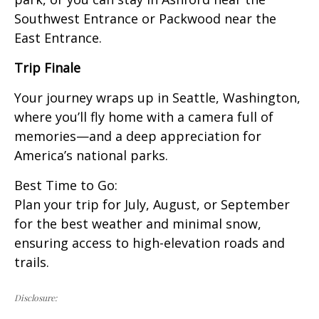
Southwest Entrance or Packwood near the
East Entrance.
Trip Finale
Your journey wraps up in Seattle, Washington,
where you’ll fly home with a camera full of
memories—and a deep appreciation for
America’s national parks.
Best Time to Go:
Plan your trip for July, August, or September
for the best weather and minimal snow,
ensuring access to high-elevation roads and
trails.
Disclosure: