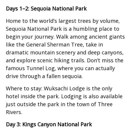
Days 1–2: Sequoia National Park
Home to the world’s largest trees by volume,
Sequoia National Park is a humbling place to
begin your journey. Walk among ancient giants
like the General Sherman Tree, take in
dramatic mountain scenery and deep canyons,
and explore scenic hiking trails. Don’t miss the
famous Tunnel Log, where you can actually
drive through a fallen sequoia.
Where to stay: Wuksachi Lodge is the only
hotel inside the park. Lodging is also available
just outside the park in the town of Three
Rivers.
Day 3: Kings Canyon National Park