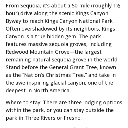
From Sequoia, it’s about a 50-mile (roughly 1½-
hour) drive along the scenic Kings Canyon
Byway to reach Kings Canyon National Park.
Often overshadowed by its neighbors, Kings
Canyon is a true hidden gem. The park
features massive sequoia groves, including
Redwood Mountain Grove—the largest
remaining natural sequoia grove in the world.
Stand before the General Grant Tree, known
as the “Nation’s Christmas Tree,” and take in
the awe-inspiring glacial canyon, one of the
deepest in North America.
Where to stay: There are three lodging options
within the park, or you can stay outside the
park in Three Rivers or Fresno.