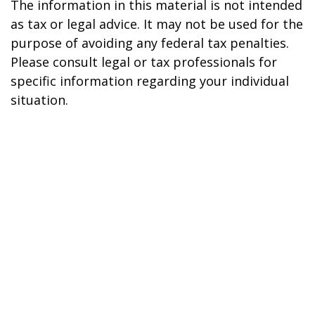
The information in this material is not intended
as tax or legal advice. It may not be used for the
purpose of avoiding any federal tax penalties.
Please consult legal or tax professionals for
specific information regarding your individual
situation.