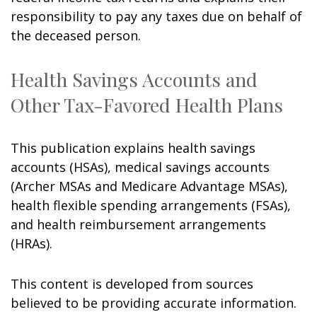
responsibility to pay any taxes due on behalf of
the deceased person.
Health Savings Accounts and
Other Tax-Favored Health Plans
This publication explains health savings
accounts (HSAs), medical savings accounts
(Archer MSAs and Medicare Advantage MSAs),
health flexible spending arrangements (FSAs),
and health reimbursement arrangements
(HRAs).
This content is developed from sources
believed to be providing accurate information.