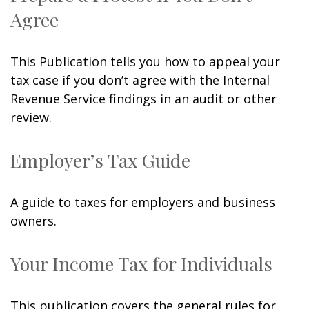
Agree
This Publication tells you how to appeal your
tax case if you don’t agree with the Internal
Revenue Service findings in an audit or other
review.
Employer’s Tax Guide
A guide to taxes for employers and business
owners.
Your Income Tax for Individuals
This publication covers the general rules for