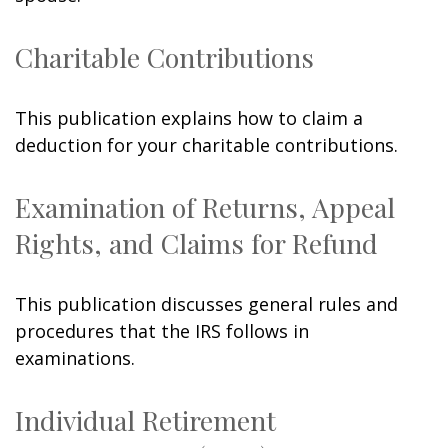
Charitable Contributions
This publication explains how to claim a
deduction for your charitable contributions.
Examination of Returns, Appeal
Rights, and Claims for Refund
This publication discusses general rules and
procedures that the IRS follows in
examinations.
Individual Retirement