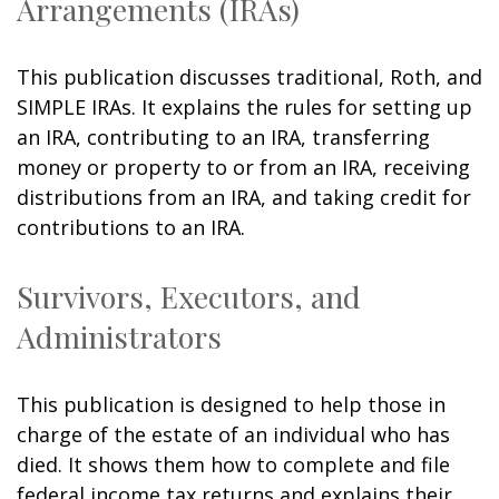
Arrangements (IRAs)
This publication discusses traditional, Roth, and
SIMPLE IRAs. It explains the rules for setting up
an IRA, contributing to an IRA, transferring
money or property to or from an IRA, receiving
distributions from an IRA, and taking credit for
contributions to an IRA.
Survivors, Executors, and
Administrators
This publication is designed to help those in
charge of the estate of an individual who has
died. It shows them how to complete and file
federal income tax returns and explains their