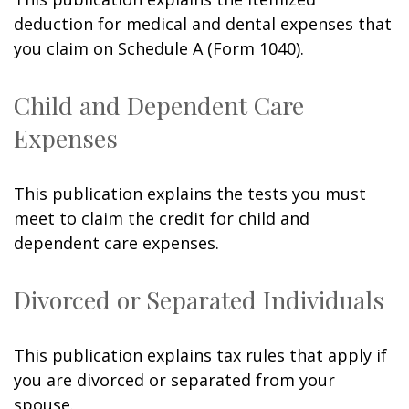
deduction for medical and dental expenses that
you claim on Schedule A (Form 1040).
Child and Dependent Care
Expenses
This publication explains the tests you must
meet to claim the credit for child and
dependent care expenses.
Divorced or Separated Individuals
This publication explains tax rules that apply if
you are divorced or separated from your
spouse.