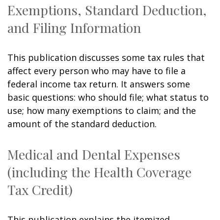
Exemptions, Standard Deduction,
and Filing Information
This publication discusses some tax rules that
affect every person who may have to file a
federal income tax return. It answers some
basic questions: who should file; what status to
use; how many exemptions to claim; and the
amount of the standard deduction.
Medical and Dental Expenses
(including the Health Coverage
Tax Credit)
This publication explains the itemized