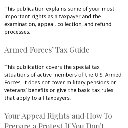
This publication explains some of your most
important rights as a taxpayer and the
examination, appeal, collection, and refund
processes.
Armed Forces’ Tax Guide
This publication covers the special tax
situations of active members of the U.S. Armed
Forces. It does not cover military pensions or
veterans’ benefits or give the basic tax rules
that apply to all taxpayers.
Your Appeal Rights and How To
Prepare a Protest If You Don’t