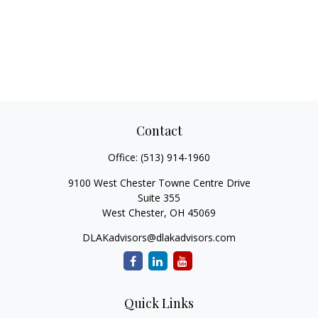
Contact
Office:
(513) 914-1960
9100 West Chester Towne Centre Drive
Suite 355
West Chester,
OH
45069
DLAKadvisors@dlakadvisors.com
Quick Links