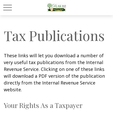
Tax Publications
These links will let you download a number of
very useful tax publications from the Internal
Revenue Service. Clicking on one of these links
will download a PDF version of the publication
directly from the Internal Revenue Service
website.
Your Rights As a Taxpayer