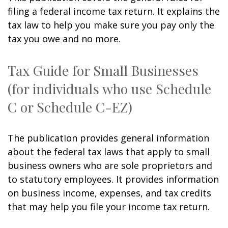
filing a federal income tax return. It explains the
tax law to help you make sure you pay only the
tax you owe and no more.
Tax Guide for Small Businesses
(for individuals who use Schedule
C or Schedule C-EZ)
The publication provides general information
about the federal tax laws that apply to small
business owners who are sole proprietors and
to statutory employees. It provides information
on business income, expenses, and tax credits
that may help you file your income tax return.