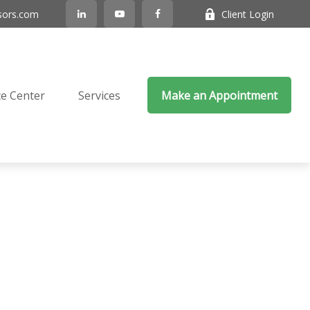
sors.com
Client Login
e Center
Services
Make an Appointment