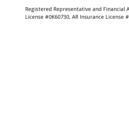
Registered Representative and Financial A
License #0K60730, AR Insurance License 