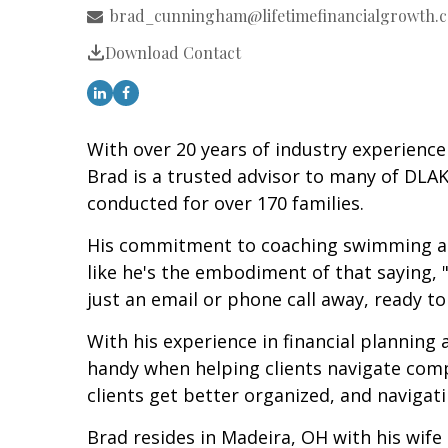
brad_cunningham@lifetimefinancialgrowth.
Download Contact
With over 20 years of industry experience 
Brad is a trusted advisor to many of DLAK
conducted for over 170 families.
His commitment to coaching swimming and 
like he's the embodiment of that saying, 
just an email or phone call away, ready 
With his experience in financial planning
handy when helping clients navigate compl
clients get better organized, and navigat
Brad resides in Madeira, OH with his wife 