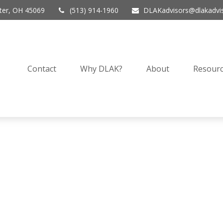
er,
OH
45069
(513) 914-1960
DLAKadvisors@dlakadvi
Contact
Why DLAK?
About
Resourc