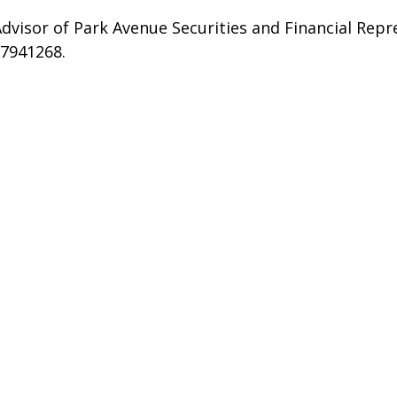
dvisor of Park Avenue Securities and Financial Repr
#7941268.