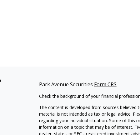
s
Park Avenue Securities
Form CRS
Check the background of your financial professio
The content is developed from sources believed to
material is not intended as tax or legal advice. Pl
regarding your individual situation. Some of this
information on a topic that may be of interest. FM
dealer, state - or SEC - registered investment adv