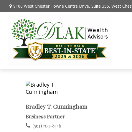
9100 West Chester Towne Centre Drive,
Suite 355,
West Chest
Bradley T. Cunningham
Business Partner
(561) 703-8356