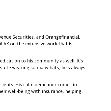
venue Securities, and Orangefinancial,
DLAK on the extensive work that is
ication to his community as well. It's
espite wearing so many hats, he's always
s clients. His calm demeanor comes in
heir well-being with insurance, helping