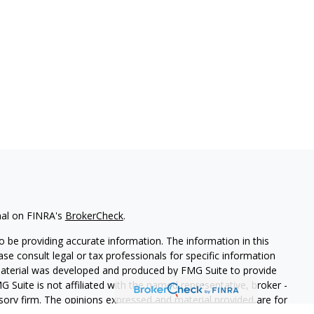
nal on FINRA's
BrokerCheck
.
 be providing accurate information. The information in this
ease consult legal or tax professionals for specific information
 material was developed and produced by FMG Suite to provide
G Suite is not affiliated with the named representative, broker -
isory firm. The opinions expressed and material provided are for