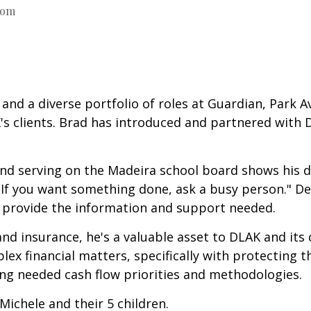
com
and a diverse portfolio of roles at Guardian, Park A
's clients. Brad has introduced and partnered with 
serving on the Madeira school board shows his ded
"If you want something done, ask a busy person." D
to provide the information and support needed.
 and insurance, he's a valuable asset to DLAK and it
ex financial matters, specifically with protecting t
ing needed cash flow priorities and methodologies.
Michele and their 5 children.