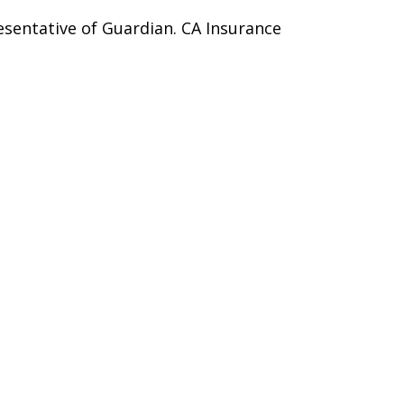
esentative of Guardian. CA Insurance