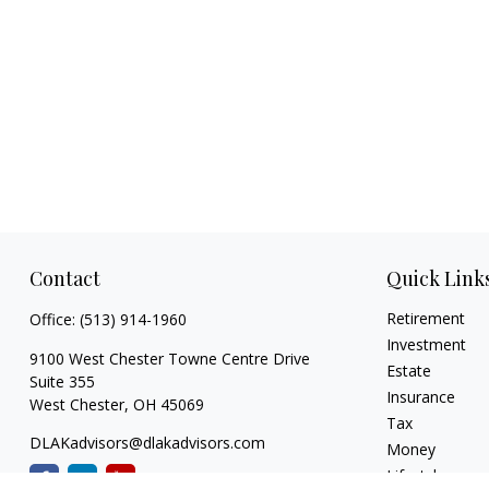
Contact
Quick Link
Retirement
Office:
(513) 914-1960
Investment
9100 West Chester Towne Centre Drive
Estate
Suite 355
Insurance
West Chester,
OH
45069
Tax
DLAKadvisors@dlakadvisors.com
Money
Lifestyle