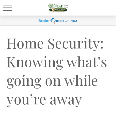
Home Security:
Knowing what’s
going on while
you’re away