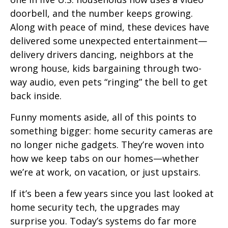
doorbell, and the number keeps growing.
Along with peace of mind, these devices have
delivered some unexpected entertainment—
delivery drivers dancing, neighbors at the
wrong house, kids bargaining through two-
way audio, even pets “ringing” the bell to get
back inside.
Funny moments aside, all of this points to
something bigger: home security cameras are
no longer niche gadgets. They’re woven into
how we keep tabs on our homes—whether
we’re at work, on vacation, or just upstairs.
If it’s been a few years since you last looked at
home security tech, the upgrades may
surprise you. Today’s systems do far more