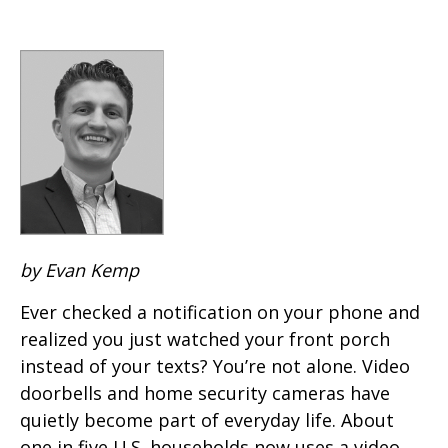
by Evan Kemp
Ever checked a notification on your phone and
realized you just watched your front porch
instead of your texts? You’re not alone. Video
doorbells and home security cameras have
quietly become part of everyday life. About
one in five U.S. households now uses a video