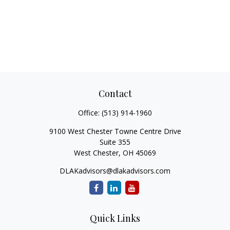
Contact
Office:
(513) 914-1960
9100 West Chester Towne Centre Drive
Suite 355
West Chester,
OH
45069
DLAKadvisors@dlakadvisors.com
Quick Links