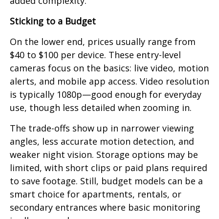
added complexity.
Sticking to a Budget
On the lower end, prices usually range from
$40 to $100 per device. These entry-level
cameras focus on the basics: live video, motion
alerts, and mobile app access. Video resolution
is typically 1080p—good enough for everyday
use, though less detailed when zooming in.
The trade-offs show up in narrower viewing
angles, less accurate motion detection, and
weaker night vision. Storage options may be
limited, with short clips or paid plans required
to save footage. Still, budget models can be a
smart choice for apartments, rentals, or
secondary entrances where basic monitoring