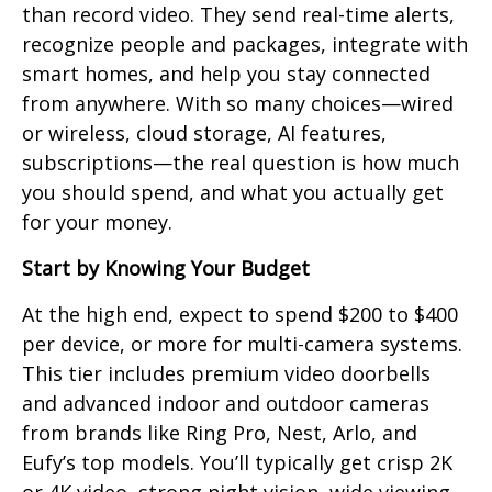
than record video. They send real-time alerts,
recognize people and packages, integrate with
smart homes, and help you stay connected
from anywhere. With so many choices—wired
or wireless, cloud storage, AI features,
subscriptions—the real question is how much
you should spend, and what you actually get
for your money.
Start by Knowing Your Budget
At the high end, expect to spend $200 to $400
per device, or more for multi-camera systems.
This tier includes premium video doorbells
and advanced indoor and outdoor cameras
from brands like Ring Pro, Nest, Arlo, and
Eufy’s top models. You’ll typically get crisp 2K