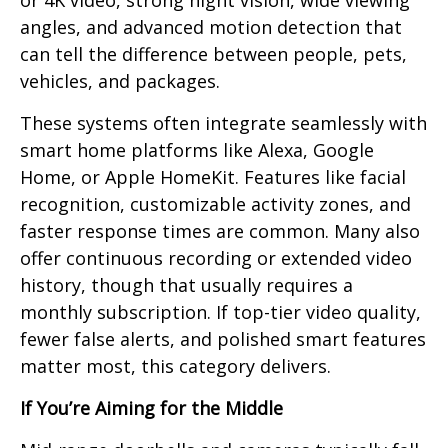
or 4K video, strong night vision, wide viewing
angles, and advanced motion detection that
can tell the difference between people, pets,
vehicles, and packages.
These systems often integrate seamlessly with
smart home platforms like Alexa, Google
Home, or Apple HomeKit. Features like facial
recognition, customizable activity zones, and
faster response times are common. Many also
offer continuous recording or extended video
history, though that usually requires a
monthly subscription. If top-tier video quality,
fewer false alerts, and polished smart features
matter most, this category delivers.
If You’re Aiming for the Middle