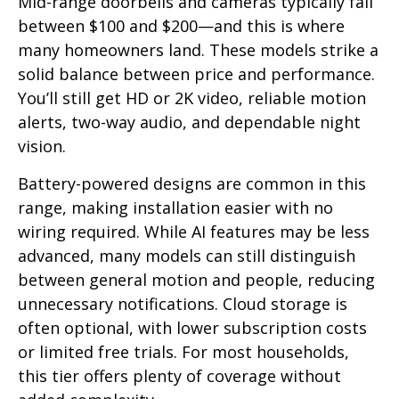
Mid-range doorbells and cameras typically fall
between $100 and $200—and this is where
many homeowners land. These models strike a
solid balance between price and performance.
You’ll still get HD or 2K video, reliable motion
alerts, two-way audio, and dependable night
vision.
Battery-powered designs are common in this
range, making installation easier with no
wiring required. While AI features may be less
advanced, many models can still distinguish
between general motion and people, reducing
unnecessary notifications. Cloud storage is
often optional, with lower subscription costs
or limited free trials. For most households,
this tier offers plenty of coverage without