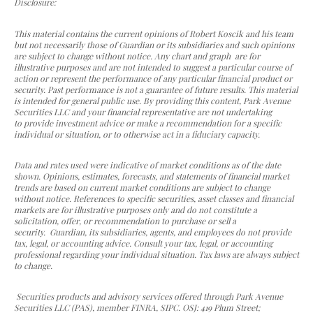
Disclosure:
This material contains the current opinions of Robert Koscik and his team
but not necessarily those of Guardian or its subsidiaries and such opinions
are subject to change without notice. Any chart and graph are for
illustrative purposes and are not intended to suggest a particular course of
action or represent the performance of any particular financial product or
security. Past performance is not a guarantee of future results. This material
is intended for general public use. By providing this content, Park Avenue
Securities LLC and your financial representative are not undertaking
to provide investment advice or make a recommendation for a specific
individual or situation, or to otherwise act in a fiduciary capacity.
Data and rates used were indicative of market conditions as of the date
shown. Opinions, estimates, forecasts, and statements of financial market
trends are based on current market conditions are subject to change
without notice. References to specific securities, asset classes and financial
markets are for illustrative purposes only and do not constitute a
solicitation, offer, or recommendation to purchase or sell a
security. Guardian, its subsidiaries, agents, and employees do not provide
tax, legal, or accounting advice. Consult your tax, legal, or accounting
professional regarding your individual situation. Tax laws are always subject
to change.
Securities products and advisory services offered through Park Avenue
Securities LLC (PAS), member FINRA, SIPC. OSJ: 419 Plum Street;