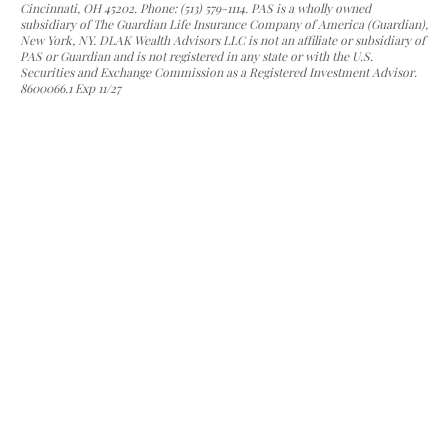
Cincinnati, OH 45202. Phone: (513) 579-1114. PAS is a wholly owned
subsidiary of The Guardian Life Insurance Company of America (Guardian),
New York, NY. DLAK Wealth Advisors LLC is not an affiliate or subsidiary of
PAS or Guardian and is not registered in any state or with the U.S.
Securities and Exchange Commission as a Registered Investment Advisor.
8600066.1 Exp 11/27