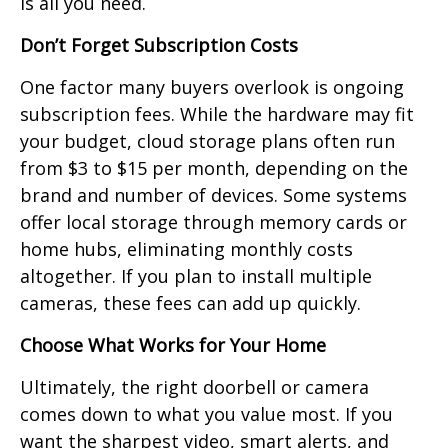
is all you need.
Don’t Forget Subscription Costs
One factor many buyers overlook is ongoing
subscription fees. While the hardware may fit
your budget, cloud storage plans often run
from $3 to $15 per month, depending on the
brand and number of devices. Some systems
offer local storage through memory cards or
home hubs, eliminating monthly costs
altogether. If you plan to install multiple
cameras, these fees can add up quickly.
Choose What Works for Your Home
Ultimately, the right doorbell or camera
comes down to what you value most. If you
want the sharpest video, smart alerts, and