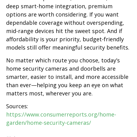
deep smart-home integration, premium
options are worth considering. If you want
dependable coverage without overspending,
mid-range devices hit the sweet spot. And if
affordability is your priority, budget-friendly
models still offer meaningful security benefits.
No matter which route you choose, today’s
home security cameras and doorbells are
smarter, easier to install, and more accessible
than ever—helping you keep an eye on what
matters most, wherever you are.
Sources:
https://www.consumerreports.org/home-
garden/home-security-cameras/