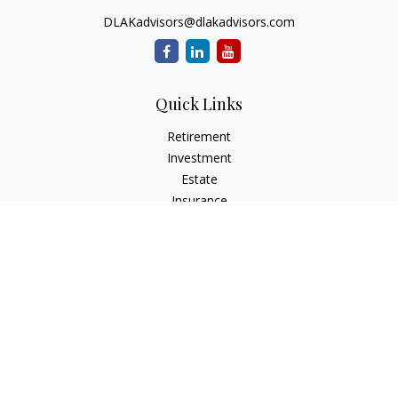
DLAKadvisors@dlakadvisors.com
Quick Links
Retirement
Investment
Estate
Insurance
Tax
Money
Lifestyle
Latest Articles
All Videos
All Calculators
Park Avenue Securities
Form CRS