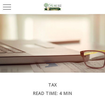
TAX
READ TIME: 4 MIN