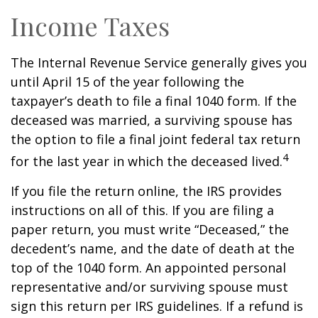
Income Taxes
The Internal Revenue Service generally gives you
until April 15 of the year following the
taxpayer’s death to file a final 1040 form. If the
deceased was married, a surviving spouse has
the option to file a final joint federal tax return
4
for the last year in which the deceased lived.
If you file the return online, the IRS provides
instructions on all of this. If you are filing a
paper return, you must write “Deceased,” the
decedent’s name, and the date of death at the
top of the 1040 form. An appointed personal
representative and/or surviving spouse must
sign this return per IRS guidelines. If a refund is