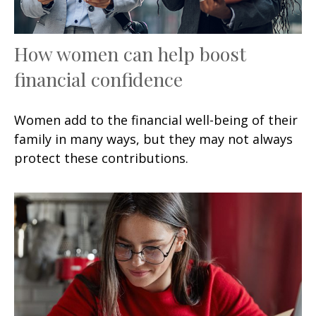
How women can help boost
financial confidence
Women add to the financial well-being of their
family in many ways, but they may not always
protect these contributions.