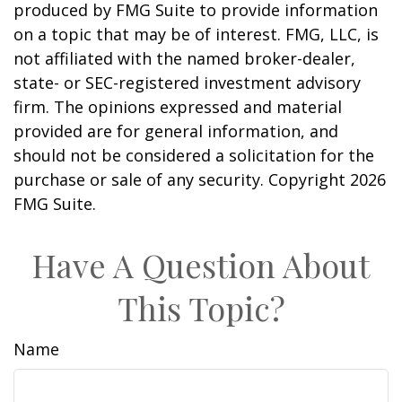
produced by FMG Suite to provide information
on a topic that may be of interest. FMG, LLC, is
not affiliated with the named broker-dealer,
state- or SEC-registered investment advisory
firm. The opinions expressed and material
provided are for general information, and
should not be considered a solicitation for the
purchase or sale of any security. Copyright
2026
FMG Suite.
Have A Question About
This Topic?
Name