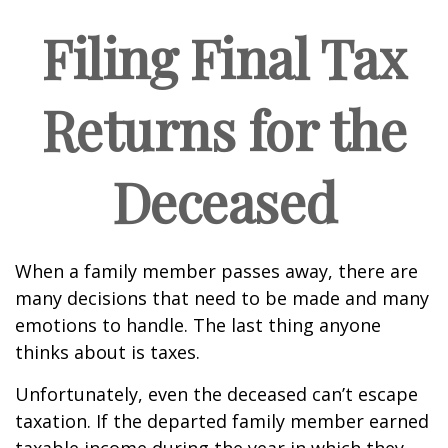
Filing Final Tax
Returns for the
Deceased
When a family member passes away, there are
many decisions that need to be made and many
emotions to handle. The last thing anyone
thinks about is taxes.
Unfortunately, even the deceased can’t escape
taxation. If the departed family member earned