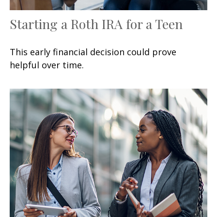
Starting a Roth IRA for a Teen
This early financial decision could prove
helpful over time.