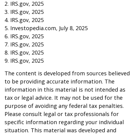
2. IRS.gov, 2025
3. IRS.gov, 2025
4. IRS.gov, 2025
5. Investopedia.com, July 8, 2025
6. IRS.gov, 2025
7. IRS.gov, 2025
8. IRS.gov, 2025
9. IRS.gov, 2025
The content is developed from sources believed
to be providing accurate information. The
information in this material is not intended as
tax or legal advice. It may not be used for the
purpose of avoiding any federal tax penalties.
Please consult legal or tax professionals for
specific information regarding your individual
situation. This material was developed and