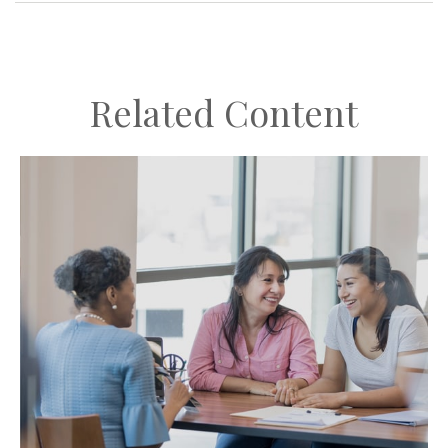
Related Content