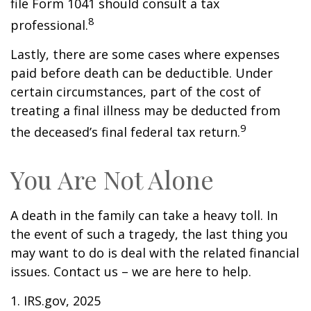
file Form 1041 should consult a tax
8
professional.
Lastly, there are some cases where expenses
paid before death can be deductible. Under
certain circumstances, part of the cost of
treating a final illness may be deducted from
9
the deceased’s final federal tax return.
You Are Not Alone
A death in the family can take a heavy toll. In
the event of such a tragedy, the last thing you
may want to do is deal with the related financial
issues. Contact us – we are here to help.
1. IRS.gov, 2025