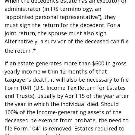
When the decedent’s estate has an executor or
administrator (in IRS terminology, an
“appointed personal representative”), they
must sign the return for the decedent. For a
joint return, the spouse must also sign.
Alternatively, a survivor of the deceased can file
4
the return.
If an estate generates more than $600 in gross
yearly income within 12 months of that
taxpayer’s death, it will also be necessary to file
Form 1041 (U.S. Income Tax Return for Estates
and Trusts), usually by April 15 of the year after
the year in which the individual died. Should
100% of the income-generating assets of the
deceased be exempt from probate, the need to
file Form 1041 is removed. Estates required to