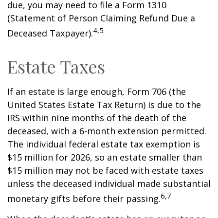
due, you may need to file a Form 1310
(Statement of Person Claiming Refund Due a
4,5
Deceased Taxpayer).
Estate Taxes
If an estate is large enough, Form 706 (the
United States Estate Tax Return) is due to the
IRS within nine months of the death of the
deceased, with a 6-month extension permitted.
The individual federal estate tax exemption is
$15 million for 2026, so an estate smaller than
$15 million may not be faced with estate taxes
unless the deceased individual made substantial
6,7
monetary gifts before their passing.