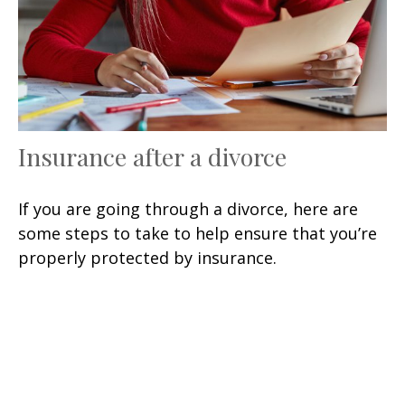
Insurance after a divorce
If you are going through a divorce, here are
some steps to take to help ensure that you’re
properly protected by insurance.