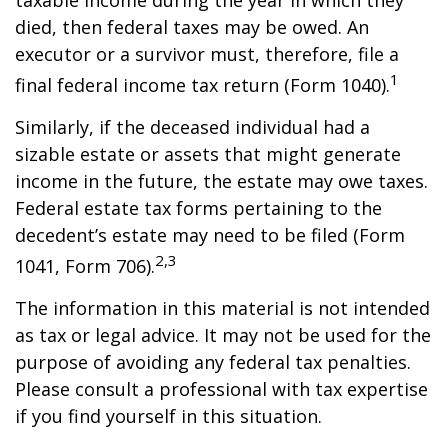
taxable income during the year in which they
died, then federal taxes may be owed. An
executor or a survivor must, therefore, file a
1
final federal income tax return (Form 1040).
Similarly, if the deceased individual had a
sizable estate or assets that might generate
income in the future, the estate may owe taxes.
Federal estate tax forms pertaining to the
decedent’s estate may need to be filed (Form
2,3
1041, Form 706).
The information in this material is not intended
as tax or legal advice. It may not be used for the
purpose of avoiding any federal tax penalties.
Please consult a professional with tax expertise
if you find yourself in this situation.