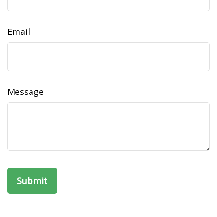
Email
Message