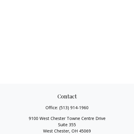
Contact
Office:
(513) 914-1960
9100 West Chester Towne Centre Drive
Suite 355
West Chester,
OH
45069