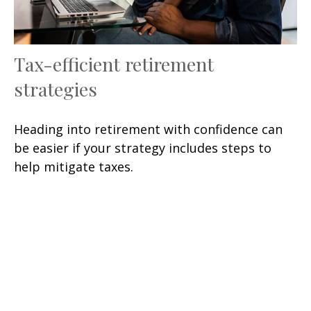
Tax-efficient retirement
strategies
Heading into retirement with confidence can
be easier if your strategy includes steps to
help mitigate taxes.