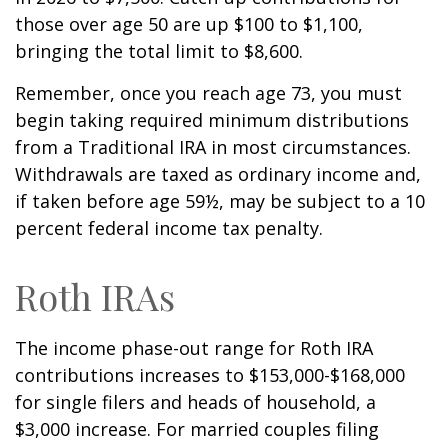
those over age 50 are up $100 to $1,100,
bringing the total limit to $8,600.
Remember, once you reach age 73, you must
begin taking required minimum distributions
from a Traditional IRA in most circumstances.
Withdrawals are taxed as ordinary income and,
if taken before age 59½, may be subject to a 10
percent federal income tax penalty.
Roth IRAs
The income phase-out range for Roth IRA
contributions increases to $153,000-$168,000
for single filers and heads of household, a
$3,000 increase. For married couples filing