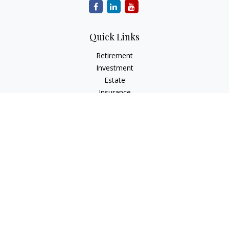
Quick Links
Retirement
Investment
Estate
Insurance
Tax
Money
Lifestyle
Latest Articles
All Videos
All Calculators
Park Avenue Securities
Form CRS
Check the background of your financial professional on
FINRA's
BrokerCheck
.