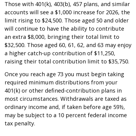
Those with 401(k), 403(b), 457 plans, and similar
accounts will see a $1,000 increase for 2026, the
limit rising to $24,500. Those aged 50 and older
will continue to have the ability to contribute
an extra $8,000, bringing their total limit to
$32,500. Those aged 60, 61, 62, and 63 may enjoy
a higher catch-up contribution of $11,250,
raising their total contribution limit to $35,750.
Once you reach age 73 you must begin taking
required minimum distributions from your
401(k) or other defined-contribution plans in
most circumstances. Withdrawals are taxed as
ordinary income and, if taken before age 59½,
may be subject to a 10 percent federal income
tax penalty.