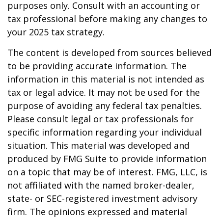
purposes only. Consult with an accounting or
tax professional before making any changes to
your 2025 tax strategy.
The content is developed from sources believed
to be providing accurate information. The
information in this material is not intended as
tax or legal advice. It may not be used for the
purpose of avoiding any federal tax penalties.
Please consult legal or tax professionals for
specific information regarding your individual
situation. This material was developed and
produced by FMG Suite to provide information
on a topic that may be of interest. FMG, LLC, is
not affiliated with the named broker-dealer,
state- or SEC-registered investment advisory
firm. The opinions expressed and material