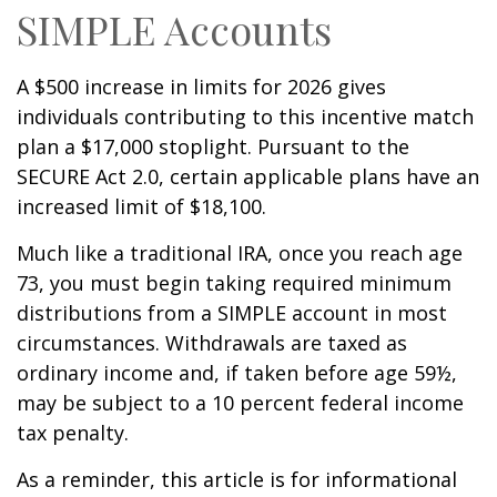
SIMPLE Accounts
A $500 increase in limits for 2026 gives
individuals contributing to this incentive match
plan a $17,000 stoplight. Pursuant to the
SECURE Act 2.0, certain applicable plans have an
increased limit of $18,100.
Much like a traditional IRA, once you reach age
73, you must begin taking required minimum
distributions from a SIMPLE account in most
circumstances. Withdrawals are taxed as
ordinary income and, if taken before age 59½,
may be subject to a 10 percent federal income
tax penalty.
As a reminder, this article is for informational