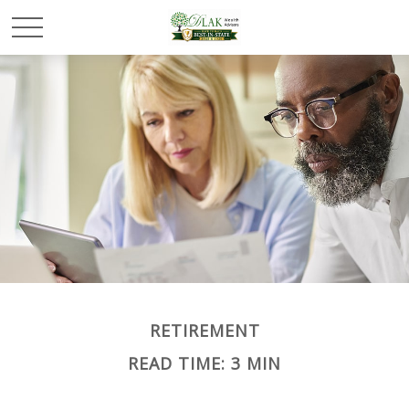
RETIREMENT
READ TIME: 3 MIN