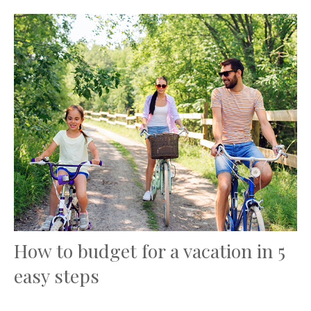
How to budget for a vacation in 5
easy steps