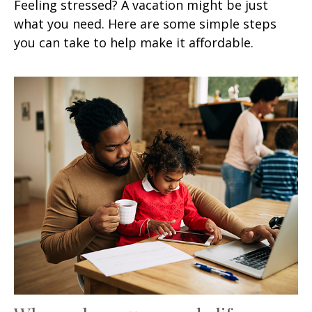
Feeling stressed? A vacation might be just
what you need. Here are some simple steps
you can take to help make it affordable.