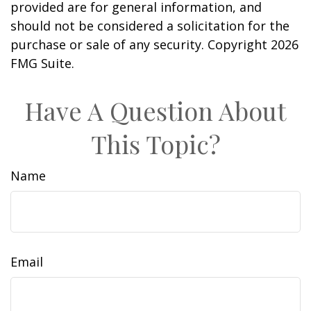
provided are for general information, and
should not be considered a solicitation for the
purchase or sale of any security. Copyright
2026
FMG Suite.
Have A Question About
This Topic?
Name
Email