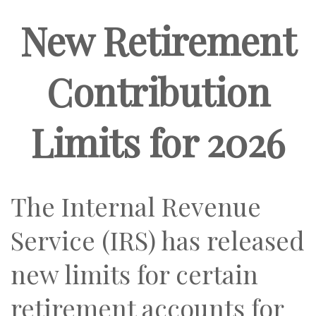
New Retirement
Contribution
Limits for 2026
The Internal Revenue
Service (IRS) has released
new limits for certain
retirement accounts for