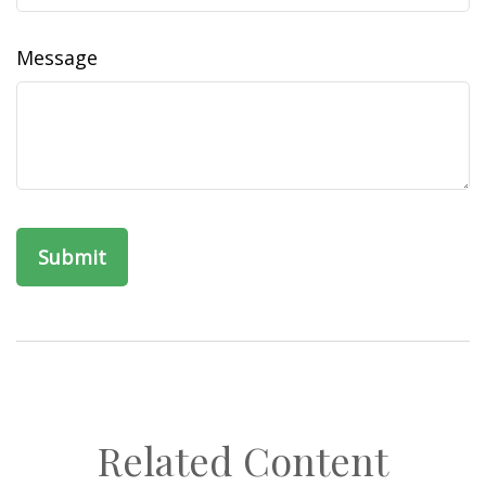
Message
Related Content