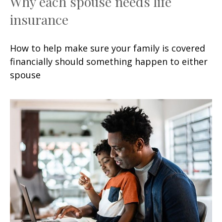
Why each spouse needs life
insurance
How to help make sure your family is covered
financially should something happen to either
spouse