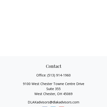
Contact
Office:
(513) 914-1960
9100 West Chester Towne Centre Drive
Suite 355
West Chester,
OH
45069
DLAKadvisors@dlakadvisors.com