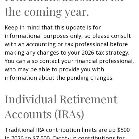
the coming year.
Keep in mind that this update is for
informational purposes only, so please consult
with an accounting or tax professional before
making any changes to your 2026 tax strategy.
You can also contact your financial professional,
who may be able to provide you with
information about the pending changes.
Individual Retirement
Accounts (IRAs)
Traditional IRA contribution limits are up $500
in 2026 to $7,500. Catch-up contributions for