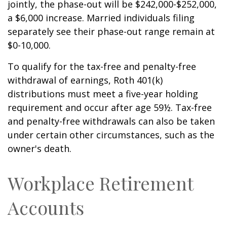
jointly, the phase-out will be $242,000-$252,000,
a $6,000 increase. Married individuals filing
separately see their phase-out range remain at
$0-10,000.
To qualify for the tax-free and penalty-free
withdrawal of earnings, Roth 401(k)
distributions must meet a five-year holding
requirement and occur after age 59½. Tax-free
and penalty-free withdrawals can also be taken
under certain other circumstances, such as the
owner's death.
Workplace Retirement
Accounts