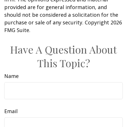
provided are for general information, and
should not be considered a solicitation for the
purchase or sale of any security. Copyright
2026
FMG Suite.
Have A Question About
This Topic?
Name
Email