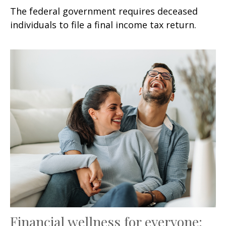
The federal government requires deceased
individuals to file a final income tax return.
Financial wellness for everyone: