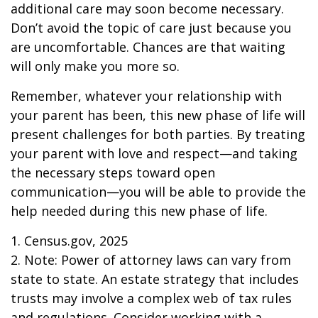
additional care may soon become necessary.
Don’t avoid the topic of care just because you
are uncomfortable. Chances are that waiting
will only make you more so.
Remember, whatever your relationship with
your parent has been, this new phase of life will
present challenges for both parties. By treating
your parent with love and respect—and taking
the necessary steps toward open
communication—you will be able to provide the
help needed during this new phase of life.
1. Census.gov, 2025
2. Note: Power of attorney laws can vary from
state to state. An estate strategy that includes
trusts may involve a complex web of tax rules
and regulations. Consider working with a