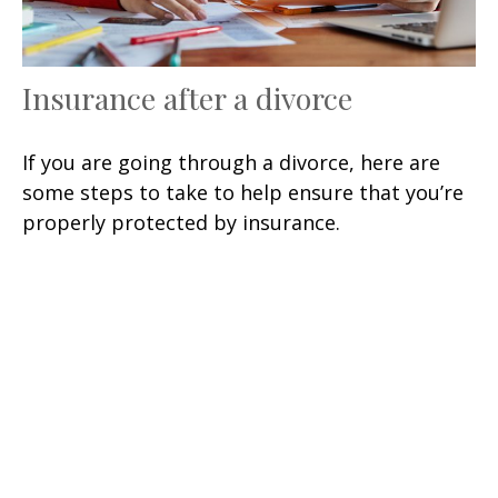
Insurance after a divorce
If you are going through a divorce, here are
some steps to take to help ensure that you’re
properly protected by insurance.