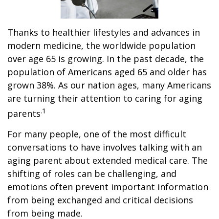
Thanks to healthier lifestyles and advances in
modern medicine, the worldwide population
over age 65 is growing. In the past decade, the
population of Americans aged 65 and older has
grown 38%. As our nation ages, many Americans
are turning their attention to caring for aging
.1
parents
For many people, one of the most difficult
conversations to have involves talking with an
aging parent about extended medical care. The
shifting of roles can be challenging, and
emotions often prevent important information
from being exchanged and critical decisions
from being made.