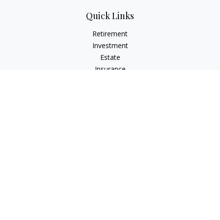
Quick Links
Retirement
Investment
Estate
Insurance
Tax
Money
Lifestyle
Latest Articles
All Videos
All Calculators
Park Avenue Securities
Form CRS
Check the background of your financial professional on
FINRA's
BrokerCheck
.
The content is developed from sources believed to be
providing accurate information. The information in this