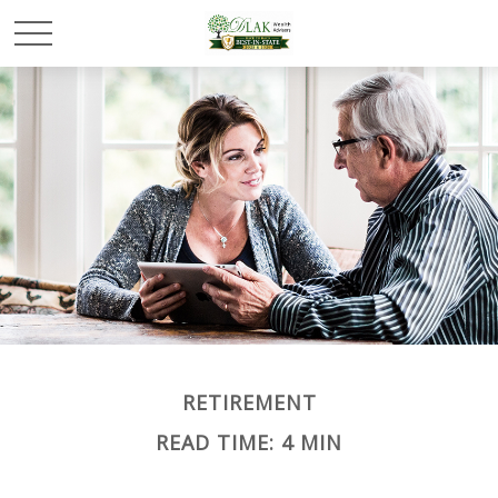
RETIREMENT
READ TIME: 4 MIN