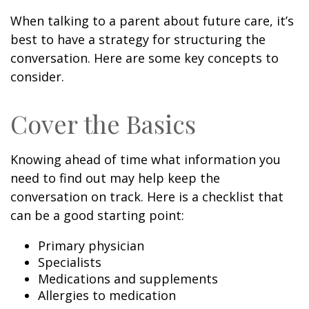
When talking to a parent about future care, it’s
best to have a strategy for structuring the
conversation. Here are some key concepts to
consider.
Cover the Basics
Knowing ahead of time what information you
need to find out may help keep the
conversation on track. Here is a checklist that
can be a good starting point:
Primary physician
Specialists
Medications and supplements
Allergies to medication