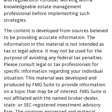
knowledgeable estate management
professional before implementing such
strategies.
The content is developed from sources believed
to be providing accurate information. The
information in this material is not intended as
tax or legal advice. It may not be used for the
purpose of avoiding any federal tax penalties.
Please consult legal or tax professionals for
specific information regarding your individual
situation. This material was developed and
produced by FMG Suite to provide information
on a topic that may be of interest. FMG Suite is
not affiliated with the named broker-dealer,
state- or SEC-registered investment advisory
firm. The opinions expressed and material