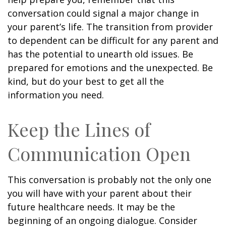
conversation could signal a major change in
your parent’s life. The transition from provider
to dependent can be difficult for any parent and
has the potential to unearth old issues. Be
prepared for emotions and the unexpected. Be
kind, but do your best to get all the
information you need.
Keep the Lines of
Communication Open
This conversation is probably not the only one
you will have with your parent about their
future healthcare needs. It may be the
beginning of an ongoing dialogue. Consider