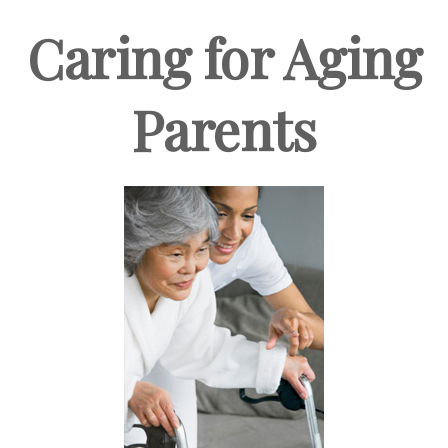
Caring for Aging
Parents