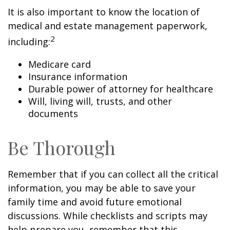
It is also important to know the location of
medical and estate management paperwork,
2
including:
Medicare card
Insurance information
Durable power of attorney for healthcare
Will, living will, trusts, and other
documents
Be Thorough
Remember that if you can collect all the critical
information, you may be able to save your
family time and avoid future emotional
discussions. While checklists and scripts may
help prepare you, remember that this