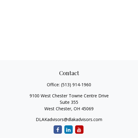
Contact
Office:
(513) 914-1960
9100 West Chester Towne Centre Drive
Suite 355
West Chester,
OH
45069
DLAKadvisors@dlakadvisors.com