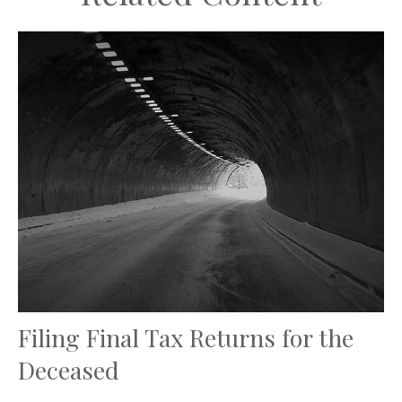
Filing Final Tax Returns for the
Deceased