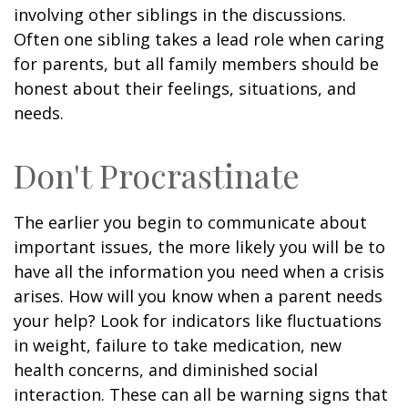
involving other siblings in the discussions.
Often one sibling takes a lead role when caring
for parents, but all family members should be
honest about their feelings, situations, and
needs.
Don't Procrastinate
The earlier you begin to communicate about
important issues, the more likely you will be to
have all the information you need when a crisis
arises. How will you know when a parent needs
your help? Look for indicators like fluctuations
in weight, failure to take medication, new
health concerns, and diminished social
interaction. These can all be warning signs that