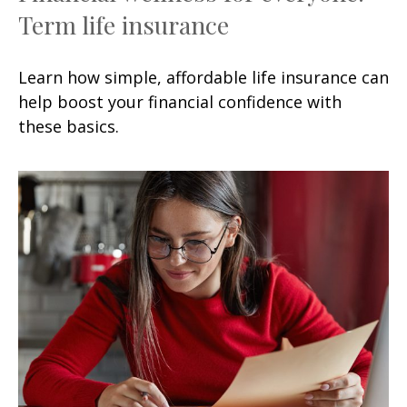
Term life insurance
Learn how simple, affordable life insurance can
help boost your financial confidence with
these basics.