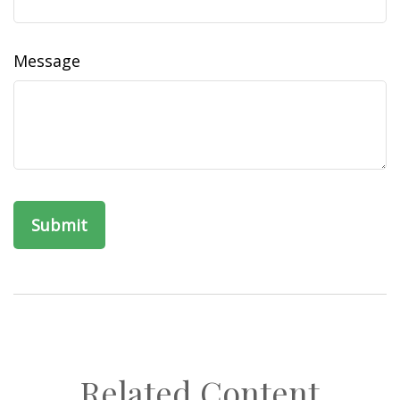
Message
Related Content