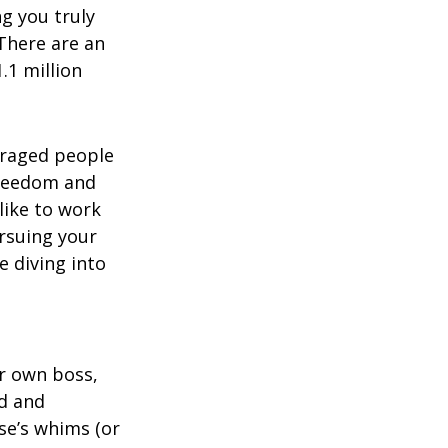
g you truly
There are an
.1 million
uraged people
freedom and
like to work
rsuing your
e diving into
ur own boss,
ed and
se’s whims (or