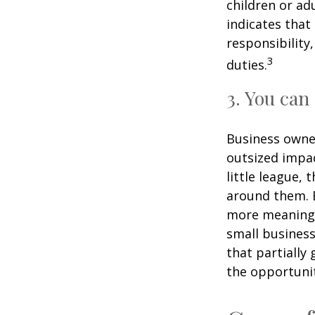
children or ad
indicates that
responsibility
3
duties.
3. You can
Business owner
outsized impac
little league,
around them. E
more meaningf
small business
that partially
the opportunit