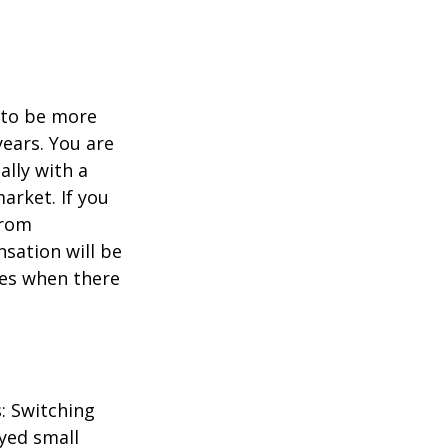
d to be more
years. You are
ally with a
arket. If you
from
sation will be
imes when there
: Switching
yed small