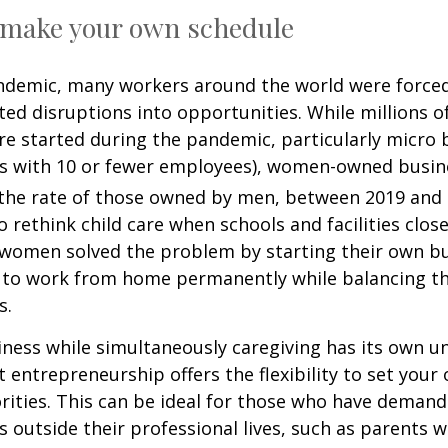
n make your own schedule
ndemic, many workers around the world were forced
ed disruptions into opportunities. While millions o
e started during the pandemic, particularly micro 
ses with 10 or fewer employees), women-owned busin
 the rate of those owned by men, between 2019 and 
 rethink child care when schools and facilities clos
women solved the problem by starting their own bu
 to work from home permanently while balancing th
s.
ness while simultaneously caregiving has its own u
t entrepreneurship offers the flexibility to set you
rities. This can be ideal for those who have demand
es outside their professional lives, such as parents 