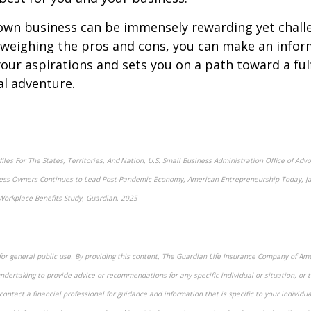
own business can be immensely rewarding yet chall
 weighing the pros and cons, you can make an infor
your aspirations and sets you on a path toward a fulf
l adventure.
iles For The States, Territories, And Nation, U.S. Small Business Administration Office of Ad
ss Owners Continues to Lead Post-Pandemic Economy, American Entrepreneurship Today, Ja
Workplace Benefits Study, Guardian, 2025
for general public use. By providing this content, The Guardian Life Insurance Company of Amer
ndertaking to provide advice or recommendations for any specific individual or situation, or t
contact a financial professional for guidance and information that is specific to your individua