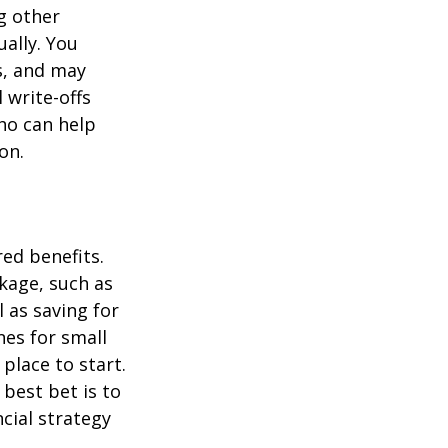
g other
ually. You
s, and may
 write-offs
ho can help
on.
ed benefits.
kage, such as
l as saving for
es for small
place to start.
best bet is to
ncial strategy