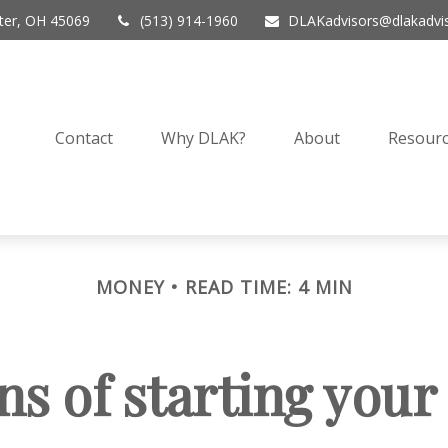
er,
OH
45069
(513) 914-1960
DLAKadvisors@dlakadvi
Contact
Why DLAK?
About
Resourc
MONEY
READ TIME: 4 MIN
ns of starting you