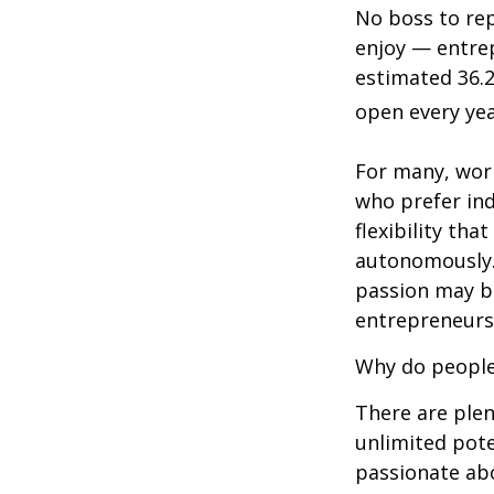
No boss to rep
enjoy — entrep
estimated 36.2
open every yea
For many, wor
who prefer in
flexibility th
autonomously.
passion may be
entrepreneurs
Why do people
There are plen
unlimited pote
passionate ab