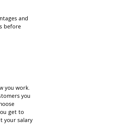
antages and
ns before
ow you work.
ustomers you
choose
you get to
t your salary