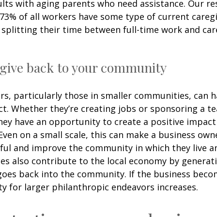
ults with aging parents who need assistance. Our r
 73% of all workers have some type of current careg
, splitting their time between full-time work and car
 give back to your community
s, particularly those in smaller communities, can 
t. Whether they’re creating jobs or sponsoring a te
 they have an opportunity to create a positive impac
ven on a small scale, this can make a business own
ul and improve the community in which they live a
es also contribute to the local economy by generat
 goes back into the community. If the business beco
y for larger philanthropic endeavors increases.