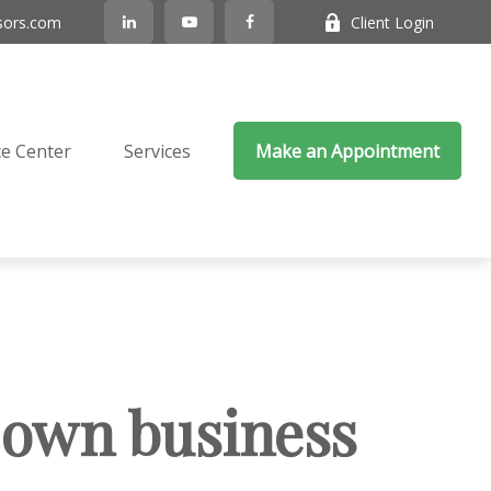
sors.com
Client Login
e Center
Services
Make an Appointment
r own business