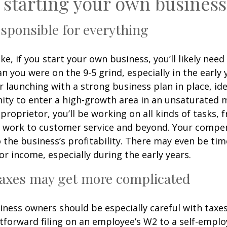
 starting your own business
responsible for everything
e, if you start your own business, you’ll likely nee
 you were on the 9-5 grind, especially in the early 
r launching with a strong business plan in place, ide
ity to enter a high-growth area in an unsaturated m
 proprietor, you’ll be working on all kinds of tasks, 
e work to customer service and beyond. Your compen
to the business’s profitability. There may even be t
or income, especially during the early years.
taxes may get more complicated
ness owners should be especially careful with taxes
tforward filing on an employee’s W2 to a self-emplo