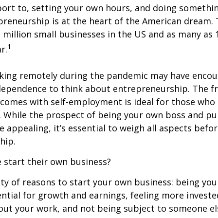
ort to, setting your own hours, and doing somethin
reneurship is at the heart of the American dream. 
 million small businesses in the US and as many as 1
1
r.
king remotely during the pandemic may have enco
dependence to think about entrepreneurship. The 
at comes with self-employment is ideal for those who 
 While the prospect of being your own boss and pu
 appealing, it’s essential to weigh all aspects befor
hip.
 start their own business?
ty of reasons to start your own business: being yo
ntial for growth and earnings, feeling more invest
out your work, and not being subject to someone el