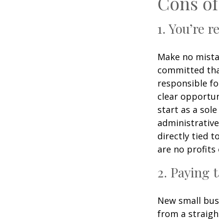
Cons of
1. You’re 
Make no mistak
committed than
responsible fo
clear opportun
start as a sole
administrativ
directly tied 
are no profits 
2. Paying 
New small busi
from a straigh