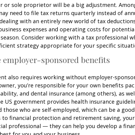
 or sole proprietor will be a big adjustment. Amon
ay need to file tax returns quarterly instead of ann
dealing with an entirely new world of tax deduction
business expenses and operating costs for potential
 season. Consider working with a tax professional w
ficient strategy appropriate for your specific situati
e employer-sponsored benefits
nt also requires working without employer-sponsor
owner, you’re responsible for your own benefits pac
isability, and dental insurance (among others), as wel
e US government provides health insurance guidelin
 those who are self-employed, which can be a good 
to financial protection and retirement saving, your 
ncial professional — they can help you develop a fina
 best for you and your business.