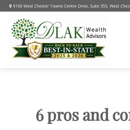
9100 West Chester Towne Centre Drive,
Suite 355,
West Chest
6 pros and co