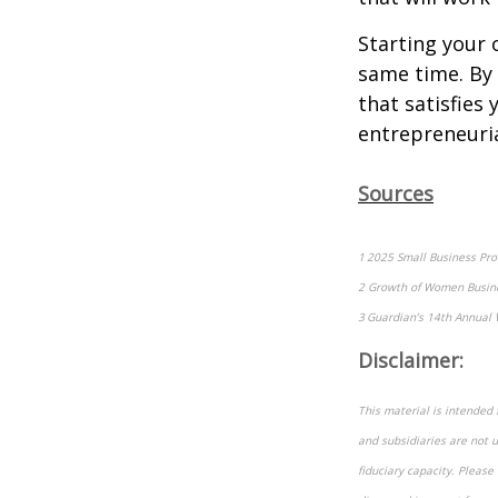
Starting your 
same time. By
that satisfies 
entrepreneuria
Sources
1 2025 Small Business Prof
2 Growth of Women Busine
3 Guardian’s 14th Annual 
Disclaimer:
This material is intended 
and subsidiaries are not u
fiduciary capacity. Please 