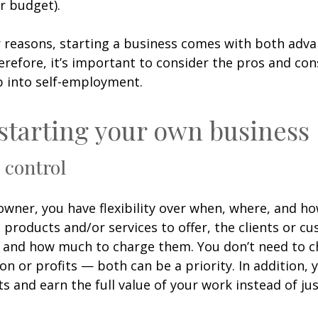
ir budget).
 reasons, starting a business comes with both adv
erefore, it’s important to consider the pros and co
p into self-employment.
 starting your own business
n control
owner, you have flexibility over when, where, and h
 products and/or services to offer, the clients or c
h, and how much to charge them. You don’t need to 
n or profits — both can be a priority. In addition, 
ts and earn the full value of your work instead of jus