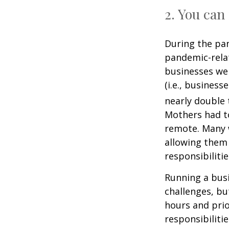
2. You ca
During the pa
pandemic-relat
businesses wer
(i.e., busines
nearly double
Mothers had to
remote. Many 
allowing them
responsibilitie
Running a busi
challenges, bu
hours and prio
responsibiliti