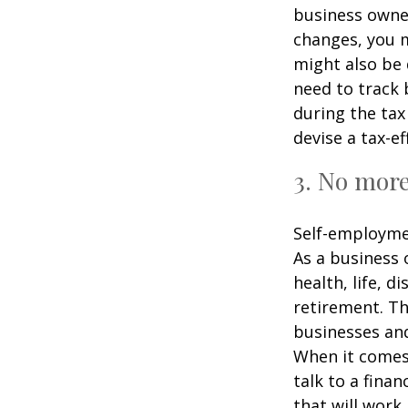
business owner
changes, you m
might also be 
need to track 
during the tax
devise a tax-ef
3. No mor
Self-employme
As a business 
health, life, d
retirement. Th
businesses and
When it comes 
talk to a fina
that will work