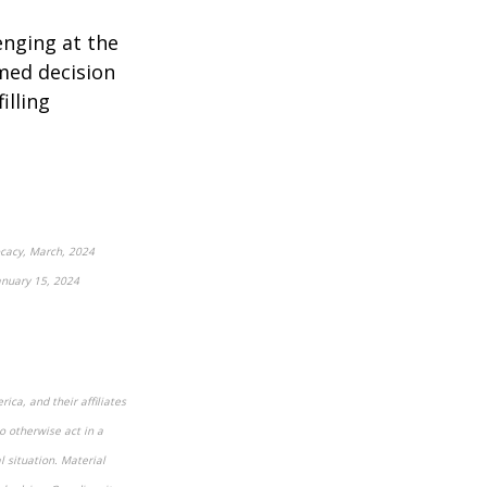
enging at the
med decision
illing
vocacy, March, 2024
nuary 15, 2024
ica, and their affiliates
o otherwise act in a
l situation. Material