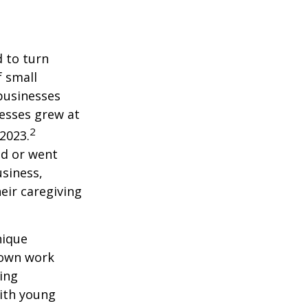
 to turn
f small
businesses
esses grew at
2
2023.
ed or went
siness,
eir caregiving
nique
r own work
ing
with young