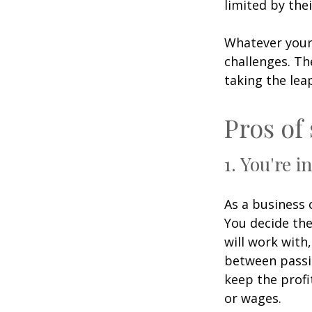
limited by the
Whatever your
challenges. Th
taking the lea
Pros of
1. You're i
As a business 
You decide the
will work wit
between passio
keep the profi
or wages.