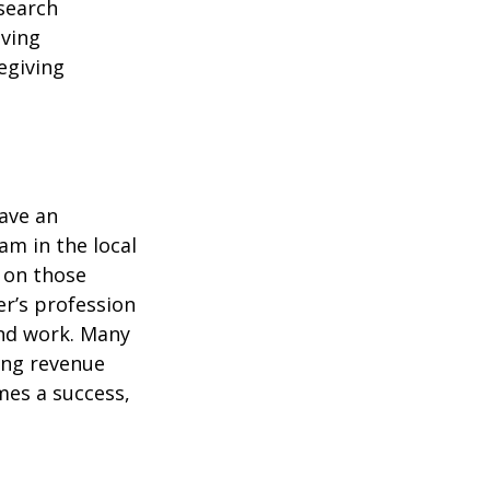
esearch
iving
egiving
have an
am in the local
t on those
er’s profession
nd work. Many
ing revenue
mes a success,