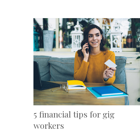
5 financial tips for gig
workers