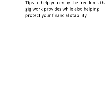
Tips to help you enjoy the freedoms th
gig work provides while also helping
protect your financial stability