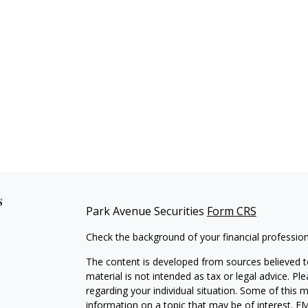
s
Park Avenue Securities
Form CRS
Check the background of your financial professio
The content is developed from sources believed to
material is not intended as tax or legal advice. Pl
regarding your individual situation. Some of this
information on a topic that may be of interest. FM