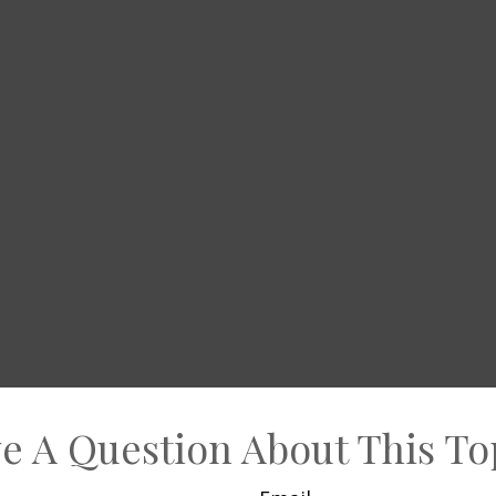
e A Question About This To