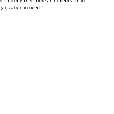
ntributing their time and talents to an
ganization in need.