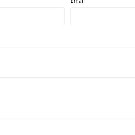
Email