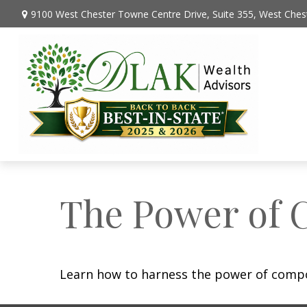
9100 West Chester Towne Centre Drive,
Suite 355,
West Chest
The Power of 
Learn how to harness the power of compo