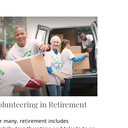
olunteering in Retirement
r many, retirement includes