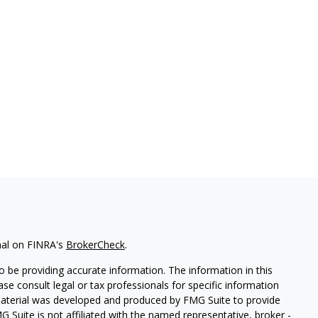
nal on FINRA's
BrokerCheck
.
 be providing accurate information. The information in this
ease consult legal or tax professionals for specific information
 material was developed and produced by FMG Suite to provide
G Suite is not affiliated with the named representative, broker -