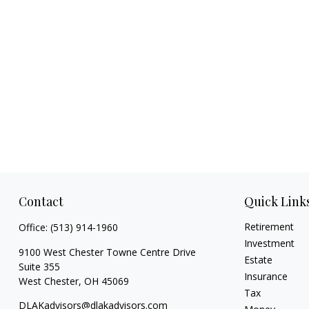
Contact
Quick Link
Retirement
Office:
(513) 914-1960
Investment
9100 West Chester Towne Centre Drive
Estate
Suite 355
Insurance
West Chester,
OH
45069
Tax
DLAKadvisors@dlakadvisors.com