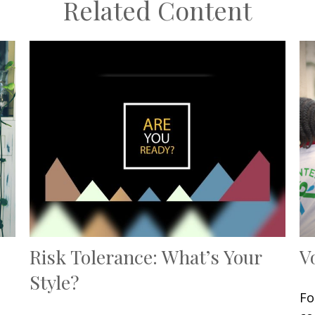
Related Content
Risk Tolerance: What’s Your
V
Style?
Fo