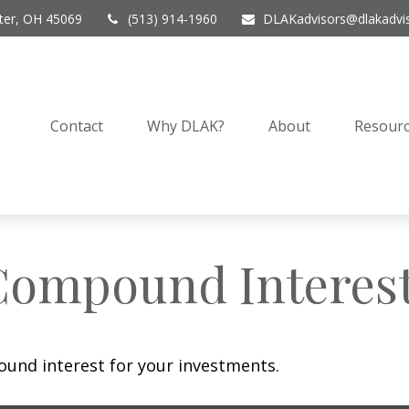
er,
OH
45069
(513) 914-1960
DLAKadvisors@dlakadvi
Contact
Why DLAK?
About
Resourc
Compound Interes
und interest for your investments.