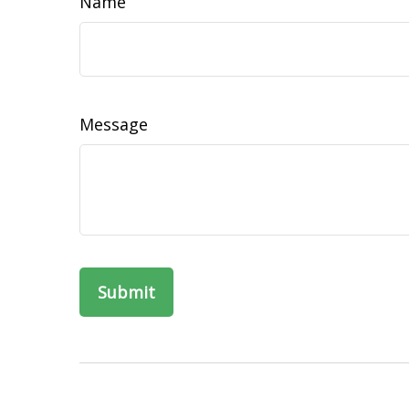
Name
Message