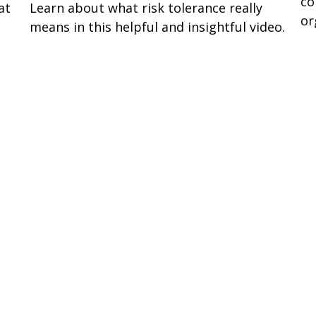
co
at
Learn about what risk tolerance really
or
means in this helpful and insightful video.