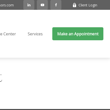
sors.com
Client Login
e Center
Services
Make an Appointment
t