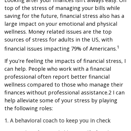
Looking after your finances isn’t always easy. On
top of the stress of managing your bills while
saving for the future, financial stress also has a
large impact on your emotional and physical
wellness. Money related issues are the top
sources of stress for adults in the US, with
1
financial issues impacting 79% of Americans.
If you’re feeling the impacts of financial stress, I
can help. People who work with a financial
professional often report better financial
wellness compared to those who manage their
finances without professional assistance.2 I can
help alleviate some of your stress by playing
the following roles:
1. A behavioral coach to keep you in chec
k