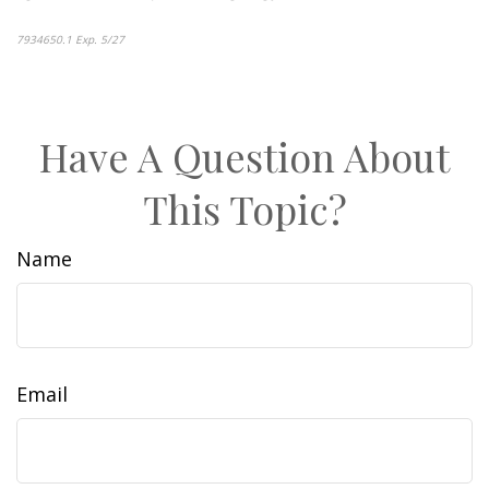
7934650.1 Exp. 5/27
*pre-approved content*
Have A Question About
This Topic?
Name
Email