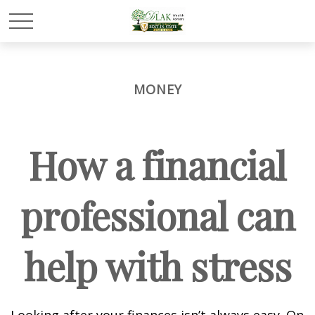
MONEY
How a financial
professional can
help with stress