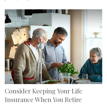
Consider Keeping Your Life
Insurance When You Retire