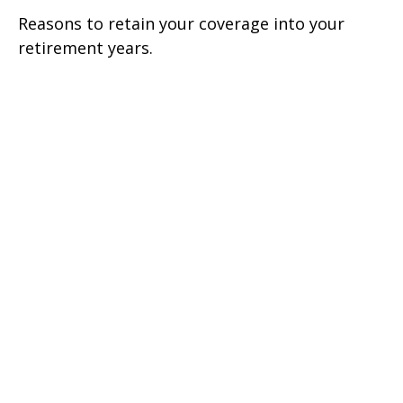
Reasons to retain your coverage into your
retirement years.