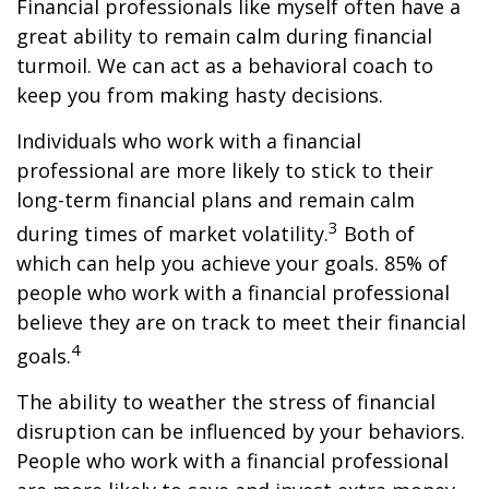
Financial professionals like myself often have a
great ability to remain calm during financial
turmoil. We can act as a behavioral coach to
keep you from making hasty decisions.
Individuals who work with a financial
professional are more likely to stick to their
long-term financial plans and remain calm
3
during times of market volatility.
Both of
which can help you achieve your goals. 85% of
people who work with a financial professional
believe they are on track to meet their financial
4
goals.
The ability to weather the stress of financial
disruption can be influenced by your behaviors.
People who work with a financial professional