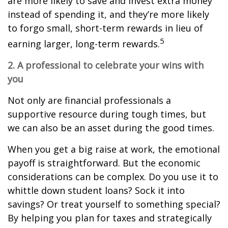
are more likely to save and invest extra money
instead of spending it, and they’re more likely
to forgo small, short-term rewards in lieu of
5
earning larger, long-term rewards.
2. A professional to celebrate your wins with
you
Not only are financial professionals a
supportive resource during tough times, but
we can also be an asset during the good times.
When you get a big raise at work, the emotional
payoff is straightforward. But the economic
considerations can be complex. Do you use it to
whittle down student loans? Sock it into
savings? Or treat yourself to something special?
By helping you plan for taxes and strategically