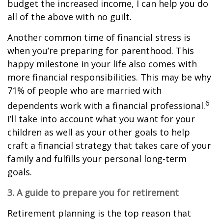
budget the increased income, I can help you do
all of the above with no guilt.
Another common time of financial stress is
when you’re preparing for parenthood. This
happy milestone in your life also comes with
more financial responsibilities. This may be why
71% of people who are married with
6
dependents work with a financial professional.
I’ll take into account what you want for your
children as well as your other goals to help
craft a financial strategy that takes care of your
family and fulfills your personal long-term
goals.
3. A guide to prepare you for retirement
Retirement planning is the top reason that