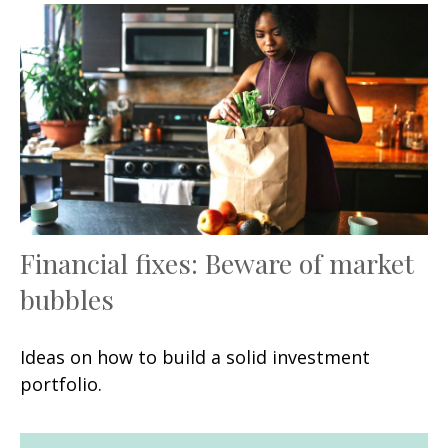
Financial fixes: Beware of market
bubbles
Ideas on how to build a solid investment
portfolio.