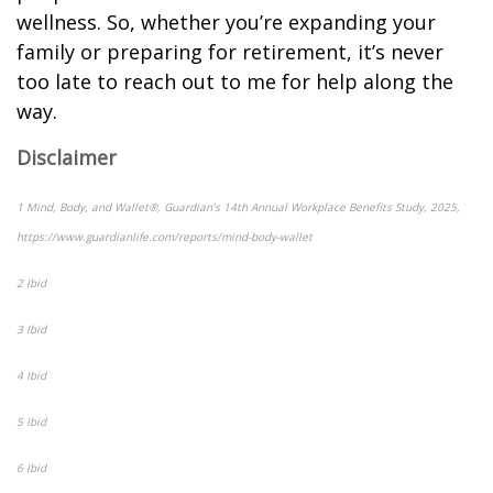
wellness. So, whether you’re expanding your
family or preparing for retirement, it’s never
too late to reach out to me for help along the
way.
Disclaimer
1 Mind, Body, and Wallet®, Guardian’s 14th Annual Workplace Benefits Study, 2025,
https://www.guardianlife.com/reports/mind-body-wallet
2 Ibid
3 Ibid
4 Ibid
5 Ibid
6 Ibid