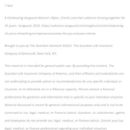
7 Ibid
8 Celebrating Vanguard Advisor’s Alpha: Clients and their advisors thriving together for
25 years, Vanguard, 2025, https://advisors.vanguard.com/insights/article/celebrating-
25-years-of-working-to-improve-outcomes-for-you-and-your-clients
Brought to you by The Guardian Network ©2025. The Guardian Life Insurance
Company of America®, New York, NY.
This material is intended for general public use. By providing this content, The
Guardian Life Insurance Company of America, and their affiliates and subsidiaries are
not undertaking to provide advice or recommendations for any specific individual or
situation, or to otherwise act in a fiduciary capacity. Please contact a financial
professional for guidance and information that is specific to your individual situation.
Material discussed is meant for general informational purposes only and is not to be
construed as tax, legal, medical, or financial advice. Guardian, its subsidiaries, agents,
and employees do not provide tax, legal, medical, or finance advice. Consult your tax,
legal, medical, or finance professional regarding your individual situation.