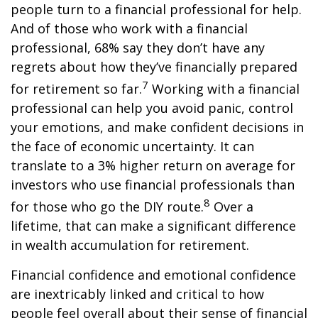
people turn to a financial professional for help.
And of those who work with a financial
professional, 68% say they don’t have any
regrets about how they’ve financially prepared
7
for retirement so far.
Working with a financial
professional can help you avoid panic, control
your emotions, and make confident decisions in
the face of economic uncertainty. It can
translate to a 3% higher return on average for
investors who use financial professionals than
8
for those who go the DIY route.
Over a
lifetime, that can make a significant difference
in wealth accumulation for retirement.
Financial confidence and emotional confidence
are inextricably linked and critical to how
people feel overall about their sense of financial