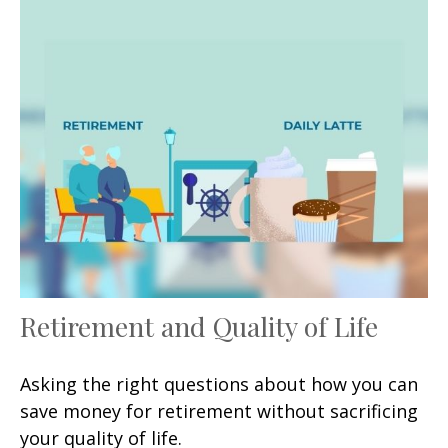
Retirement and Quality of Life
Asking the right questions about how you can
save money for retirement without sacrificing
your quality of life.