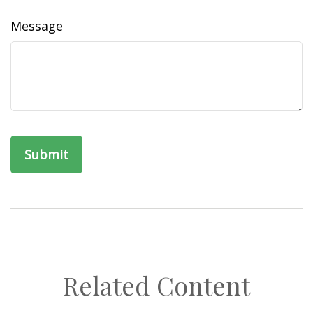
Message
Related Content