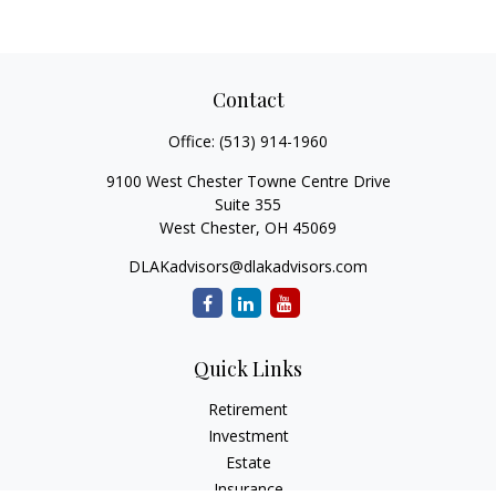
Contact
Office:
(513) 914-1960
9100 West Chester Towne Centre Drive
Suite 355
West Chester,
OH
45069
DLAKadvisors@dlakadvisors.com
Quick Links
Retirement
Investment
Estate
Insurance