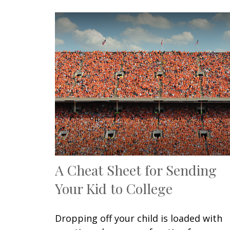
A Cheat Sheet for Sending
Your Kid to College
Dropping off your child is loaded with