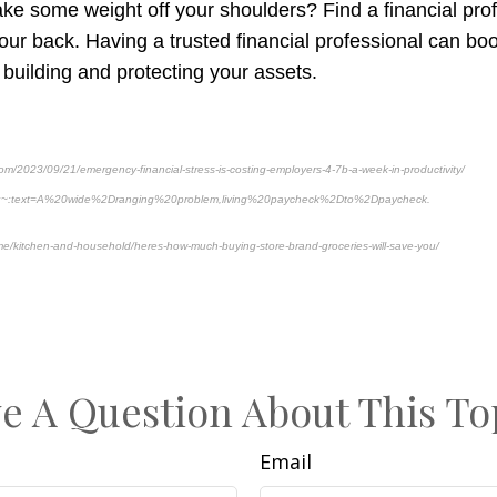
take some weight off your shoulders? Find a financial pr
ur back. Having a trusted financial professional can boo
 building and protecting your assets.
om/2023/09/21/emergency-financial-stress-is-costing-employers-4-7b-a-week-in-productivity/
:~:text=A%20wide%2Dranging%20problem,living%20paycheck%2Dto%2Dpaycheck.
e/kitchen-and-household/heres-how-much-buying-store-brand-groceries-will-save-you/
Pre-approved content*
e A Question About This To
Email