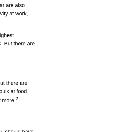
ar are also
vity at work,
highest
. But there are
ut there are
bulk at food
2
t more.
you should have