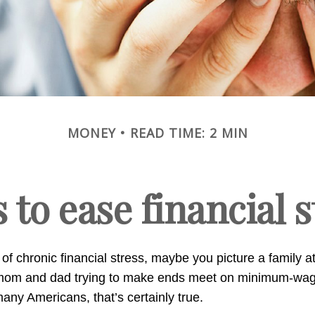
MONEY
READ TIME: 2 MIN
s to ease financial 
of chronic financial stress, maybe you picture a family a
A mom and dad trying to make ends meet on minimum-wa
any Americans, that’s certainly true.