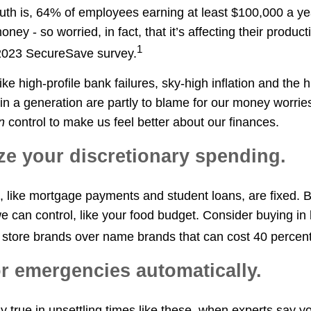
ruth is, 64% of employees earning at least $100,000 a ye
ney - so worried, in fact, that it’s affecting their producti
1
 2023 SecureSave survey.
ike high-profile bank failures, sky-high inflation and the 
in a generation are partly to blame for our money worries
n
control to make us feel better about our finances.
tize your discretionary spending.
like mortgage payments and student loans, are fixed. B
e can control, like your food budget. Consider buying in 
or store brands over name brands that can cost 40 percen
or emergencies automatically.
ly true in unsettling times like these, when experts say 