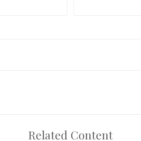
Related Content