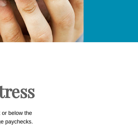
stress
t or below the
ge paychecks.