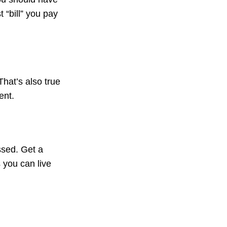
 “bill” you pay
That’s also true
ent.
ssed. Get a
s you can live