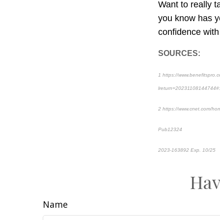
Want to really 
you know has yo
confidence with
SOURCES:
1 https://www.benefitspro.c
lreturn=20231108144744#
2 https://www.cnet.com/hom
Pub12324
2023-163892 Exp. 10/25
*
Hav
Name