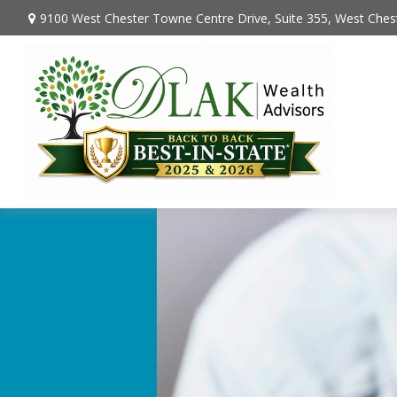
9100 West Chester Towne Centre Drive,
Suite 355,
West Chest