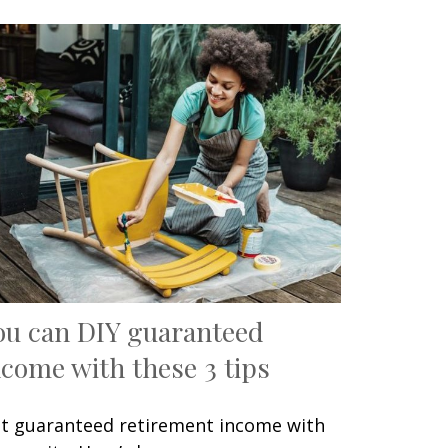
ou can DIY guaranteed
ncome with these 3 tips
t guaranteed retirement income with