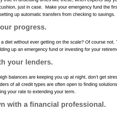
cushion, just in case. Make your emergency fund the first
etting up automatic transfers from checking to savings.
your progress.
a diet without ever getting on the scale? Of course not. 
lding up an emergency fund or investing for your retirem
ith your lenders.
 high balances are keeping you up at night, don’t get stre
ders of all credit types are often open to finding solution
ing your rate to extending your term.
wn with a financial professional.