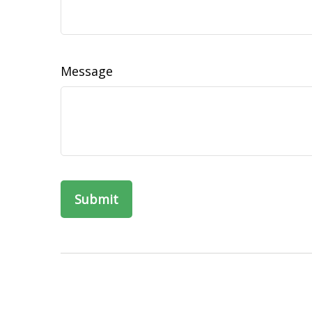
Message