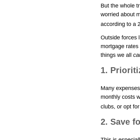
But the whole t
worried about mo
according to a
Outside forces l
mortgage rates 
things we all
ca
1. Priori
Many expenses, 
monthly costs w
clubs, or opt f
2. Save f
This is especial