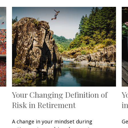
Your Changing Definition of
Y
Risk in Retirement
i
A change in your mindset during
Ge