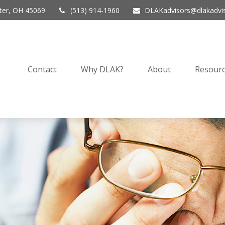
er,
OH
45069
(513) 914-1960
DLAKadvisors@dlakadvi
Contact
Why DLAK?
About
Resourc