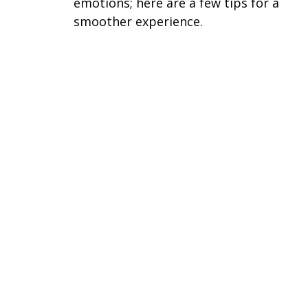
emotions; here are a few tips for a
smoother experience.