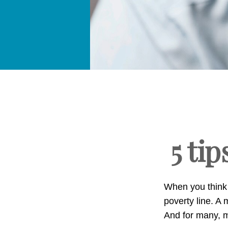
5 tip
When you think 
poverty line. 
And for many, m