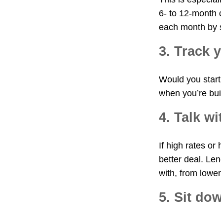
6- to 12-month 
each month by s
3. Track 
Would you start 
when you’re bui
4. Talk w
If high rates or
better deal. Len
with, from lower
5. Sit do