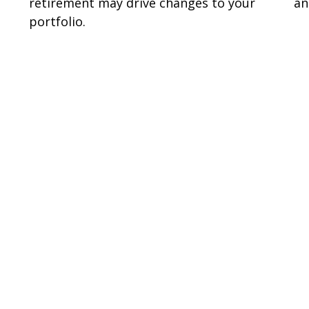
retirement may drive changes to your
an
portfolio.