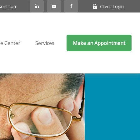
sors.com
Client Login
e Center
Services
Make an Appointment