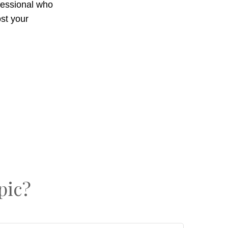
ofessional who
st your
pic?