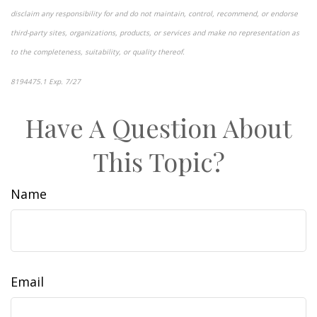
disclaim any responsibility for and do not maintain, control, recommend, or endorse
third-party sites, organizations, products, or services and make no representation as
to the completeness, suitability, or quality thereof.
8194475.1 Exp. 7/27
*pre-approved content*
Have A Question About
This Topic?
Name
Email