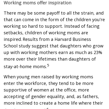
Working moms offer inspiration
There may be some payoff to all the strain, and
that can come in the form of the children you’re
working so hard to support. Instead of facing
setbacks, children of working moms are
inspired. Results from a Harvard Business
School study suggest that daughters who grow
up with working mothers earn as much as 23%
more over their lifetimes than daughters of
5
stay-at-home moms.
When young men raised by working moms
enter the workforce, they tend to be more
supportive of women at the office, more
accepting of gender equality, and, as fathers,
more inclined to create a home life where their