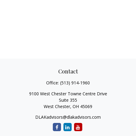
Contact
Office:
(513) 914-1960
9100 West Chester Towne Centre Drive
Suite 355
West Chester,
OH
45069
DLAKadvisors@dlakadvisors.com