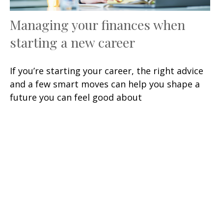
Managing your finances when
starting a new career
If you’re starting your career, the right advice
and a few smart moves can help you shape a
future you can feel good about