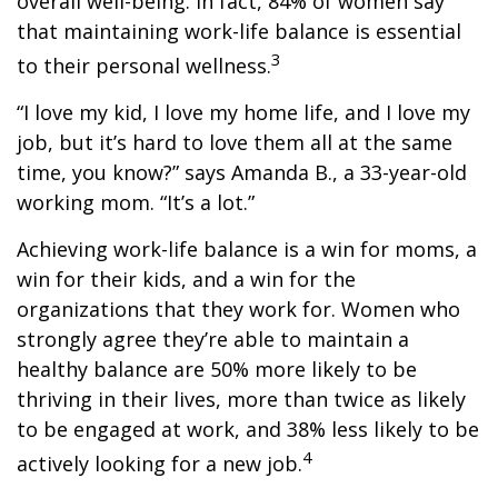
overall well-being. In fact, 84% of women say
that maintaining work-life balance is essential
3
to their personal wellness.
“I love my kid, I love my home life, and I love my
job, but it’s hard to love them all at the same
time, you know?” says Amanda B., a 33-year-old
working mom. “It’s a lot.”
Achieving work-life balance is a win for moms, a
win for their kids, and a win for the
organizations that they work for. Women who
strongly agree they’re able to maintain a
healthy balance are 50% more likely to be
thriving in their lives, more than twice as likely
to be engaged at work, and 38% less likely to be
4
actively looking for a new job.