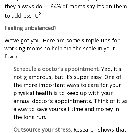
they always do — 64% of moms say it’s on them
2
to address it.
Feeling unbalanced?
We’ve got you. Here are some simple tips for
working moms to help tip the scale in your
favor.
Schedule a doctor’s appointment.
Yep, it’s
not glamorous, but it’s super easy. One of
the more important ways to care for your
physical health is to keep up with your
annual doctor’s appointments. Think of it as
a way to save yourself time and money in
the long run.
Outsource your stress.
Research shows that