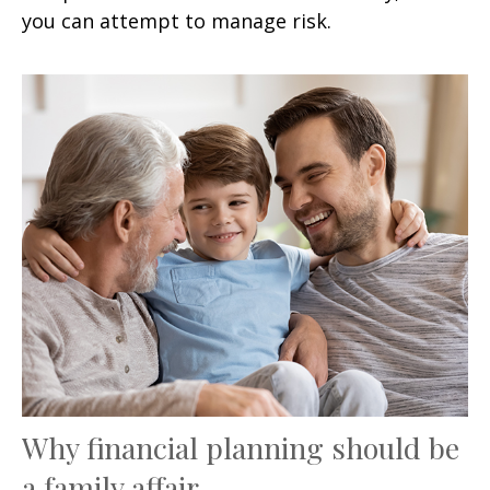
you can attempt to manage risk.
Why financial planning should be
a family affair