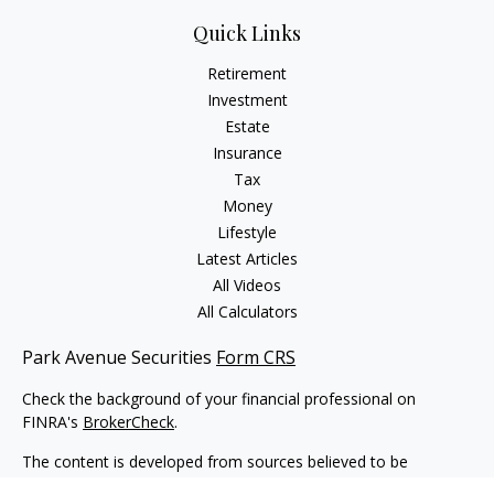
Quick Links
Retirement
Investment
Estate
Insurance
Tax
Money
Lifestyle
Latest Articles
All Videos
All Calculators
Park Avenue Securities
Form CRS
Check the background of your financial professional on
FINRA's
BrokerCheck
.
The content is developed from sources believed to be
providing accurate information. The information in this