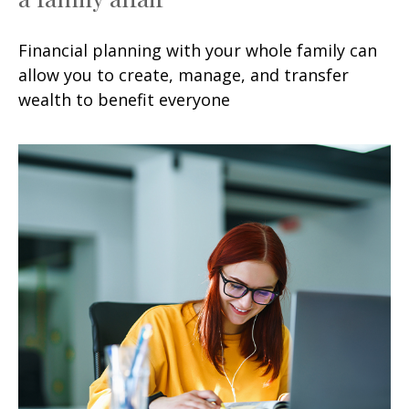
Financial planning with your whole family can
allow you to create, manage, and transfer
wealth to benefit everyone