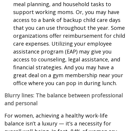
meal planning, and household tasks to
support working moms. Or, you may have
access to a bank of backup child care days
that you can use throughout the year. Some
organizations offer reimbursement for child
care expenses. Utilizing your employee
assistance program (EAP) may give you
access to counseling, legal assistance, and
financial strategies. And you may have a
great deal on a gym membership near your
office where you can pop in during lunch.
Blurry lines: The balance between professional
and personal
For women, achieving a healthy work-life
balance isn’t a luxury — it’s a necessity for