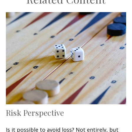
Risk Perspective
Is it possible to avoid loss? Not entirely, but