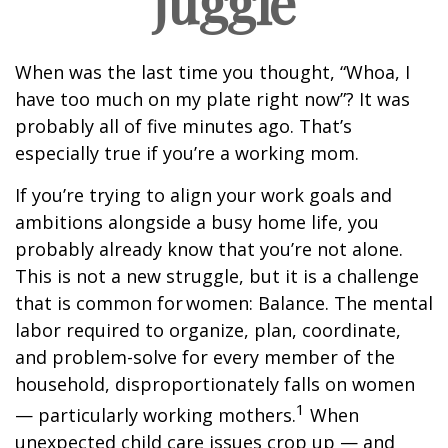
juggle
When was the last time you thought, “Whoa, I
have too much on my plate right now”? It was
probably all of five minutes ago. That’s
especially true if you’re a working mom.
If you’re trying to align your work goals and
ambitions alongside a busy home life, you
probably already know that you’re not alone.
This is not a new struggle, but it is a challenge
that is common for women: Balance. The mental
labor required to organize, plan, coordinate,
and problem-solve for every member of the
household, disproportionately falls on women
1
— particularly working mothers.
When
unexpected child care issues crop up — and