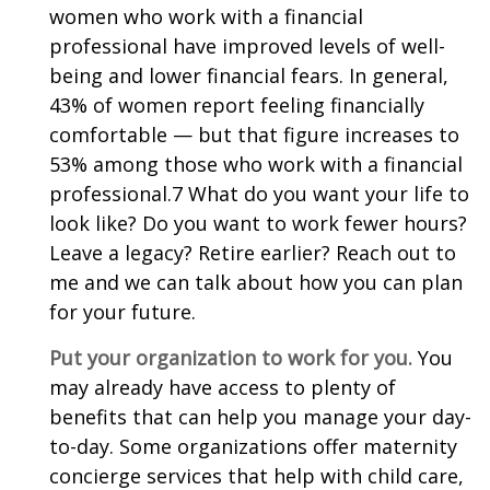
women who work with a financial
professional have improved levels of well-
being and lower financial fears. In general,
43% of women report feeling financially
comfortable — but that figure increases to
53% among those who work with a financial
professional.7 What do you want your life to
look like? Do you want to work fewer hours?
Leave a legacy? Retire earlier? Reach out to
me and we can talk about how you can plan
for your future.
Put your organization to work for you.
You
may already have access to plenty of
benefits that can help you manage your day-
to-day. Some organizations offer maternity
concierge services that help with child care,