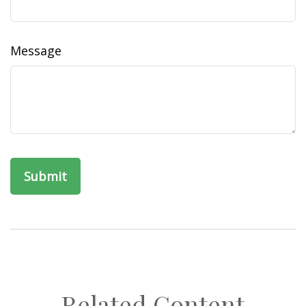
Message
Related Content