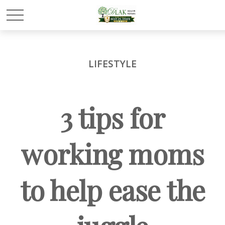
LIFESTYLE
3 tips for
working moms
to help ease the