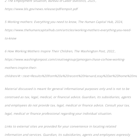
2 The Employment Situation, Bureau of Labor Statistics, 2025 ,
https://www.bls.gov/news.release/pdf/empsit.pdf
5 Working mothers: Everything you need to know, The Human Capital Hub, 2024,
https://www.thehumancapitalhub.com/articles/working-mothers-everything-you-need-
to-know
6 How Working Mothers Inspire Their Children, The Washington Post, 2022 ,
https://www.washingtonpost.com/creativegroup/jpmorgan-chase-co/how-working-
mothers-inspire-their-
children/#:~:text=Results%20from%20a%20recent%20Harvard,stay%2Dat%2Dhome%20m
Material discussed is meant for general informational purposes only and is not to be
construed as tax, legal, medical, or financial advice. Guardian, its subsidiaries, agents
and employees do not provide tax, legal, medical or finance advice. Consult your tax,
legal, medical or finance professional regarding your individual situation.
Links to external sites are provided for your convenience in locating related
information and services. Guardian, its subsidiaries, agents and employees expressly