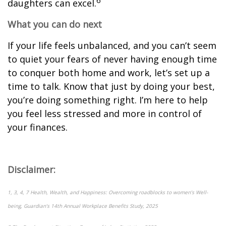
6
daughters can excel.
What you can do next
If your life feels unbalanced, and you can’t seem
to quiet your fears of never having enough time
to conquer both home and work, let’s set up a
time to talk. Know that just by doing your best,
you’re doing something right. I’m here to help
you feel less stressed and more in control of
your finances.
Disclaimer:
1, 3, 4, 7 Health, Wealth, and Happiness: Overcoming roadblocks to women’s Well-
being, Guardian’s 14th Annual Workplace Benefits Study, 2025