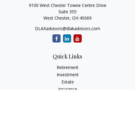
9100 West Chester Towne Centre Drive
Suite 355
West Chester,
OH
45069
DLAKadvisors@dlakadvisors.com
Quick Links
Retirement
Investment
Estate
Insurance
Tax
Money
Lifestyle
Latest Articles
All Videos
All Calculators