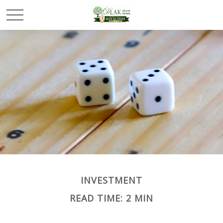
INVESTMENT
READ TIME: 2 MIN