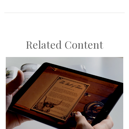
Related Content