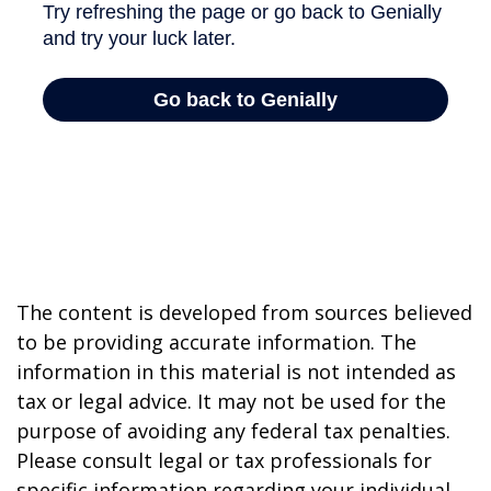
The content is developed from sources believed
to be providing accurate information. The
information in this material is not intended as
tax or legal advice. It may not be used for the
purpose of avoiding any federal tax penalties.
Please consult legal or tax professionals for
specific information regarding your individual