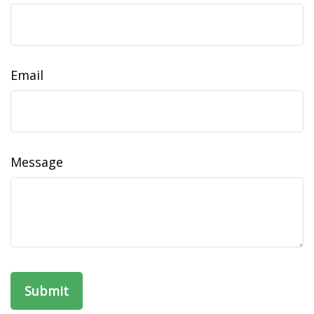
Email
Message