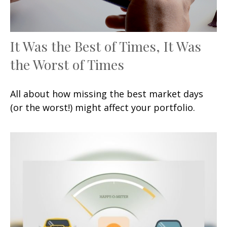
It Was the Best of Times, It Was
the Worst of Times
All about how missing the best market days
(or the worst!) might affect your portfolio.