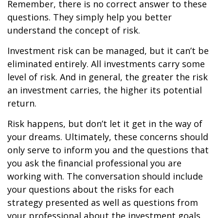
Remember, there is no correct answer to these
questions. They simply help you better
understand the concept of risk.
Investment risk can be managed, but it can’t be
eliminated entirely. All investments carry some
level of risk. And in general, the greater the risk
an investment carries, the higher its potential
return.
Risk happens, but don’t let it get in the way of
your dreams. Ultimately, these concerns should
only serve to inform you and the questions that
you ask the financial professional you are
working with. The conversation should include
your questions about the risks for each
strategy presented as well as questions from
your professional about the investment goals