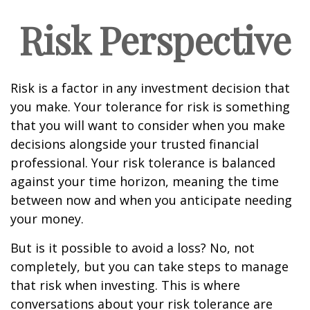
Risk Perspective
Risk is a factor in any investment decision that
you make. Your tolerance for risk is something
that you will want to consider when you make
decisions alongside your trusted financial
professional. Your risk tolerance is balanced
against your time horizon, meaning the time
between now and when you anticipate needing
your money.
But is it possible to avoid a loss? No, not
completely, but you can take steps to manage
that risk when investing. This is where
conversations about your risk tolerance are