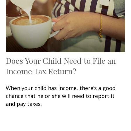
Does Your Child Need to File an
Income Tax Return?
When your child has income, there’s a good
chance that he or she will need to report it
and pay taxes.