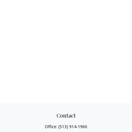
Contact
Office:
(513) 914-1960