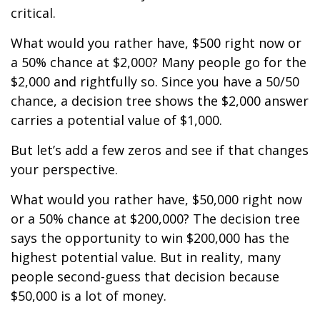
critical.
What would you rather have, $500 right now or
a 50% chance at $2,000? Many people go for the
$2,000 and rightfully so. Since you have a 50/50
chance, a decision tree shows the $2,000 answer
carries a potential value of $1,000.
But let’s add a few zeros and see if that changes
your perspective.
What would you rather have, $50,000 right now
or a 50% chance at $200,000? The decision tree
says the opportunity to win $200,000 has the
highest potential value. But in reality, many
people second-guess that decision because
$50,000 is a lot of money.