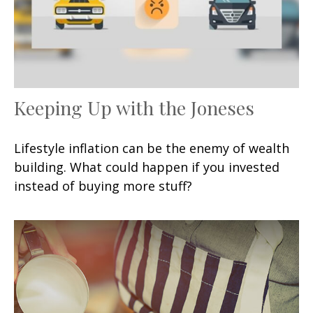
Keeping Up with the Joneses
Lifestyle inflation can be the enemy of wealth
building. What could happen if you invested
instead of buying more stuff?