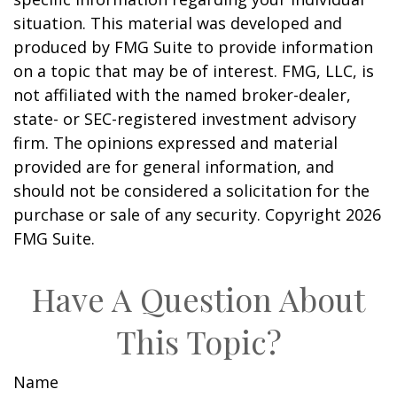
situation. This material was developed and
produced by FMG Suite to provide information
on a topic that may be of interest. FMG, LLC, is
not affiliated with the named broker-dealer,
state- or SEC-registered investment advisory
firm. The opinions expressed and material
provided are for general information, and
should not be considered a solicitation for the
purchase or sale of any security. Copyright
2026
FMG Suite.
Have A Question About
This Topic?
Name