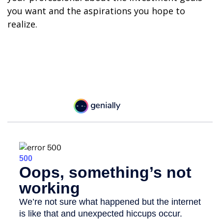
you want and the aspirations you hope to
realize.