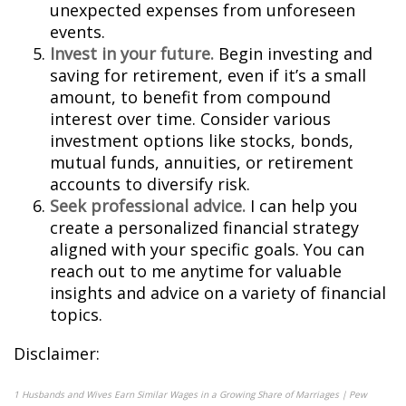
unexpected expenses from unforeseen
events.
Invest in your future.
Begin investing and
saving for retirement, even if it’s a small
amount, to benefit from compound
interest over time. Consider various
investment options like stocks, bonds,
mutual funds, annuities, or retirement
accounts to diversify risk.
Seek professional advice.
I can help you
create a personalized financial strategy
aligned with your specific goals. You can
reach out to me anytime for valuable
insights and advice on a variety of financial
topics.
Disclaimer:
1
Husbands and Wives Earn Similar Wages in a Growing Share of Marriages | Pew