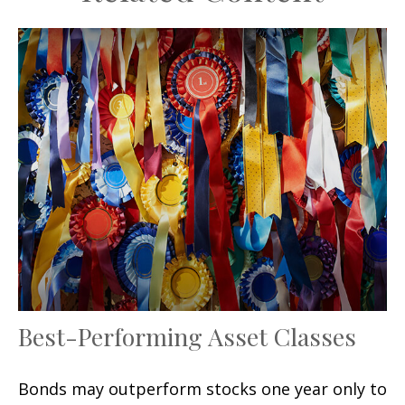
Best-Performing Asset Classes
Bonds may outperform stocks one year only to