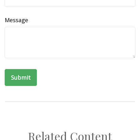
Message
Related Content