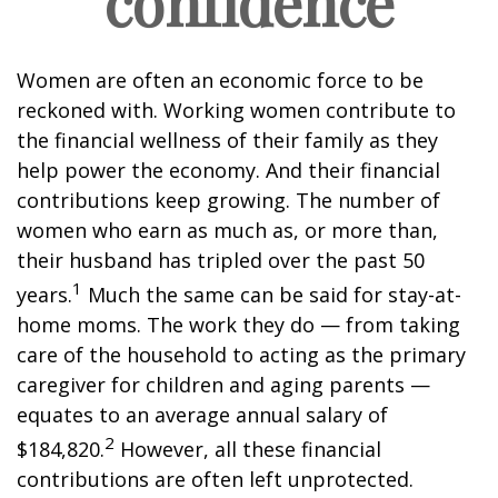
confidence
Women are often an economic force to be
reckoned with. Working women contribute to
the financial wellness of their family as they
help power the economy. And their financial
contributions keep growing. The number of
women who earn as much as, or more than,
their husband has tripled over the past 50
1
years.
Much the same can be said for stay-at-
home moms. The work they do — from taking
care of the household to acting as the primary
caregiver for children and aging parents —
equates to an average annual salary of
2
$184,820.
However, all these financial
contributions are often left unprotected.