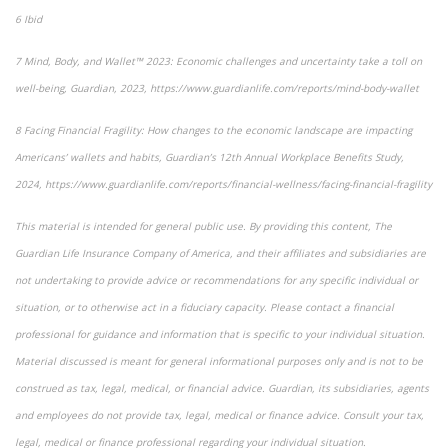
6
Ibid
7
Mind, Body, and Wallet™ 2023: Economic challenges and uncertainty take a toll on
well-being
, Guardian, 2023, https://www.guardianlife.com/reports/mind-body-wallet
8
Facing Financial Fragility:
How changes to the economic landscape are impacting
Americans’ wallets and habits, Guardian’s 12th Annual Workplace Benefits Study,
2024, https://www.guardianlife.com/reports/financial-wellness/facing-financial-fragility
This material is intended for general public use. By providing this content, The
Guardian Life Insurance Company of America, and their affiliates and subsidiaries are
not undertaking to provide advice or recommendations for any specific individual or
situation, or to otherwise act in a fiduciary capacity. Please contact a financial
professional for guidance and information that is specific to your individual situation.
Material discussed is meant for general informational purposes only and is not to be
construed as tax, legal, medical, or financial advice. Guardian, its subsidiaries, agents
and employees do not provide tax, legal, medical or finance advice. Consult your tax,
legal, medical or finance professional regarding your individual situation.