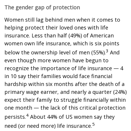
The gender gap of protection
Women still lag behind men when it comes to
helping protect their loved ones with life
insurance. Less than half (49%) of American
women own life insurance, which is six points
3
below the ownership level of men (55%).
And
even though more women have begun to
recognize the importance of life insurance — 4
in 10 say their families would face financial
hardship within six months after the death of a
primary wage earner, and nearly a quarter (24%)
expect their family to struggle financially within
one month — the lack of this critical protection
4
persists.
About 44% of US women say they
5
need (or need more) life insurance.