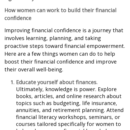
How women can work to build their financial
confidence
Improving financial confidence is a journey that
involves learning, planning, and taking
proactive steps toward financial empowerment.
Here are a few things women can do to help
boost their financial confidence and improve
their overall well-being.
Educate yourself about finances.
Ultimately, knowledge is power. Explore
books, articles, and online research about
topics such as budgeting, life insurance,
annuities, and retirement planning. Attend
financial literacy workshops, seminars, or
courses tailored specifically for women to