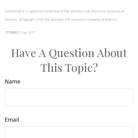
Guardian® is a registered trademark of The Guardian Life Insurance Company of
America. ©Copyright 2025 The Guardian Life Insurance Company of America.
*pre-approved content*
7715932.1
Exp. 3/27
Have A Question About
This Topic?
Name
Email