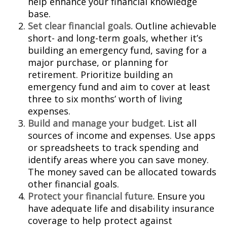
help enhance your financial knowledge
base.
Set clear financial goals.
Outline achievable
short- and long-term goals, whether it’s
building an emergency fund, saving for a
major purchase, or planning for
retirement. Prioritize building an
emergency fund and aim to cover at least
three to six months’ worth of living
expenses.
Build and manage your budget.
List all
sources of income and expenses. Use apps
or spreadsheets to track spending and
identify areas where you can save money.
The money saved can be allocated towards
other financial goals.
Protect your financial future.
Ensure you
have adequate life and disability insurance
coverage to help protect against