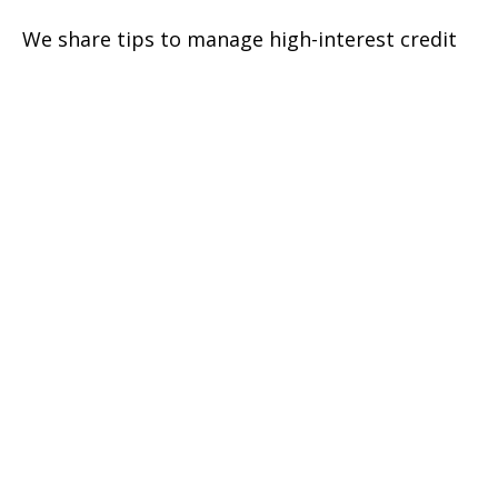
We share tips to manage high-interest credit