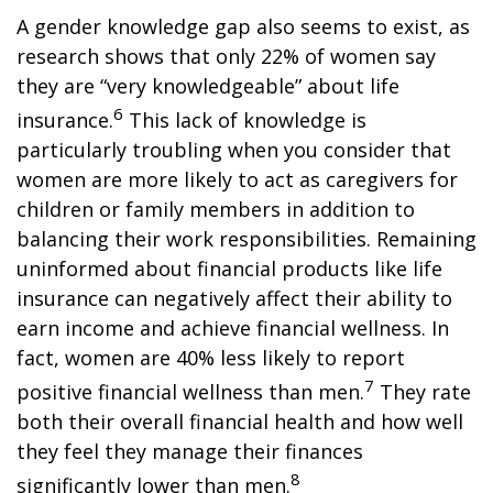
A gender knowledge gap also seems to exist, as
research shows that only 22% of women say
they are “very knowledgeable” about life
6
insurance.
This lack of knowledge is
particularly troubling when you consider that
women are more likely to act as caregivers for
children or family members in addition to
balancing their work responsibilities. Remaining
uninformed about financial products like life
insurance can negatively affect their ability to
earn income and achieve financial wellness. In
fact, women are 40% less likely to report
7
positive financial wellness than men.
They rate
both their overall financial health and how well
they feel they manage their finances
8
significantly lower than men.