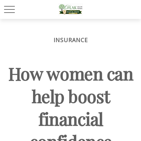
INSURANCE
How women can
help boost
financial