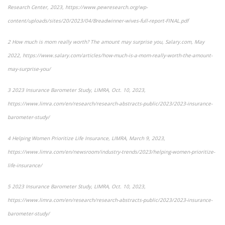
Research Center, 2023,
https://www.pewresearch.org/wp-
content/uploads/sites/20/2023/04/Breadwinner-wives-full-report-FINAL.pdf
2
How much is mom really worth? The amount may surprise you
, Salary.com, May
2022, https://www.salary.com/articles/how-much-is-a-mom-really-worth-the-amount-
may-surprise-you/
3
2023 Insurance Barometer Study
, LIMRA, Oct. 10, 2023,
https://www.limra.com/en/research/research-abstracts-public/2023/2023-insurance-
barometer-study/
4
Helping Women Prioritize Life Insurance
, LIMRA, March 9, 2023,
https://www.limra.com/en/newsroom/industry-trends/2023/helping-women-prioritize-
life-insurance/
5
2023 Insurance Barometer Study
, LIMRA, Oct. 10, 2023,
https://www.limra.com/en/research/research-abstracts-public/2023/2023-insurance-
barometer-study/