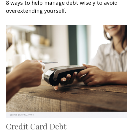
8 ways to help manage debt wisely to avoid
overextending yourself.
Credit Card Debt