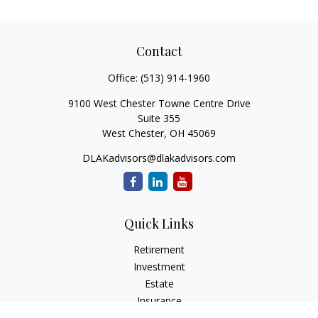
Contact
Office:
(513) 914-1960
9100 West Chester Towne Centre Drive
Suite 355
West Chester,
OH
45069
DLAKadvisors@dlakadvisors.com
Quick Links
Retirement
Investment
Estate
Insurance
Tax