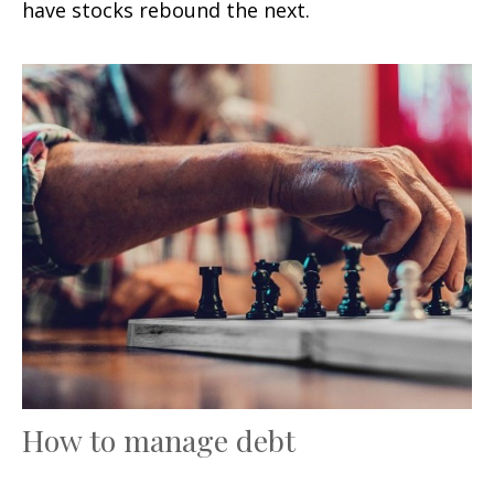
have stocks rebound the next.
How to manage debt