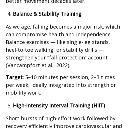
better movement decades later.
Balance & Stability Training
As we age, falling becomes a major risk, which
can compromise health and independence.
Balance exercises — like single-leg stands,
heel-to-toe walking, or stability drills —
strengthen your “fall protection” account
(Vancampfort et al., 2022).
Target:
5–10 minutes per session, 2–3 times
per week, ideally integrated into strength or
mobility work.
High-Intensity Interval Training (HIIT)
Short bursts of high-effort work followed by
recovery efficiently improve cardiovascular and