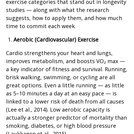
exercise categories that stand out in longevity
studies — along with what the research
suggests, how to apply them, and how much
time to commit each week.
Aerobic (Cardiovascular) Exercise
Cardio strengthens your heart and lungs,
improves metabolism, and boosts VO₂ max —
a key indicator of fitness and survival. Running,
brisk walking, swimming, or cycling are all
great options. Even a little running — as little
as 5–10 minutes a day at an easy pace — is
linked to a lower risk of death from all causes
(Lee et al., 2014). Low aerobic capacity is
actually a stronger predictor of mortality than
smoking, diabetes, or high blood pressure
(Laukkanen et al., 2015).