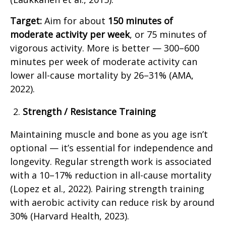
Target:
Aim for about
150 minutes of
moderate activity per week
, or 75 minutes of
vigorous activity. More is better — 300–600
minutes per week of moderate activity can
lower all-cause mortality by 26–31% (AMA,
2022).
Strength / Resistance Training
Maintaining muscle and bone as you age isn’t
optional — it’s essential for independence and
longevity. Regular strength work is associated
with a 10–17% reduction in all-cause mortality
(Lopez et al., 2022). Pairing strength training
with aerobic activity can reduce risk by around
30% (Harvard Health, 2023).