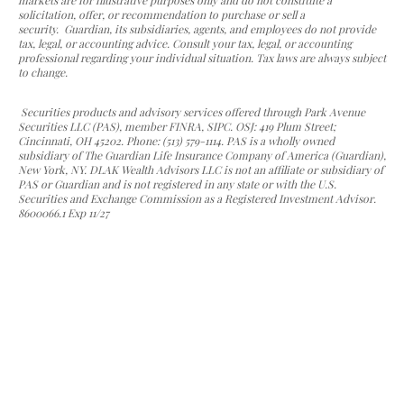
markets are for illustrative purposes only and do not constitute a
solicitation, offer, or recommendation to purchase or sell a
security. Guardian, its subsidiaries, agents, and employees do not provide
tax, legal, or accounting advice. Consult your tax, legal, or accounting
professional regarding your individual situation. Tax laws are always subject
to change.
Securities products and advisory services offered through Park Avenue
Securities LLC (PAS), member FINRA, SIPC. OSJ: 419 Plum Street;
Cincinnati, OH 45202. Phone: (513) 579-1114. PAS is a wholly owned
subsidiary of The Guardian Life Insurance Company of America (Guardian),
New York, NY. DLAK Wealth Advisors LLC is not an affiliate or subsidiary of
PAS or Guardian and is not registered in any state or with the U.S.
Securities and Exchange Commission as a Registered Investment Advisor.
8600066.1 Exp 11/27