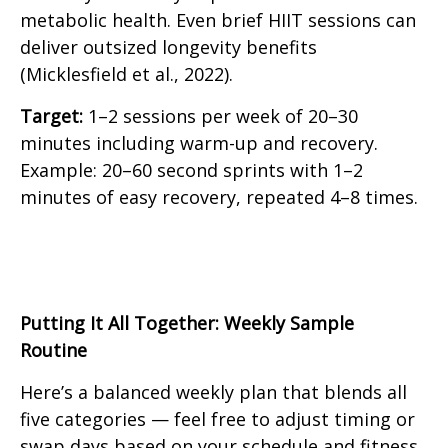
metabolic health. Even brief HIIT sessions can
deliver outsized longevity benefits
(Micklesfield et al., 2022).
Target:
1–2 sessions per week of 20–30
minutes including warm-up and recovery.
Example: 20–60 second sprints with 1–2
minutes of easy recovery, repeated 4–8 times.
Putting It All Together: Weekly Sample
Routine
Here’s a balanced weekly plan that blends all
five categories — feel free to adjust timing or
swap days based on your schedule and fitness