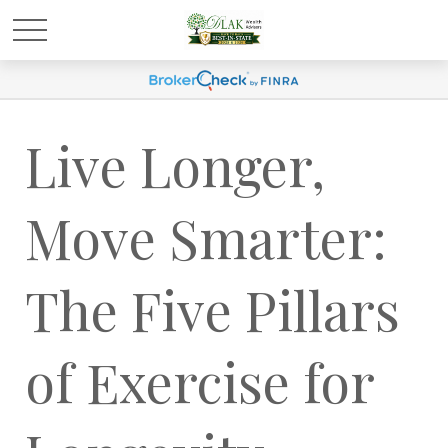
Live Longer,
Move Smarter:
The Five Pillars
of Exercise for