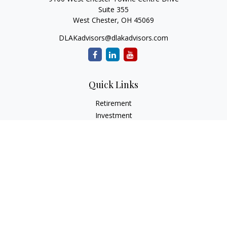
Suite 355
West Chester,
OH
45069
DLAKadvisors@dlakadvisors.com
Quick Links
Retirement
Investment
Estate
Insurance
Tax
Money
Lifestyle
Latest Articles
All Videos
All Calculators