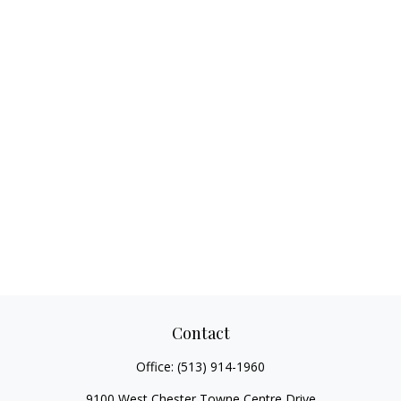
Contact
Office:
(513) 914-1960
9100 West Chester Towne Centre Drive