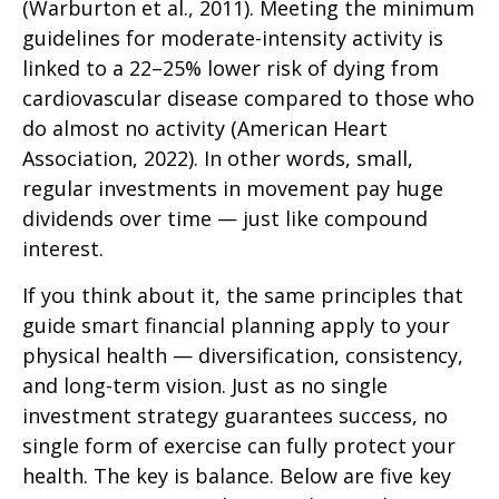
(Warburton et al., 2011). Meeting the minimum
guidelines for moderate-intensity activity is
linked to a 22–25% lower risk of dying from
cardiovascular disease compared to those who
do almost no activity (American Heart
Association, 2022). In other words, small,
regular investments in movement pay huge
dividends over time — just like compound
interest.
If you think about it, the same principles that
guide smart financial planning apply to your
physical health — diversification, consistency,
and long-term vision. Just as no single
investment strategy guarantees success, no
single form of exercise can fully protect your
health. The key is balance. Below are five key