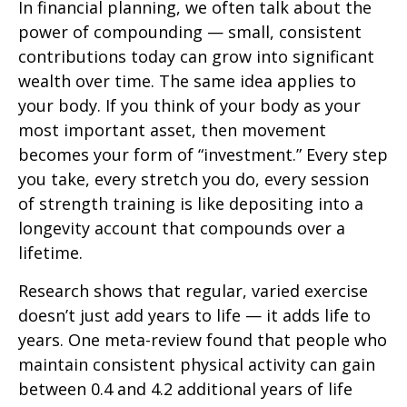
In financial planning, we often talk about the
power of compounding — small, consistent
contributions today can grow into significant
wealth over time. The same idea applies to
your body. If you think of your body as your
most important asset, then movement
becomes your form of “investment.” Every step
you take, every stretch you do, every session
of strength training is like depositing into a
longevity account that compounds over a
lifetime.
Research shows that regular, varied exercise
doesn’t just add years to life — it adds life to
years. One meta-review found that people who
maintain consistent physical activity can gain
between 0.4 and 4.2 additional years of life