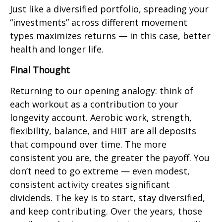
Just like a diversified portfolio, spreading your
“investments” across different movement
types maximizes returns — in this case, better
health and longer life.
Final Thought
Returning to our opening analogy: think of
each workout as a contribution to your
longevity account. Aerobic work, strength,
flexibility, balance, and HIIT are all deposits
that compound over time. The more
consistent you are, the greater the payoff. You
don’t need to go extreme — even modest,
consistent activity creates significant
dividends. The key is to start, stay diversified,
and keep contributing. Over the years, those