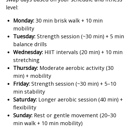
level:
Monday:
30 min brisk walk + 10 min
mobility
Tuesday:
Strength session (~30 min) + 5 min
balance drills
Wednesday:
HIIT intervals (20 min) + 10 min
stretching
Thursday:
Moderate aerobic activity (30
min) + mobility
Friday:
Strength session (~30 min) + 5–10
min stability
Saturday:
Longer aerobic session (40 min) +
flexibility
Sunday:
Rest or gentle movement (20–30
min walk + 10 min mobility)