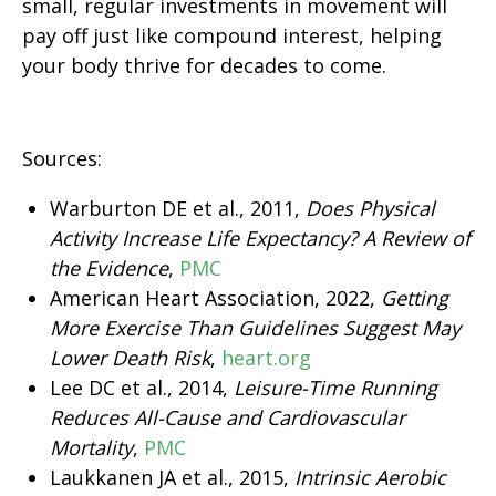
small, regular investments in movement will
pay off just like compound interest, helping
your body thrive for decades to come.
Sources:
Warburton DE et al., 2011,
Does Physical
Activity Increase Life Expectancy? A Review of
the Evidence
,
PMC
American Heart Association, 2022,
Getting
More Exercise Than Guidelines Suggest May
Lower Death Risk
,
heart.org
Lee DC et al., 2014,
Leisure-Time Running
Reduces All-Cause and Cardiovascular
Mortality
,
PMC
Laukkanen JA et al., 2015,
Intrinsic Aerobic