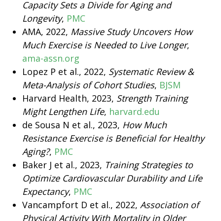
Capacity Sets a Divide for Aging and
Longevity
,
PMC
AMA, 2022,
Massive Study Uncovers How
Much Exercise is Needed to Live Longer
,
ama-assn.org
Lopez P et al., 2022,
Systematic Review &
Meta-Analysis of Cohort Studies
,
BJSM
Harvard Health, 2023,
Strength Training
Might Lengthen Life
,
harvard.edu
de Sousa N et al., 2023,
How Much
Resistance Exercise is Beneficial for Healthy
Aging?
,
PMC
Baker J et al., 2023,
Training Strategies to
Optimize Cardiovascular Durability and Life
Expectancy
,
PMC
Vancampfort D et al., 2022,
Association of
Physical Activity With Mortality in Older