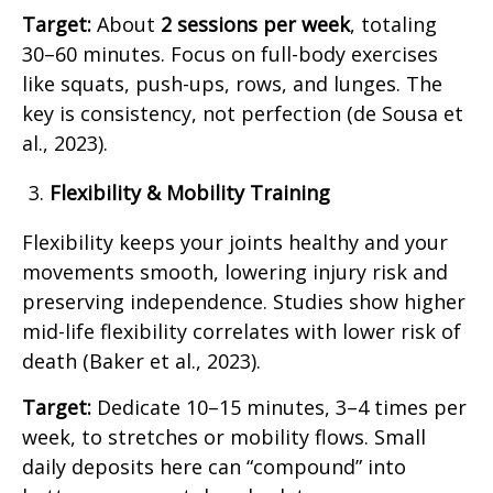
Target:
About
2 sessions per week
, totaling
30–60 minutes. Focus on full-body exercises
like squats, push-ups, rows, and lunges. The
key is consistency, not perfection (de Sousa et
al., 2023).
Flexibility & Mobility Training
Flexibility keeps your joints healthy and your
movements smooth, lowering injury risk and
preserving independence. Studies show higher
mid-life flexibility correlates with lower risk of
death (Baker et al., 2023).
Target:
Dedicate 10–15 minutes, 3–4 times per
week, to stretches or mobility flows. Small
daily deposits here can “compound” into