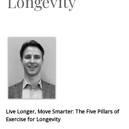
Longevity
Live Longer, Move Smarter: The Five Pillars of
Exercise for Longevity