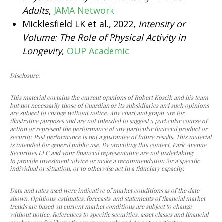
Adults
,
JAMA Network
Micklesfield LK et al., 2022,
Intensity or
Volume: The Role of Physical Activity in
Longevity
,
OUP Academic
Disclosure:
This material contains the current opinions of Robert Koscik and his team
but not necessarily those of Guardian or its subsidiaries and such opinions
are subject to change without notice. Any chart and graph are for
illustrative purposes and are not intended to suggest a particular course of
action or represent the performance of any particular financial product or
security. Past performance is not a guarantee of future results. This material
is intended for general public use. By providing this content, Park Avenue
Securities LLC and your financial representative are not undertaking
to provide investment advice or make a recommendation for a specific
individual or situation, or to otherwise act in a fiduciary capacity.
Data and rates used were indicative of market conditions as of the date
shown. Opinions, estimates, forecasts, and statements of financial market
trends are based on current market conditions are subject to change
without notice. References to specific securities, asset classes and financial